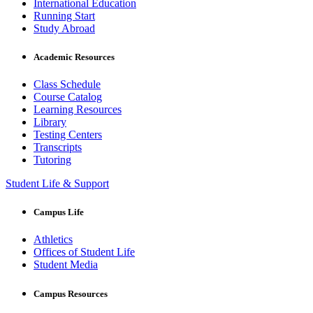
International Education
Running Start
Study Abroad
Academic Resources
Class Schedule
Course Catalog
Learning Resources
Library
Testing Centers
Transcripts
Tutoring
Student Life & Support
Campus Life
Athletics
Offices of Student Life
Student Media
Campus Resources