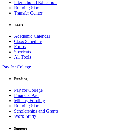
International Education
Running Start
Transfer Center
Tools
Academic Calendar
Class Schedule
Forms
Shortcuts
All Tools
Pay for College
Funding
Pay for College
Financial Aid
Military Funding
Running Start
Scholarships and Grants
Work-Study
Support