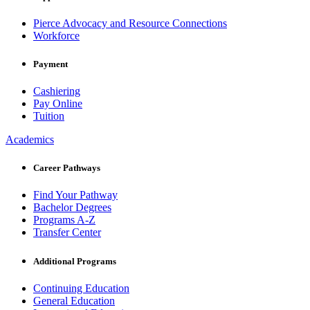
Pierce Advocacy and Resource Connections
Workforce
Payment
Cashiering
Pay Online
Tuition
Academics
Career Pathways
Find Your Pathway
Bachelor Degrees
Programs A-Z
Transfer Center
Additional Programs
Continuing Education
General Education