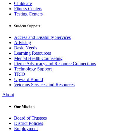
Childcare
Fitness Centers
Testing Centers
Student Support
Access and Disability Services
Advising
Basic Needs
Learning Resources
Mental Health Counseling
Pierce Advocacy and Resource Connections
Technology Support
TRIO
Upward Bound
Veterans Services and Resources
About
Our Mission
Board of Trustees
District Policies
Employment