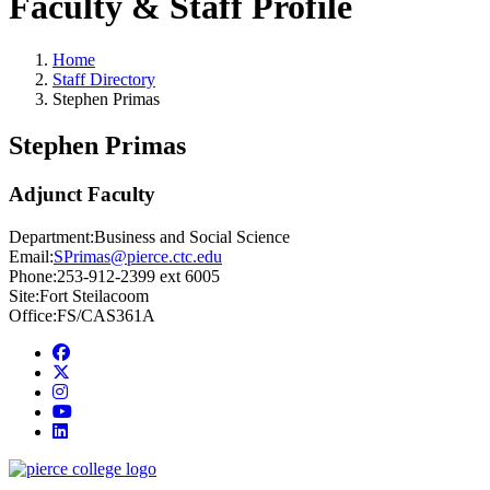
Faculty & Staff Profile
Home
Staff Directory
Stephen Primas
Stephen Primas
Adjunct Faculty
Department:
Business and Social Science
Email:
SPrimas@pierce.ctc.edu
Phone:
253-912-2399 ext 6005
Site:
Fort Steilacoom
Office:
FS/CAS361A
Facebook
twitter
instagram
youtube
linkedin