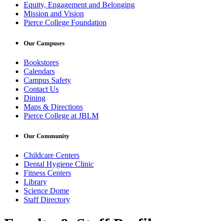
Equity, Engagement and Belonging
Mission and Vision
Pierce College Foundation
Our Campuses
Bookstores
Calendars
Campus Safety
Contact Us
Dining
Maps & Directions
Pierce College at JBLM
Our Community
Childcare Centers
Dental Hygiene Clinic
Fitness Centers
Library
Science Dome
Staff Directory