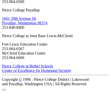
253-964-6500
Pierce College Puyallup
1601 39th Avenue SE
Puyallup, Washington 98374
253-840-8400
Pierce College at Joint Base Lewis-McChord
Fort Lewis Education Center
253-964-6567
McChord Education Center
253-964-6606
Pierce College at Bethel Schools
Center of Excellence for Homeland Security
Copyright
©
1996 -
Pierce College District | Lakewood
and Puyallup, Washington USA | All Rights Reserved
Back to Top