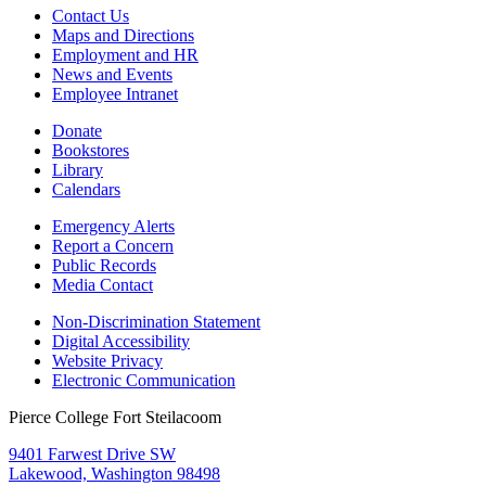
Contact Us
Maps and Directions
Employment and HR
News and Events
Employee Intranet
Donate
Bookstores
Library
Calendars
Emergency Alerts
Report a Concern
Public Records
Media Contact
Non-Discrimination Statement
Digital Accessibility
Website Privacy
Electronic Communication
Pierce College Fort Steilacoom
9401 Farwest Drive SW
Lakewood, Washington 98498