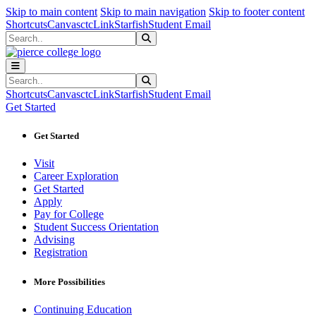
Sk
Sk
Sk
Skip to main content
Skip to main navigation
Skip to footer content
Shortcuts
Canvas
ctcLink
Starfish
Student Email
Search
Submit Search
Search
Submit Search
Shortcuts
Canvas
ctcLink
Starfish
Student Email
Get Started
Get Started
Visit
Career Exploration
Get Started
Apply
Pay for College
Student Success Orientation
Advising
Registration
More Possibilities
Continuing Education