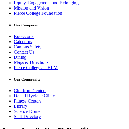
Equity, Engagement and Belonging
Mission and Vision
Pierce College Foundation
Our Campuses
Bookstores
Calendars
Campus Safety
Contact Us
Dining
Maps & Directions
Pierce College at JBLM
Our Community
Childcare Centers
Dental Hygiene Clinic
Fitness Centers
Library
Science Dome
Staff Directory