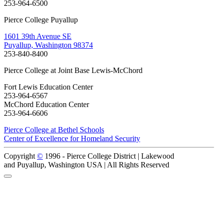
253-964-6500
Pierce College Puyallup
1601 39th Avenue SE
Puyallup, Washington 98374
253-840-8400
Pierce College at Joint Base Lewis-McChord
Fort Lewis Education Center
253-964-6567
McChord Education Center
253-964-6606
Pierce College at Bethel Schools
Center of Excellence for Homeland Security
Copyright
©
1996 -
Pierce College District | Lakewood
and Puyallup, Washington USA | All Rights Reserved
Back to Top