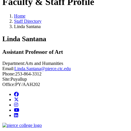
Faculty & Staff Profile
Home
Staff Directory
Linda Santana
Linda Santana
Assistant Professor of Art
Department:
Arts and Humanities
Email:
Linda.Santana@pierce.ctc.edu
Phone:
253-864-3312
Site:
Puyallup
Office:
PY/AAH202
Facebook
twitter
instagram
youtube
linkedin