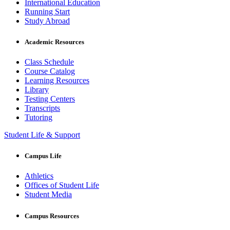
International Education
Running Start
Study Abroad
Academic Resources
Class Schedule
Course Catalog
Learning Resources
Library
Testing Centers
Transcripts
Tutoring
Student Life & Support
Campus Life
Athletics
Offices of Student Life
Student Media
Campus Resources