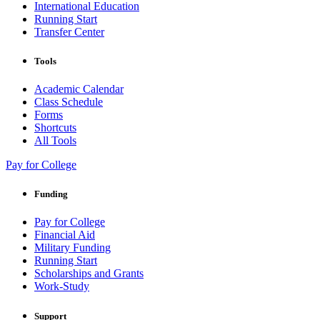
International Education
Running Start
Transfer Center
Tools
Academic Calendar
Class Schedule
Forms
Shortcuts
All Tools
Pay for College
Funding
Pay for College
Financial Aid
Military Funding
Running Start
Scholarships and Grants
Work-Study
Support