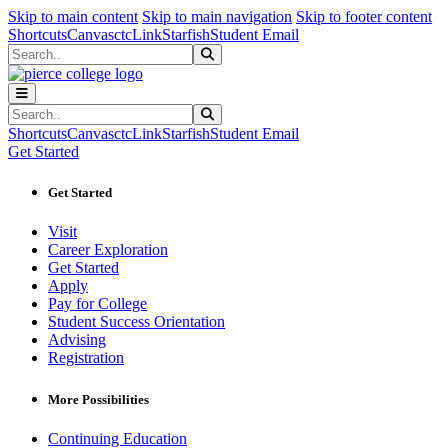
Sk
Sk
Sk
Skip to main content
Skip to main navigation
Skip to footer content
Shortcuts
Canvas
ctcLink
Starfish
Student Email
Search
Submit Search
Search
Submit Search
Shortcuts
Canvas
ctcLink
Starfish
Student Email
Get Started
Get Started
Visit
Career Exploration
Get Started
Apply
Pay for College
Student Success Orientation
Advising
Registration
More Possibilities
Continuing Education