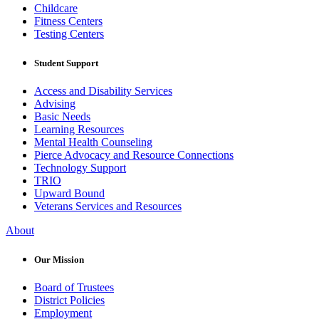
Childcare
Fitness Centers
Testing Centers
Student Support
Access and Disability Services
Advising
Basic Needs
Learning Resources
Mental Health Counseling
Pierce Advocacy and Resource Connections
Technology Support
TRIO
Upward Bound
Veterans Services and Resources
About
Our Mission
Board of Trustees
District Policies
Employment