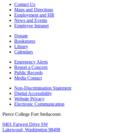
Contact Us
Maps and Directions
Employment and HR
News and Events
Employee Intranet
Donate
Bookstores
Library
Calendars
Emergency Alerts
Report a Concern
Public Records
Media Contact
Non-Discrimination Statement
Digital Accessibility
Website Privacy
Electronic Communication
Pierce College Fort Steilacoom
9401 Farwest Drive SW
Lakewood, Washington 98498