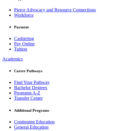
Pierce Advocacy and Resource Connections
Workforce
Payment
Cashiering
Pay Online
Tuition
Academics
Career Pathways
Find Your Pathway
Bachelor Degrees
Programs A-Z
Transfer Center
Additional Programs
Continuing Education
General Education