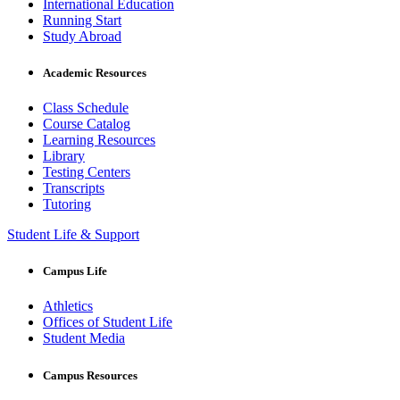
International Education
Running Start
Study Abroad
Academic Resources
Class Schedule
Course Catalog
Learning Resources
Library
Testing Centers
Transcripts
Tutoring
Student Life & Support
Campus Life
Athletics
Offices of Student Life
Student Media
Campus Resources