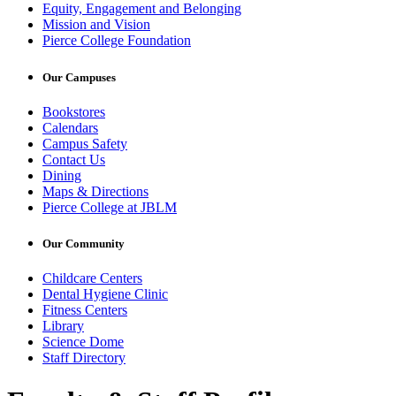
Equity, Engagement and Belonging
Mission and Vision
Pierce College Foundation
Our Campuses
Bookstores
Calendars
Campus Safety
Contact Us
Dining
Maps & Directions
Pierce College at JBLM
Our Community
Childcare Centers
Dental Hygiene Clinic
Fitness Centers
Library
Science Dome
Staff Directory