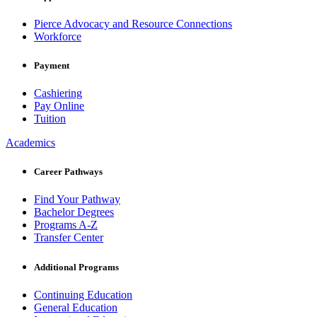
Pierce Advocacy and Resource Connections
Workforce
Payment
Cashiering
Pay Online
Tuition
Academics
Career Pathways
Find Your Pathway
Bachelor Degrees
Programs A-Z
Transfer Center
Additional Programs
Continuing Education
General Education