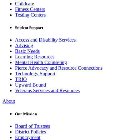
Childcare
Fitness Centers
Testing Centers
Student Support
Access and Disability Services
Advising
Basic Needs
Learning Resources
Mental Health Counseling
Pierce Advocacy and Resource Connections
Technology Support
TRIO
Upward Bound
Veterans Services and Resources
About
Our Mission
Board of Trustees
District Policies
Employment