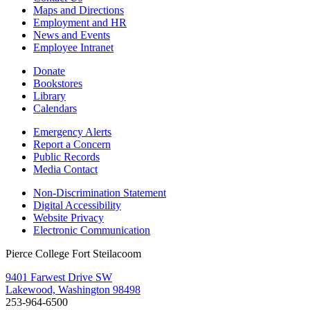
Maps and Directions
Employment and HR
News and Events
Employee Intranet
Donate
Bookstores
Library
Calendars
Emergency Alerts
Report a Concern
Public Records
Media Contact
Non-Discrimination Statement
Digital Accessibility
Website Privacy
Electronic Communication
Pierce College Fort Steilacoom
9401 Farwest Drive SW
Lakewood, Washington 98498
253-964-6500