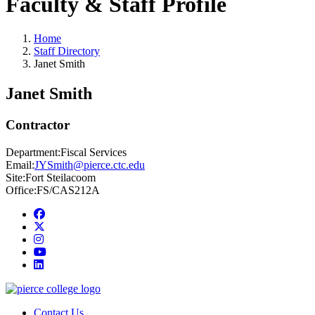
Faculty & Staff Profile
Home
Staff Directory
Janet Smith
Janet Smith
Contractor
Department:
Fiscal Services
Email:
JYSmith@pierce.ctc.edu
Site:
Fort Steilacoom
Office:
FS/CAS212A
Facebook
twitter
instagram
youtube
linkedin
Contact Us