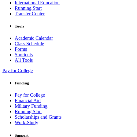
International Education
Running Start
Transfer Center
Tools
Academic Calendar
Class Schedule
Forms
Shortcuts
All Tools
Pay for College
Funding
Pay for College
Financial Aid
Military Funding
Running Start
Scholarships and Grants
Work-Study
Support