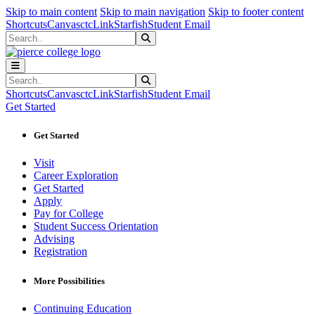
Sk
Sk
Sk
Skip to main content
Skip to main navigation
Skip to footer content
Shortcuts
Canvas
ctcLink
Starfish
Student Email
Search
Submit Search
Search
Submit Search
Shortcuts
Canvas
ctcLink
Starfish
Student Email
Get Started
Get Started
Visit
Career Exploration
Get Started
Apply
Pay for College
Student Success Orientation
Advising
Registration
More Possibilities
Continuing Education