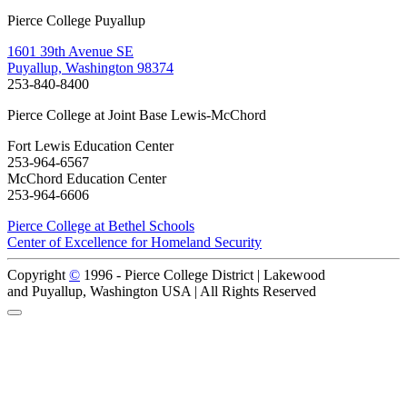
Pierce College Puyallup
1601 39th Avenue SE
Puyallup, Washington 98374
253-840-8400
Pierce College at Joint Base Lewis-McChord
Fort Lewis Education Center
253-964-6567
McChord Education Center
253-964-6606
Pierce College at Bethel Schools
Center of Excellence for Homeland Security
Copyright
©
1996 -
Pierce College District | Lakewood
and Puyallup, Washington USA | All Rights Reserved
Back to Top