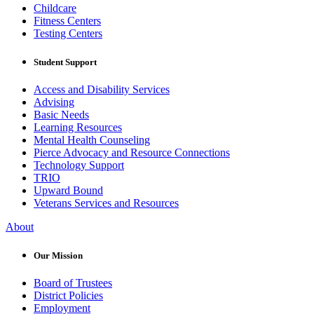
Childcare
Fitness Centers
Testing Centers
Student Support
Access and Disability Services
Advising
Basic Needs
Learning Resources
Mental Health Counseling
Pierce Advocacy and Resource Connections
Technology Support
TRIO
Upward Bound
Veterans Services and Resources
About
Our Mission
Board of Trustees
District Policies
Employment