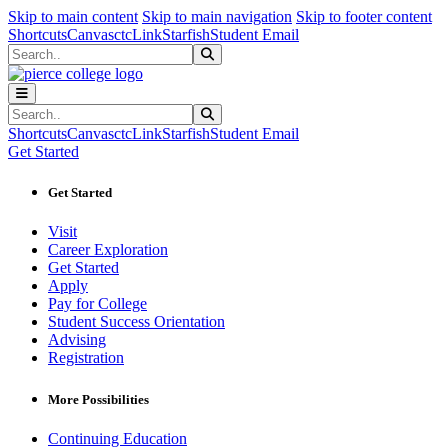
Sk
Sk
Sk
Skip to main content
Skip to main navigation
Skip to footer content
Shortcuts
Canvas
ctcLink
Starfish
Student Email
Search
Submit Search
Search
Submit Search
Shortcuts
Canvas
ctcLink
Starfish
Student Email
Get Started
Get Started
Visit
Career Exploration
Get Started
Apply
Pay for College
Student Success Orientation
Advising
Registration
More Possibilities
Continuing Education