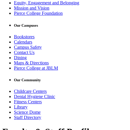
Equity, Engagement and Belonging
Mission and Vision
Pierce College Foundation
Our Campuses
Bookstores
Calendars
Campus Safety
Contact Us
Dining
Maps & Directions
Pierce College at JBLM
Our Community
Childcare Centers
Dental Hygiene Clinic
Fitness Centers
Library
Science Dome
Staff Directory