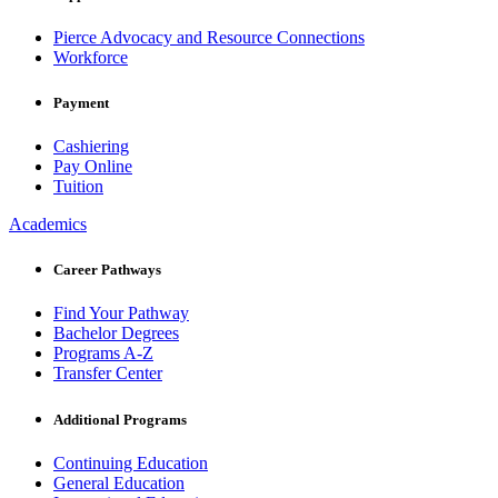
Pierce Advocacy and Resource Connections
Workforce
Payment
Cashiering
Pay Online
Tuition
Academics
Career Pathways
Find Your Pathway
Bachelor Degrees
Programs A-Z
Transfer Center
Additional Programs
Continuing Education
General Education