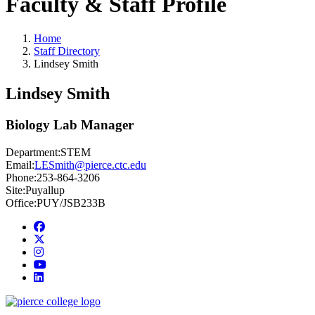
Faculty & Staff Profile
Home
Staff Directory
Lindsey Smith
Lindsey Smith
Biology Lab Manager
Department:
STEM
Email:
LESmith@pierce.ctc.edu
Phone:
253-864-3206
Site:
Puyallup
Office:
PUY/JSB233B
Facebook
twitter
instagram
youtube
linkedin