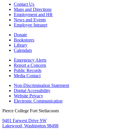
Contact Us
Maps and Directions
Employment and HR
News and Events
Employee Intranet
Donate
Bookstores
Library
Calendars
Emergency Alerts
Report a Concern
Public Records
Media Contact
Non-Discrimination Statement
Digital Accessibility
Website Privacy
Electronic Communication
Pierce College Fort Steilacoom
9401 Farwest Drive SW
Lakewood, Washington 98498