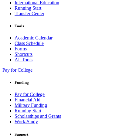
International Education
Running Start
Transfer Center
Tools
Academic Calendar
Class Schedule
Forms
Shortcuts
All Tools
Pay for College
Funding
Pay for College
Financial Aid
Military Funding
Running Start
Scholarships and Grants
Work-Study
Support