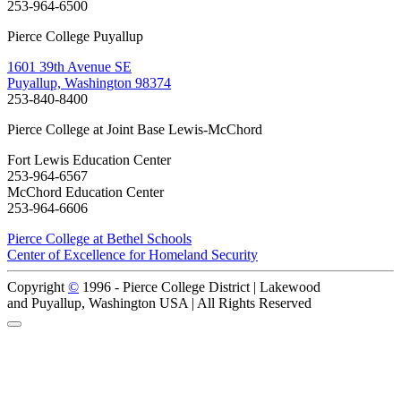
253-964-6500
Pierce College Puyallup
1601 39th Avenue SE
Puyallup, Washington 98374
253-840-8400
Pierce College at Joint Base Lewis-McChord
Fort Lewis Education Center
253-964-6567
McChord Education Center
253-964-6606
Pierce College at Bethel Schools
Center of Excellence for Homeland Security
Copyright
©
1996 -
Pierce College District | Lakewood
and Puyallup, Washington USA | All Rights Reserved
Back to Top