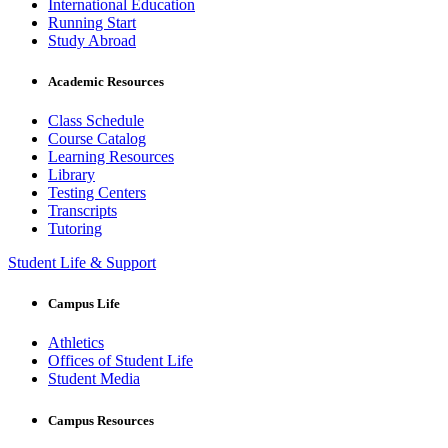
International Education
Running Start
Study Abroad
Academic Resources
Class Schedule
Course Catalog
Learning Resources
Library
Testing Centers
Transcripts
Tutoring
Student Life & Support
Campus Life
Athletics
Offices of Student Life
Student Media
Campus Resources