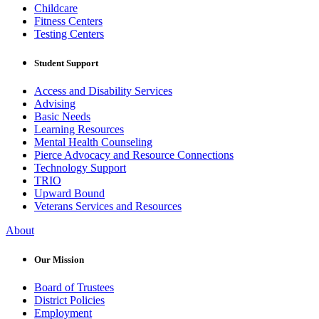
Childcare
Fitness Centers
Testing Centers
Student Support
Access and Disability Services
Advising
Basic Needs
Learning Resources
Mental Health Counseling
Pierce Advocacy and Resource Connections
Technology Support
TRIO
Upward Bound
Veterans Services and Resources
About
Our Mission
Board of Trustees
District Policies
Employment