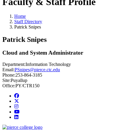
Faculty & Staff Profile
Home
Staff Directory
Patrick Snipes
Patrick Snipes
Cloud and System Administrator
Department:
Information Technology
Email:
PSnipes@pierce.ctc.edu
Phone:
253-864-3185
Site:
Puyallup
Office:
PY/CTR150
Facebook
twitter
instagram
youtube
linkedin