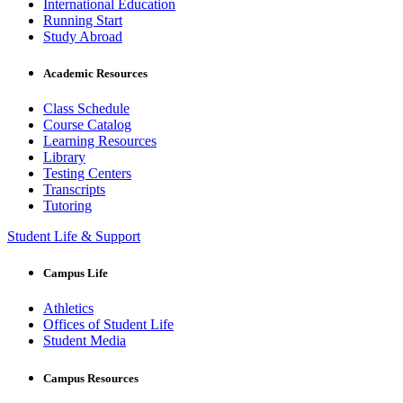
International Education
Running Start
Study Abroad
Academic Resources
Class Schedule
Course Catalog
Learning Resources
Library
Testing Centers
Transcripts
Tutoring
Student Life & Support
Campus Life
Athletics
Offices of Student Life
Student Media
Campus Resources