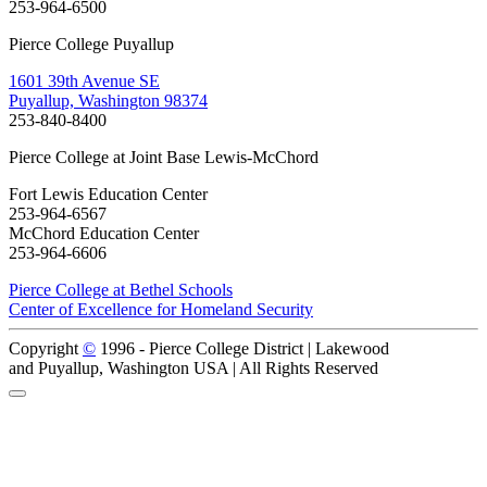
253-964-6500
Pierce College Puyallup
1601 39th Avenue SE
Puyallup, Washington 98374
253-840-8400
Pierce College at Joint Base Lewis-McChord
Fort Lewis Education Center
253-964-6567
McChord Education Center
253-964-6606
Pierce College at Bethel Schools
Center of Excellence for Homeland Security
Copyright
©
1996 -
Pierce College District | Lakewood
and Puyallup, Washington USA | All Rights Reserved
Back to Top