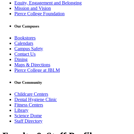
Equity, Engagement and Belonging
Mission and Vision
Pierce College Foundation
Our Campuses
Bookstores
Calendars
Campus Safety
Contact Us
Dining
Maps & Directions
Pierce College at JBLM
Our Community
Childcare Centers
Dental Hygiene Clinic
Fitness Centers
Library
Science Dome
Staff Directory