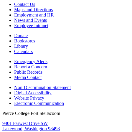
Contact Us
Maps and Directions
Employment and HR
News and Events
Employee Intranet
Donate
Bookstores
Library
Calendars
Emergency Alerts
Report a Concern
Public Records
Media Contact
Non-Discrimination Statement
Digital Accessibility
Website Privacy
Electronic Communication
Pierce College Fort Steilacoom
9401 Farwest Drive SW
Lakewood, Washington 98498