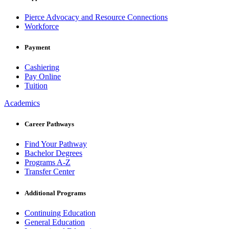
Pierce Advocacy and Resource Connections
Workforce
Payment
Cashiering
Pay Online
Tuition
Academics
Career Pathways
Find Your Pathway
Bachelor Degrees
Programs A-Z
Transfer Center
Additional Programs
Continuing Education
General Education