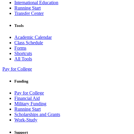
International Education
Running Start
Transfer Center
Tools
Academic Calendar
Class Schedule
Forms
Shortcuts
All Tools
Pay for College
Funding
Pay for College
Financial Aid
Military Funding
Running Start
Scholarships and Grants
Work-Study
Support