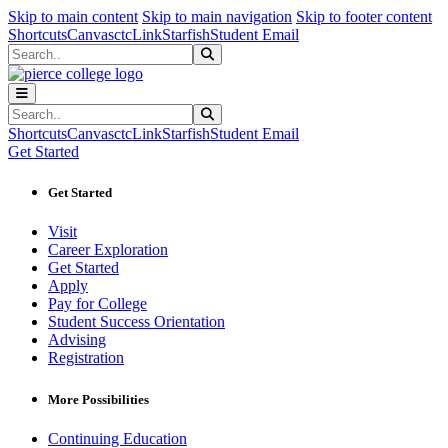
Sk
Sk
Sk
Skip to main content
Skip to main navigation
Skip to footer content
Shortcuts
Canvas
ctcLink
Starfish
Student Email
Search
Submit Search
Search
Submit Search
Shortcuts
Canvas
ctcLink
Starfish
Student Email
Get Started
Get Started
Visit
Career Exploration
Get Started
Apply
Pay for College
Student Success Orientation
Advising
Registration
More Possibilities
Continuing Education