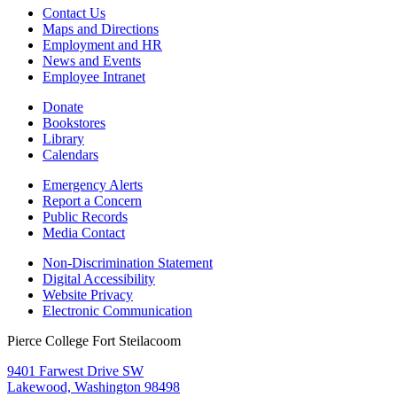
Contact Us
Maps and Directions
Employment and HR
News and Events
Employee Intranet
Donate
Bookstores
Library
Calendars
Emergency Alerts
Report a Concern
Public Records
Media Contact
Non-Discrimination Statement
Digital Accessibility
Website Privacy
Electronic Communication
Pierce College Fort Steilacoom
9401 Farwest Drive SW
Lakewood, Washington 98498