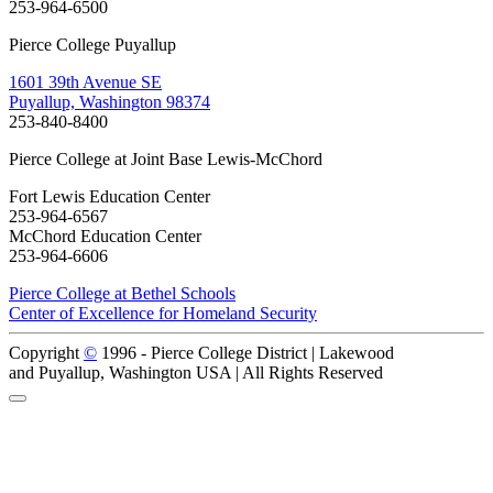
253-964-6500
Pierce College Puyallup
1601 39th Avenue SE
Puyallup, Washington 98374
253-840-8400
Pierce College at Joint Base Lewis-McChord
Fort Lewis Education Center
253-964-6567
McChord Education Center
253-964-6606
Pierce College at Bethel Schools
Center of Excellence for Homeland Security
Copyright
©
1996 -
Pierce College District | Lakewood
and Puyallup, Washington USA | All Rights Reserved
Back to Top