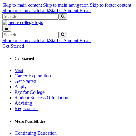
Sk
Sk
Sk
Skip to main content
Skip to main navigation
Skip to footer content
Shortcuts
Canvas
ctcLink
Starfish
Student Email
Search
Submit Search
Search
Submit Search
Shortcuts
Canvas
ctcLink
Starfish
Student Email
Get Started
Get Started
Visit
Career Exploration
Get Started
Apply
Pay for College
Student Success Orientation
Advising
Registration
More Possibilities
Continuing Education