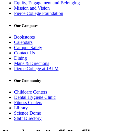
Equity, Engagement and Belonging
Mission and Vision
Pierce College Foundation
Our Campuses
Bookstores
Calendars
Campus Safety
Contact Us
Dining
Maps & Directions
Pierce College at JBLM
Our Community
Childcare Centers
Dental Hygiene Clinic
Fitness Centers
Library
Science Dome
Staff Directory