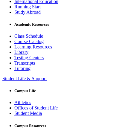
International Education
Running Start
Study Abroad
Academic Resources
Class Schedule
Course Catalog
Learning Resources
Library
Testing Centers
Transcripts
Tutoring
Student Life & Support
Campus Life
Athletics
Offices of Student Life
Student Media
Campus Resources