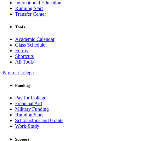
International Education
Running Start
Transfer Center
Tools
Academic Calendar
Class Schedule
Forms
Shortcuts
All Tools
Pay for College
Funding
Pay for College
Financial Aid
Military Funding
Running Start
Scholarships and Grants
Work-Study
Support