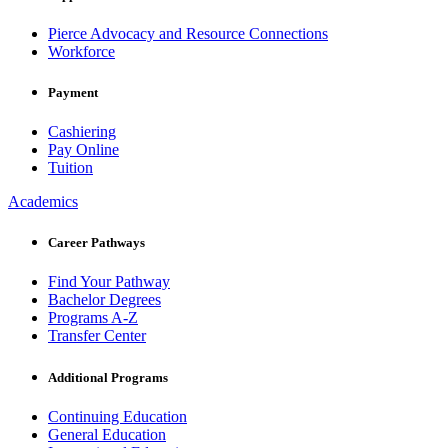
Pierce Advocacy and Resource Connections
Workforce
Payment
Cashiering
Pay Online
Tuition
Academics
Career Pathways
Find Your Pathway
Bachelor Degrees
Programs A-Z
Transfer Center
Additional Programs
Continuing Education
General Education