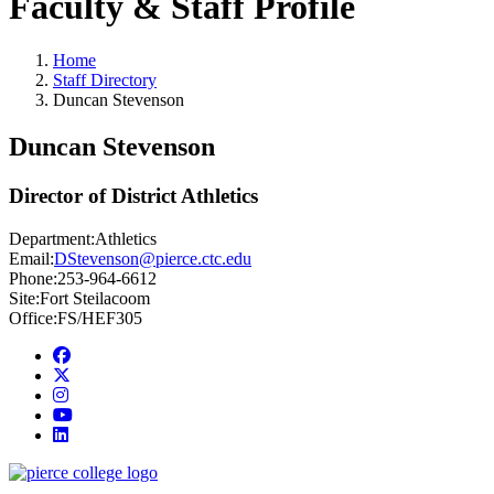
Faculty & Staff Profile
Home
Staff Directory
Duncan Stevenson
Duncan Stevenson
Director of District Athletics
Department:
Athletics
Email:
DStevenson@pierce.ctc.edu
Phone:
253-964-6612
Site:
Fort Steilacoom
Office:
FS/HEF305
Facebook
twitter
instagram
youtube
linkedin