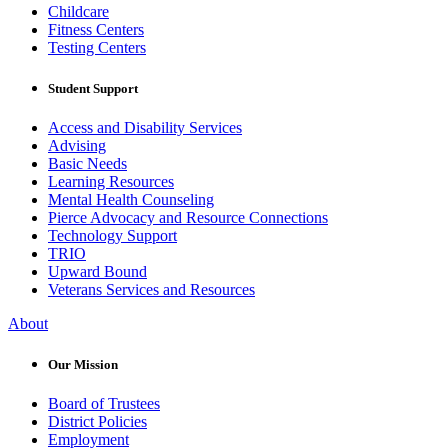
Childcare
Fitness Centers
Testing Centers
Student Support
Access and Disability Services
Advising
Basic Needs
Learning Resources
Mental Health Counseling
Pierce Advocacy and Resource Connections
Technology Support
TRIO
Upward Bound
Veterans Services and Resources
About
Our Mission
Board of Trustees
District Policies
Employment