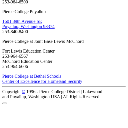
253-964-6500
Pierce College Puyallup
1601 39th Avenue SE
Puyallup, Washington 98374
253-840-8400
Pierce College at Joint Base Lewis-McChord
Fort Lewis Education Center
253-964-6567
McChord Education Center
253-964-6606
Pierce College at Bethel Schools
Center of Excellence for Homeland Security
Copyright
©
1996 -
Pierce College District | Lakewood
and Puyallup, Washington USA | All Rights Reserved
Back to Top