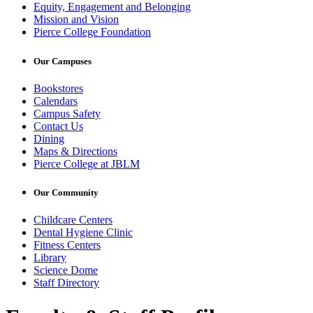
Equity, Engagement and Belonging
Mission and Vision
Pierce College Foundation
Our Campuses
Bookstores
Calendars
Campus Safety
Contact Us
Dining
Maps & Directions
Pierce College at JBLM
Our Community
Childcare Centers
Dental Hygiene Clinic
Fitness Centers
Library
Science Dome
Staff Directory