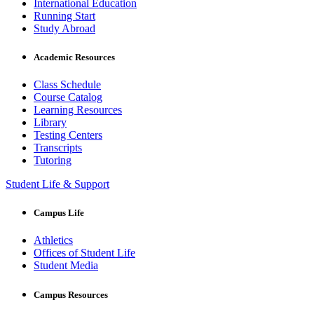
International Education
Running Start
Study Abroad
Academic Resources
Class Schedule
Course Catalog
Learning Resources
Library
Testing Centers
Transcripts
Tutoring
Student Life & Support
Campus Life
Athletics
Offices of Student Life
Student Media
Campus Resources