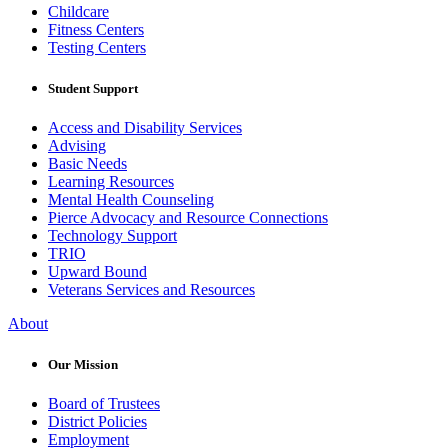
Childcare
Fitness Centers
Testing Centers
Student Support
Access and Disability Services
Advising
Basic Needs
Learning Resources
Mental Health Counseling
Pierce Advocacy and Resource Connections
Technology Support
TRIO
Upward Bound
Veterans Services and Resources
About
Our Mission
Board of Trustees
District Policies
Employment