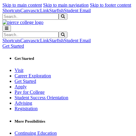
Sk
Sk
Sk
Skip to main content
Skip to main navigation
Skip to footer content
Shortcuts
Canvas
ctcLink
Starfish
Student Email
Search
Submit Search
Search
Submit Search
Shortcuts
Canvas
ctcLink
Starfish
Student Email
Get Started
Get Started
Visit
Career Exploration
Get Started
Apply
Pay for College
Student Success Orientation
Advising
Registration
More Possibilities
Continuing Education