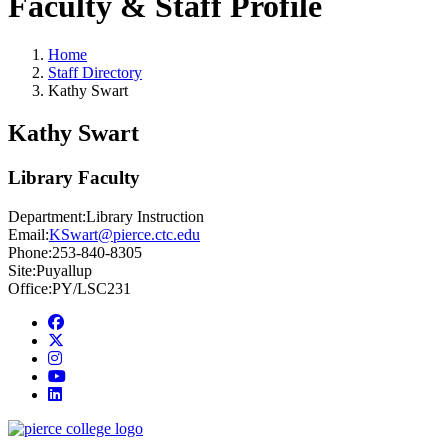
Faculty & Staff Profile
Home
Staff Directory
Kathy Swart
Kathy Swart
Library Faculty
Department:
Library Instruction
Email:
KSwart@pierce.ctc.edu
Phone:
253-840-8305
Site:
Puyallup
Office:
PY/LSC231
Facebook
twitter
instagram
youtube
linkedin