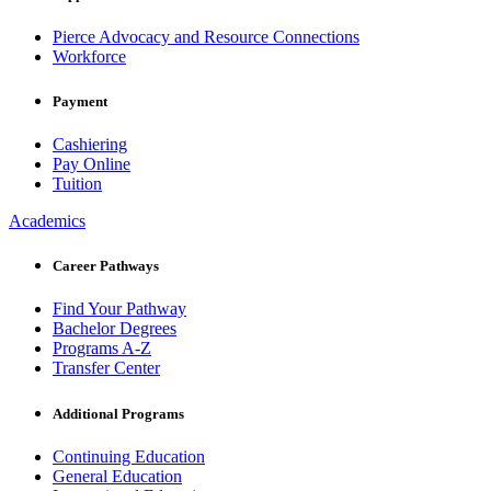
Pierce Advocacy and Resource Connections
Workforce
Payment
Cashiering
Pay Online
Tuition
Academics
Career Pathways
Find Your Pathway
Bachelor Degrees
Programs A-Z
Transfer Center
Additional Programs
Continuing Education
General Education