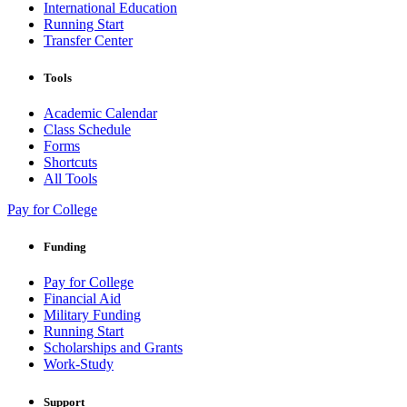
International Education
Running Start
Transfer Center
Tools
Academic Calendar
Class Schedule
Forms
Shortcuts
All Tools
Pay for College
Funding
Pay for College
Financial Aid
Military Funding
Running Start
Scholarships and Grants
Work-Study
Support