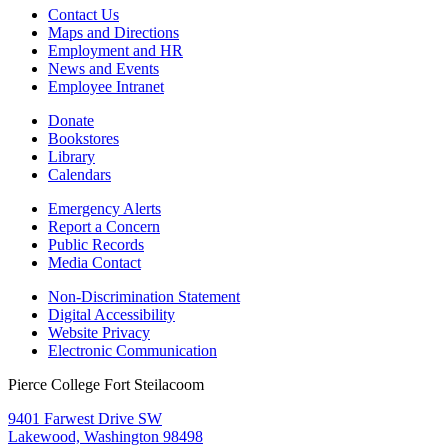
Contact Us
Maps and Directions
Employment and HR
News and Events
Employee Intranet
Donate
Bookstores
Library
Calendars
Emergency Alerts
Report a Concern
Public Records
Media Contact
Non-Discrimination Statement
Digital Accessibility
Website Privacy
Electronic Communication
Pierce College Fort Steilacoom
9401 Farwest Drive SW
Lakewood, Washington 98498