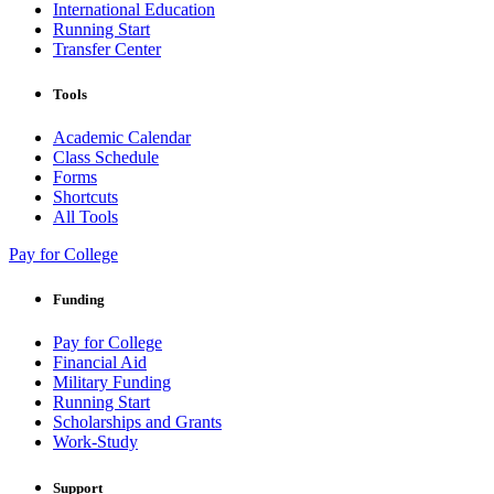
International Education
Running Start
Transfer Center
Tools
Academic Calendar
Class Schedule
Forms
Shortcuts
All Tools
Pay for College
Funding
Pay for College
Financial Aid
Military Funding
Running Start
Scholarships and Grants
Work-Study
Support