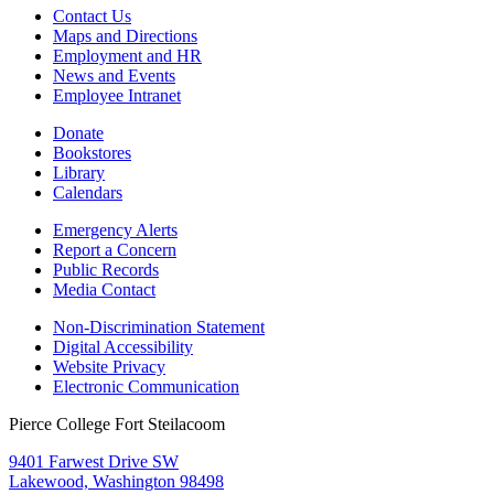
Contact Us
Maps and Directions
Employment and HR
News and Events
Employee Intranet
Donate
Bookstores
Library
Calendars
Emergency Alerts
Report a Concern
Public Records
Media Contact
Non-Discrimination Statement
Digital Accessibility
Website Privacy
Electronic Communication
Pierce College Fort Steilacoom
9401 Farwest Drive SW
Lakewood, Washington 98498