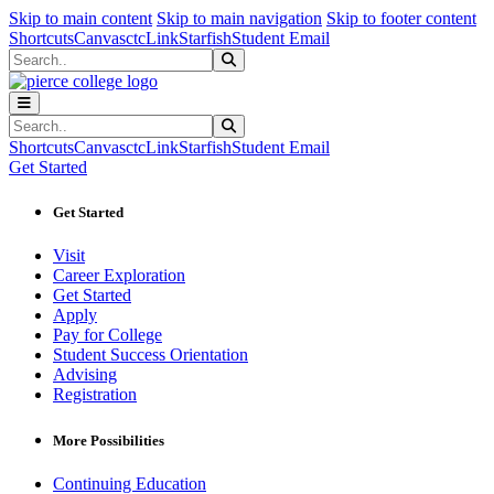
Sk
Sk
Sk
Skip to main content
Skip to main navigation
Skip to footer content
Shortcuts
Canvas
ctcLink
Starfish
Student Email
Search
Submit Search
Search
Submit Search
Shortcuts
Canvas
ctcLink
Starfish
Student Email
Get Started
Get Started
Visit
Career Exploration
Get Started
Apply
Pay for College
Student Success Orientation
Advising
Registration
More Possibilities
Continuing Education