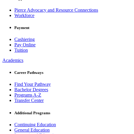
Pierce Advocacy and Resource Connections
Workforce
Payment
Cashiering
Pay Online
Tuition
Academics
Career Pathways
Find Your Pathway
Bachelor Degrees
Programs A-Z
Transfer Center
Additional Programs
Continuing Education
General Education