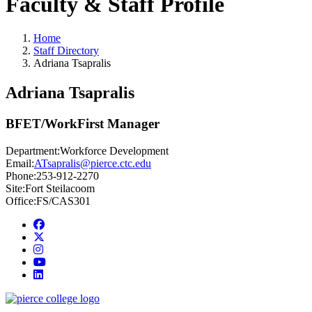
Faculty & Staff Profile
Home
Staff Directory
Adriana Tsapralis
Adriana Tsapralis
BFET/WorkFirst Manager
Department:
Workforce Development
Email:
ATsapralis@pierce.ctc.edu
Phone:
253-912-2270
Site:
Fort Steilacoom
Office:
FS/CAS301
Facebook
twitter
instagram
youtube
linkedin