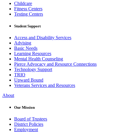
Childcare
Fitness Centers
Testing Centers
Student Support
Access and Disability Services
Advising
Basic Needs
Learning Resources
Mental Health Counseling
Pierce Advocacy and Resource Connections
Technology Support
TRIO
Upward Bound
Veterans Services and Resources
About
Our Mission
Board of Trustees
District Policies
Employment