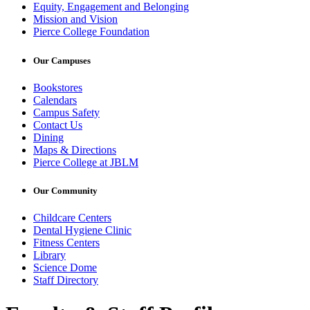
Equity, Engagement and Belonging
Mission and Vision
Pierce College Foundation
Our Campuses
Bookstores
Calendars
Campus Safety
Contact Us
Dining
Maps & Directions
Pierce College at JBLM
Our Community
Childcare Centers
Dental Hygiene Clinic
Fitness Centers
Library
Science Dome
Staff Directory