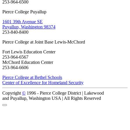
253-964-6500
Pierce College Puyallup
1601 39th Avenue SE
Puyallup, Washington 98374
253-840-8400
Pierce College at Joint Base Lewis-McChord
Fort Lewis Education Center
253-964-6567
McChord Education Center
253-964-6606
Pierce College at Bethel Schools
Center of Excellence for Homeland Security
Copyright
©
1996 -
Pierce College District | Lakewood
and Puyallup, Washington USA | All Rights Reserved
Back to Top