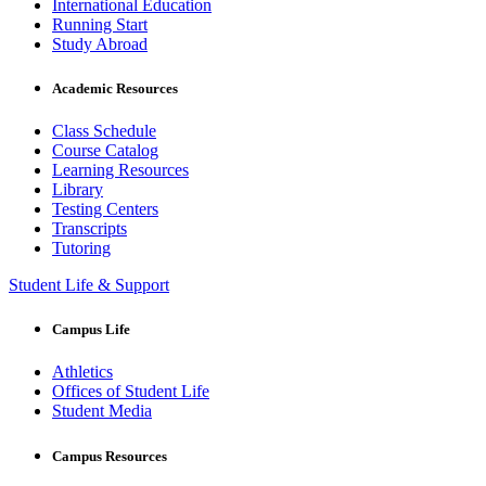
International Education
Running Start
Study Abroad
Academic Resources
Class Schedule
Course Catalog
Learning Resources
Library
Testing Centers
Transcripts
Tutoring
Student Life & Support
Campus Life
Athletics
Offices of Student Life
Student Media
Campus Resources