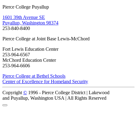
Pierce College Puyallup
1601 39th Avenue SE
Puyallup, Washington 98374
253-840-8400
Pierce College at Joint Base Lewis-McChord
Fort Lewis Education Center
253-964-6567
McChord Education Center
253-964-6606
Pierce College at Bethel Schools
Center of Excellence for Homeland Security
Copyright
©
1996 -
Pierce College District | Lakewood
and Puyallup, Washington USA | All Rights Reserved
Back to Top