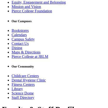
Equity, Engagement and Belonging
Mission and Vision
Pierce College Foundation
Our Campuses
Bookstores
Calendars
Campus Safety
Contact Us
Dining
Maps & Directions
Pierce College at JBLM
Our Community
Childcare Centers
Dental Hygiene Clinic
Fitness Centers
Library
Science Dome
Staff Directory