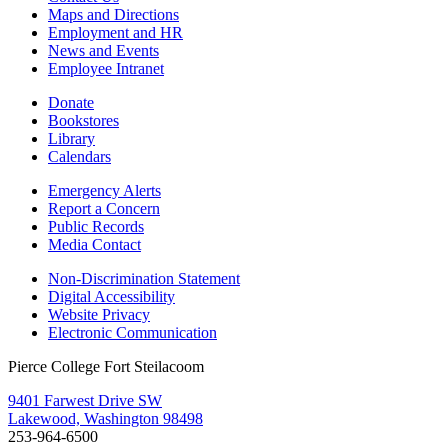
Maps and Directions
Employment and HR
News and Events
Employee Intranet
Donate
Bookstores
Library
Calendars
Emergency Alerts
Report a Concern
Public Records
Media Contact
Non-Discrimination Statement
Digital Accessibility
Website Privacy
Electronic Communication
Pierce College Fort Steilacoom
9401 Farwest Drive SW
Lakewood, Washington 98498
253-964-6500