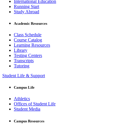
International Education
Running Start
Study Abroad
Academic Resources
Class Schedule
Course Catalog
Learning Resources
Library
Testing Centers
Transcripts
Tutoring
Student Life & Support
Campus Life
Athletics
Offices of Student Life
Student Media
Campus Resources