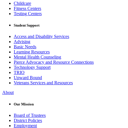
Childcare
Fitness Centers
Testing Centers
Student Support
Access and Disability Services
Advising
Basic Needs
Learning Resources
Mental Health Counseling
Pierce Advocacy and Resource Connections
Technology Support
TRIO
Upward Bound
Veterans Services and Resources
About
Our Mission
Board of Trustees
District Policies
Employment