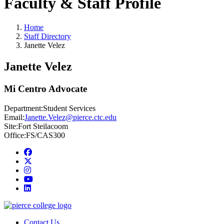
Faculty & Staff Profile
Home
Staff Directory
Janette Velez
Janette Velez
Mi Centro Advocate
Department:
Student Services
Email:
Janette.Velez@pierce.ctc.edu
Site:
Fort Steilacoom
Office:
FS/CAS300
Facebook
twitter
instagram
youtube
linkedin
Contact Us