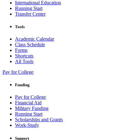
International Education
Running Start
Transfer Center
Tools
Academic Calendar
Class Schedule
Forms
Shortcuts
All Tools
Pay for College
Funding
Pay for College
Financial Aid
Military Funding
Running Start
Scholarships and Grants
Work-Study
Support