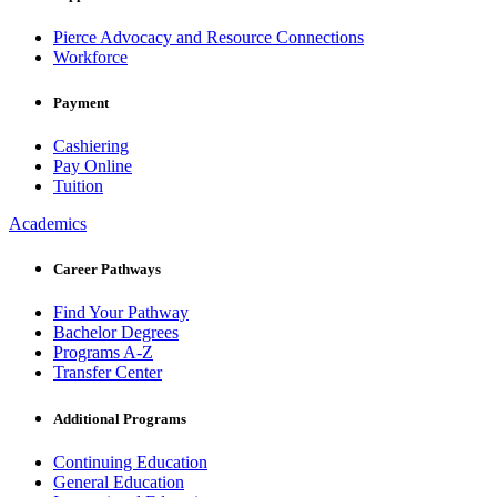
Pierce Advocacy and Resource Connections
Workforce
Payment
Cashiering
Pay Online
Tuition
Academics
Career Pathways
Find Your Pathway
Bachelor Degrees
Programs A-Z
Transfer Center
Additional Programs
Continuing Education
General Education