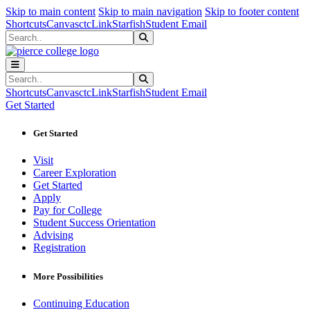
Sk
Sk
Sk
Skip to main content
Skip to main navigation
Skip to footer content
Shortcuts
Canvas
ctcLink
Starfish
Student Email
Search
Submit Search
Search
Submit Search
Shortcuts
Canvas
ctcLink
Starfish
Student Email
Get Started
Get Started
Visit
Career Exploration
Get Started
Apply
Pay for College
Student Success Orientation
Advising
Registration
More Possibilities
Continuing Education