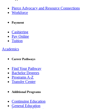
Pierce Advocacy and Resource Connections
Workforce
Payment
Cashiering
Pay Online
Tuition
Academics
Career Pathways
Find Your Pathway
Bachelor Degrees
Programs A-Z
Transfer Center
Additional Programs
Continuing Education
General Education