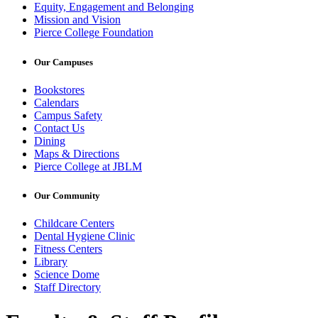
Equity, Engagement and Belonging
Mission and Vision
Pierce College Foundation
Our Campuses
Bookstores
Calendars
Campus Safety
Contact Us
Dining
Maps & Directions
Pierce College at JBLM
Our Community
Childcare Centers
Dental Hygiene Clinic
Fitness Centers
Library
Science Dome
Staff Directory