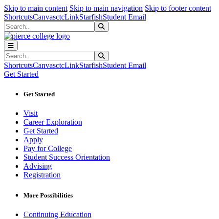
Sk
Sk
Sk
Skip to main content
Skip to main navigation
Skip to footer content
Shortcuts
Canvas
ctcLink
Starfish
Student Email
Search
Submit Search
Search
Submit Search
Shortcuts
Canvas
ctcLink
Starfish
Student Email
Get Started
Get Started
Visit
Career Exploration
Get Started
Apply
Pay for College
Student Success Orientation
Advising
Registration
More Possibilities
Continuing Education