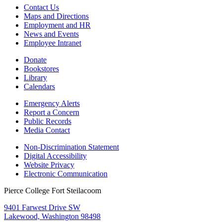
Contact Us
Maps and Directions
Employment and HR
News and Events
Employee Intranet
Donate
Bookstores
Library
Calendars
Emergency Alerts
Report a Concern
Public Records
Media Contact
Non-Discrimination Statement
Digital Accessibility
Website Privacy
Electronic Communication
Pierce College Fort Steilacoom
9401 Farwest Drive SW
Lakewood, Washington 98498