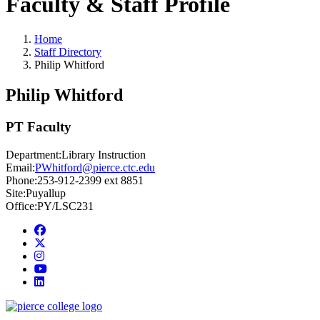
Faculty & Staff Profile
Home
Staff Directory
Philip Whitford
Philip Whitford
PT Faculty
Department:
Library Instruction
Email:
PWhitford@pierce.ctc.edu
Phone:
253-912-2399 ext 8851
Site:
Puyallup
Office:
PY/LSC231
Facebook
twitter
instagram
youtube
linkedin