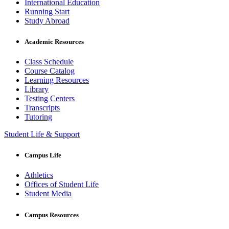
International Education
Running Start
Study Abroad
Academic Resources
Class Schedule
Course Catalog
Learning Resources
Library
Testing Centers
Transcripts
Tutoring
Student Life & Support
Campus Life
Athletics
Offices of Student Life
Student Media
Campus Resources