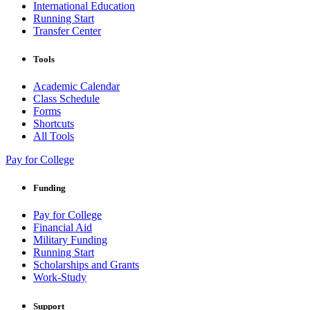
International Education
Running Start
Transfer Center
Tools
Academic Calendar
Class Schedule
Forms
Shortcuts
All Tools
Pay for College
Funding
Pay for College
Financial Aid
Military Funding
Running Start
Scholarships and Grants
Work-Study
Support