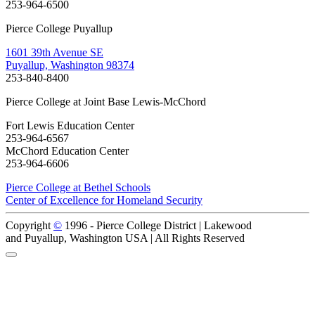
253-964-6500
Pierce College Puyallup
1601 39th Avenue SE
Puyallup, Washington 98374
253-840-8400
Pierce College at Joint Base Lewis-McChord
Fort Lewis Education Center
253-964-6567
McChord Education Center
253-964-6606
Pierce College at Bethel Schools
Center of Excellence for Homeland Security
Copyright
©
1996 -
Pierce College District | Lakewood
and Puyallup, Washington USA | All Rights Reserved
Back to Top