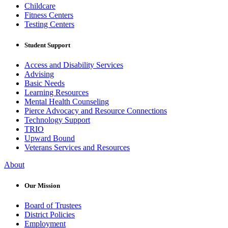
Childcare
Fitness Centers
Testing Centers
Student Support
Access and Disability Services
Advising
Basic Needs
Learning Resources
Mental Health Counseling
Pierce Advocacy and Resource Connections
Technology Support
TRIO
Upward Bound
Veterans Services and Resources
About
Our Mission
Board of Trustees
District Policies
Employment