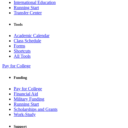
International Education
Running Start
Transfer Center
Tools
Academic Calendar
Class Schedule
Forms
Shortcuts
All Tools
Pay for College
Funding
Pay for College
Financial Aid
Military Funding
Running Start
Scholarships and Grants
Work-Study
Support