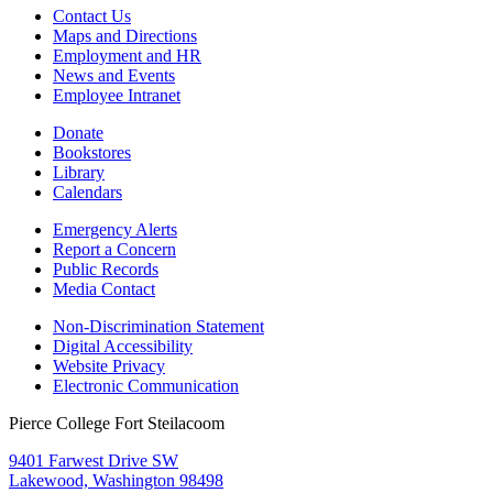
Contact Us
Maps and Directions
Employment and HR
News and Events
Employee Intranet
Donate
Bookstores
Library
Calendars
Emergency Alerts
Report a Concern
Public Records
Media Contact
Non-Discrimination Statement
Digital Accessibility
Website Privacy
Electronic Communication
Pierce College Fort Steilacoom
9401 Farwest Drive SW
Lakewood, Washington 98498