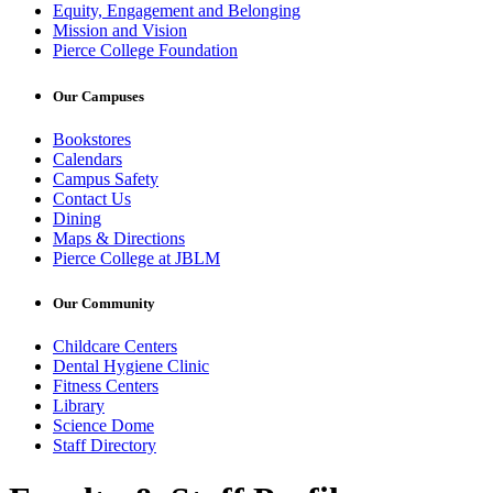
Equity, Engagement and Belonging
Mission and Vision
Pierce College Foundation
Our Campuses
Bookstores
Calendars
Campus Safety
Contact Us
Dining
Maps & Directions
Pierce College at JBLM
Our Community
Childcare Centers
Dental Hygiene Clinic
Fitness Centers
Library
Science Dome
Staff Directory