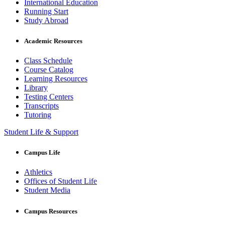
International Education
Running Start
Study Abroad
Academic Resources
Class Schedule
Course Catalog
Learning Resources
Library
Testing Centers
Transcripts
Tutoring
Student Life & Support
Campus Life
Athletics
Offices of Student Life
Student Media
Campus Resources