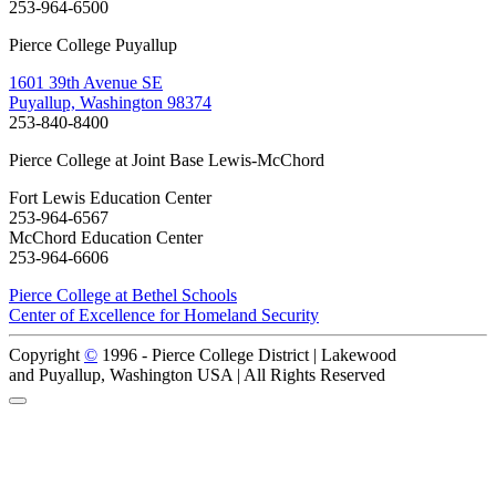
253-964-6500
Pierce College Puyallup
1601 39th Avenue SE
Puyallup, Washington 98374
253-840-8400
Pierce College at Joint Base Lewis-McChord
Fort Lewis Education Center
253-964-6567
McChord Education Center
253-964-6606
Pierce College at Bethel Schools
Center of Excellence for Homeland Security
Copyright
©
1996 -
Pierce College District | Lakewood
and Puyallup, Washington USA | All Rights Reserved
Back to Top