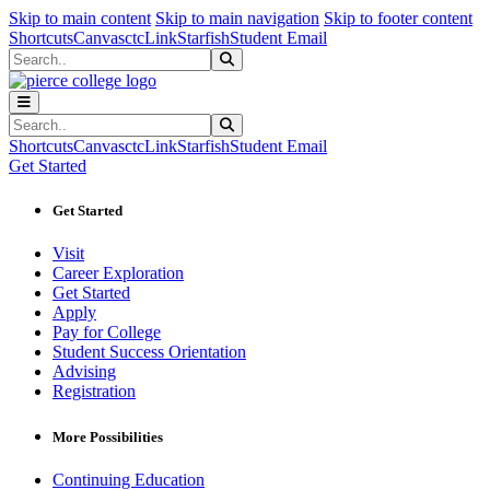
Sk
Sk
Sk
Skip to main content
Skip to main navigation
Skip to footer content
Shortcuts
Canvas
ctcLink
Starfish
Student Email
Search
Submit Search
Search
Submit Search
Shortcuts
Canvas
ctcLink
Starfish
Student Email
Get Started
Get Started
Visit
Career Exploration
Get Started
Apply
Pay for College
Student Success Orientation
Advising
Registration
More Possibilities
Continuing Education