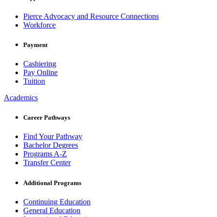
Pierce Advocacy and Resource Connections
Workforce
Payment
Cashiering
Pay Online
Tuition
Academics
Career Pathways
Find Your Pathway
Bachelor Degrees
Programs A-Z
Transfer Center
Additional Programs
Continuing Education
General Education