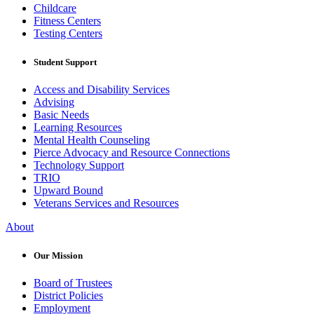
Childcare
Fitness Centers
Testing Centers
Student Support
Access and Disability Services
Advising
Basic Needs
Learning Resources
Mental Health Counseling
Pierce Advocacy and Resource Connections
Technology Support
TRIO
Upward Bound
Veterans Services and Resources
About
Our Mission
Board of Trustees
District Policies
Employment