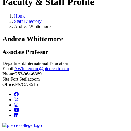
Faculty & Staff Profile
Home
Staff Directory
Andrea Whittemore
Andrea Whittemore
Associate Professor
Department:
International Education
Email:
AWhittemore@pierce.ctc.edu
Phone:
253-964-6369
Site:
Fort Steilacoom
Office:
FS/CAS515
Facebook
twitter
instagram
youtube
linkedin