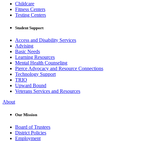
Childcare
Fitness Centers
Testing Centers
Student Support
Access and Disability Services
Advising
Basic Needs
Learning Resources
Mental Health Counseling
Pierce Advocacy and Resource Connections
Technology Support
TRIO
Upward Bound
Veterans Services and Resources
About
Our Mission
Board of Trustees
District Policies
Employment