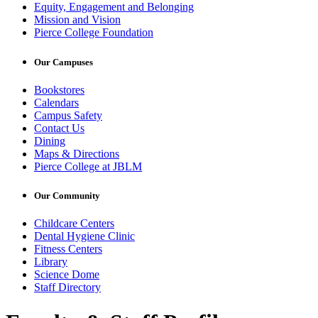
Equity, Engagement and Belonging
Mission and Vision
Pierce College Foundation
Our Campuses
Bookstores
Calendars
Campus Safety
Contact Us
Dining
Maps & Directions
Pierce College at JBLM
Our Community
Childcare Centers
Dental Hygiene Clinic
Fitness Centers
Library
Science Dome
Staff Directory