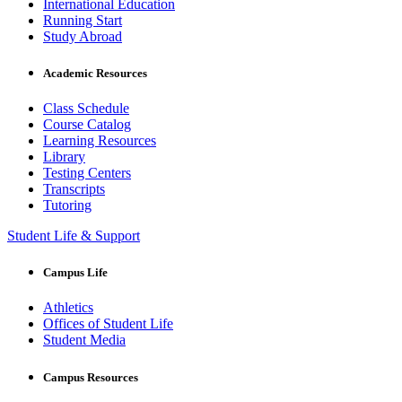
International Education
Running Start
Study Abroad
Academic Resources
Class Schedule
Course Catalog
Learning Resources
Library
Testing Centers
Transcripts
Tutoring
Student Life & Support
Campus Life
Athletics
Offices of Student Life
Student Media
Campus Resources