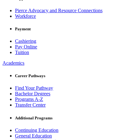
Pierce Advocacy and Resource Connections
Workforce
Payment
Cashiering
Pay Online
Tuition
Academics
Career Pathways
Find Your Pathway
Bachelor Degrees
Programs A-Z
Transfer Center
Additional Programs
Continuing Education
General Education