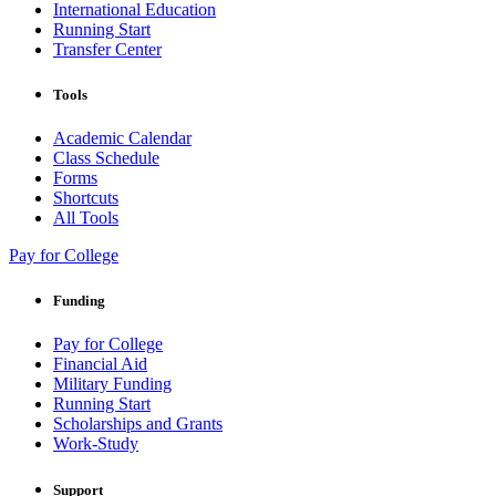
International Education
Running Start
Transfer Center
Tools
Academic Calendar
Class Schedule
Forms
Shortcuts
All Tools
Pay for College
Funding
Pay for College
Financial Aid
Military Funding
Running Start
Scholarships and Grants
Work-Study
Support