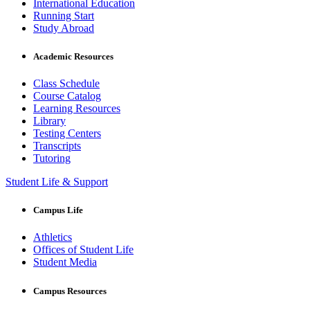
International Education
Running Start
Study Abroad
Academic Resources
Class Schedule
Course Catalog
Learning Resources
Library
Testing Centers
Transcripts
Tutoring
Student Life & Support
Campus Life
Athletics
Offices of Student Life
Student Media
Campus Resources