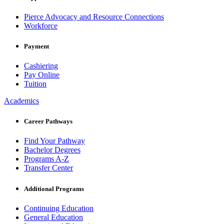
Pierce Advocacy and Resource Connections
Workforce
Payment
Cashiering
Pay Online
Tuition
Academics
Career Pathways
Find Your Pathway
Bachelor Degrees
Programs A-Z
Transfer Center
Additional Programs
Continuing Education
General Education