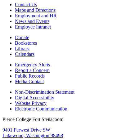
Contact Us
Maps and Directions
Employment and HR
News and Events
Employee Intranet
Donate
Bookstores
Library
Calendars
Emergency Alerts
Report a Concern
Public Records
Media Contact
Non-Discrimination Statement
Digital Accessibility
Website Privacy
Electronic Communication
Pierce College Fort Steilacoom
9401 Farwest Drive SW
Lakewood, Washington 98498