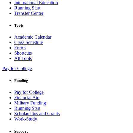
International Education
Running Start
Transfer Center
Tools
Academic Calendar
Class Schedule
Forms
Shortcuts
All Tools
Pay for College
Funding
Pay for College
Financial Aid
Military Funding
Running Start
Scholarships and Grants
Work-Study
Support