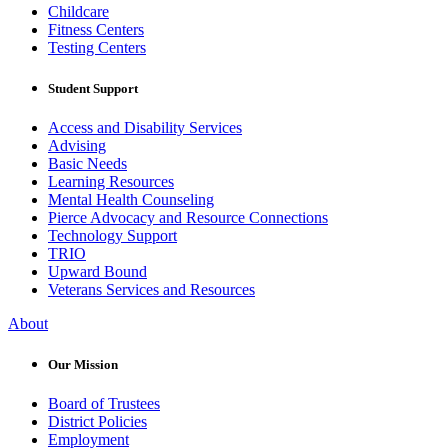
Childcare
Fitness Centers
Testing Centers
Student Support
Access and Disability Services
Advising
Basic Needs
Learning Resources
Mental Health Counseling
Pierce Advocacy and Resource Connections
Technology Support
TRIO
Upward Bound
Veterans Services and Resources
About
Our Mission
Board of Trustees
District Policies
Employment