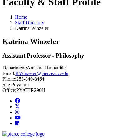
Faculty & Staff Profile
Home
Staff Directory
Katrina Winzeler
Katrina Winzeler
Assistant Professor - Philosophy
Department:
Arts and Humanities
Email:
KWinzeler@pierce.ctc.edu
Phone:
253-840-8464
Site:
Puyallup
Office:
PY/CTR290H
Facebook
twitter
instagram
youtube
linkedin