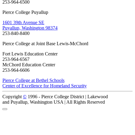
253-964-6500
Pierce College Puyallup
1601 39th Avenue SE
Puyallup, Washington 98374
253-840-8400
Pierce College at Joint Base Lewis-McChord
Fort Lewis Education Center
253-964-6567
McChord Education Center
253-964-6606
Pierce College at Bethel Schools
Center of Excellence for Homeland Security
Copyright
©
1996 -
Pierce College District | Lakewood
and Puyallup, Washington USA | All Rights Reserved
Back to Top