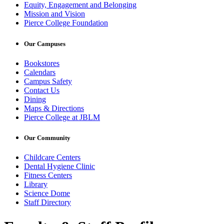
Equity, Engagement and Belonging
Mission and Vision
Pierce College Foundation
Our Campuses
Bookstores
Calendars
Campus Safety
Contact Us
Dining
Maps & Directions
Pierce College at JBLM
Our Community
Childcare Centers
Dental Hygiene Clinic
Fitness Centers
Library
Science Dome
Staff Directory