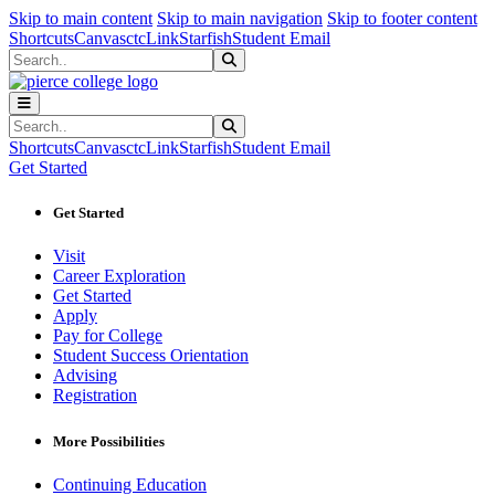
Sk
Sk
Sk
Skip to main content
Skip to main navigation
Skip to footer content
Shortcuts
Canvas
ctcLink
Starfish
Student Email
Search
Submit Search
Search
Submit Search
Shortcuts
Canvas
ctcLink
Starfish
Student Email
Get Started
Get Started
Visit
Career Exploration
Get Started
Apply
Pay for College
Student Success Orientation
Advising
Registration
More Possibilities
Continuing Education