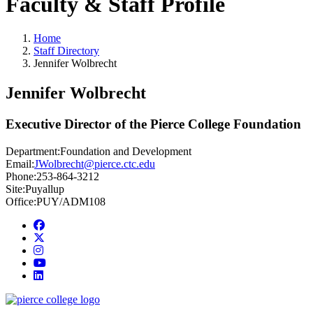
Faculty & Staff Profile
Home
Staff Directory
Jennifer Wolbrecht
Jennifer Wolbrecht
Executive Director of the Pierce College Foundation
Department:
Foundation and Development
Email:
JWolbrecht@pierce.ctc.edu
Phone:
253-864-3212
Site:
Puyallup
Office:
PUY/ADM108
Facebook
twitter
instagram
youtube
linkedin