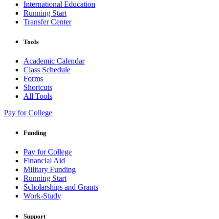
International Education
Running Start
Transfer Center
Tools
Academic Calendar
Class Schedule
Forms
Shortcuts
All Tools
Pay for College
Funding
Pay for College
Financial Aid
Military Funding
Running Start
Scholarships and Grants
Work-Study
Support