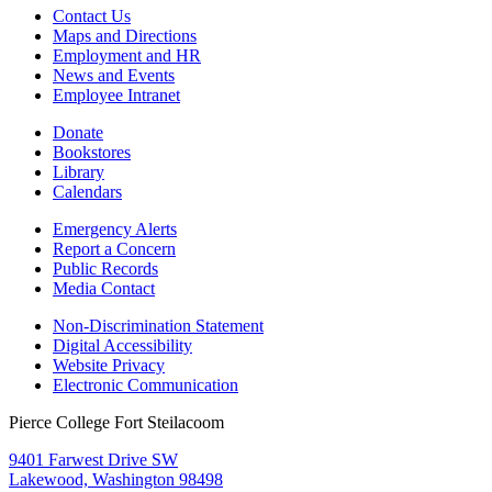
Contact Us
Maps and Directions
Employment and HR
News and Events
Employee Intranet
Donate
Bookstores
Library
Calendars
Emergency Alerts
Report a Concern
Public Records
Media Contact
Non-Discrimination Statement
Digital Accessibility
Website Privacy
Electronic Communication
Pierce College Fort Steilacoom
9401 Farwest Drive SW
Lakewood, Washington 98498