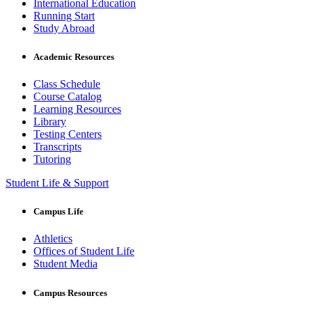
International Education
Running Start
Study Abroad
Academic Resources
Class Schedule
Course Catalog
Learning Resources
Library
Testing Centers
Transcripts
Tutoring
Student Life & Support
Campus Life
Athletics
Offices of Student Life
Student Media
Campus Resources