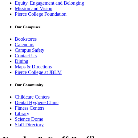
Equity, Engagement and Belonging
Mission and Vision
Pierce College Foundation
Our Campuses
Bookstores
Calendars
Campus Safety
Contact Us
Dining
Maps & Directions
Pierce College at JBLM
Our Community
Childcare Centers
Dental Hygiene Clinic
Fitness Centers
Library
Science Dome
Staff Directory