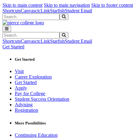
Sk
Sk
Sk
Skip to main content
Skip to main navigation
Skip to footer content
Shortcuts
Canvas
ctcLink
Starfish
Student Email
Search
Submit Search
Search
Submit Search
Shortcuts
Canvas
ctcLink
Starfish
Student Email
Get Started
Get Started
Visit
Career Exploration
Get Started
Apply
Pay for College
Student Success Orientation
Advising
Registration
More Possibilities
Continuing Education