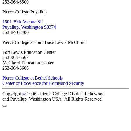
253-964-6500
Pierce College Puyallup
1601 39th Avenue SE
Puyallup, Washington 98374
253-840-8400
Pierce College at Joint Base Lewis-McChord
Fort Lewis Education Center
253-964-6567
McChord Education Center
253-964-6606
Pierce College at Bethel Schools
Center of Excellence for Homeland Security
Copyright
©
1996 -
Pierce College District | Lakewood
and Puyallup, Washington USA | All Rights Reserved
Back to Top