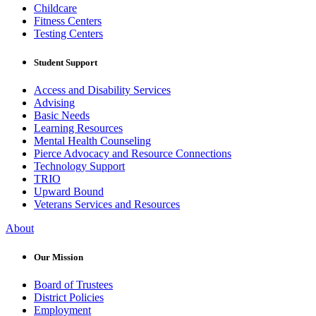
Childcare
Fitness Centers
Testing Centers
Student Support
Access and Disability Services
Advising
Basic Needs
Learning Resources
Mental Health Counseling
Pierce Advocacy and Resource Connections
Technology Support
TRIO
Upward Bound
Veterans Services and Resources
About
Our Mission
Board of Trustees
District Policies
Employment