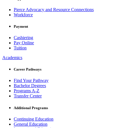
Pierce Advocacy and Resource Connections
Workforce
Payment
Cashiering
Pay Online
Tuition
Academics
Career Pathways
Find Your Pathway
Bachelor Degrees
Programs A-Z
Transfer Center
Additional Programs
Continuing Education
General Education