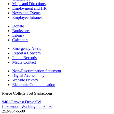
Maps and Directions
Employment and HR
News and Events
Employee Intranet
Donate
Bookstores
Library
Calendars
Emergency Alerts
Report a Concern
Public Records
Media Contact
Non-Discrimination Statement
Digital Accessibility
Website Privacy
Electronic Communication
Pierce College Fort Steilacoom
9401 Farwest Drive SW
Lakewood, Washington 98498
253-964-6500