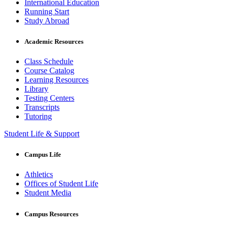
International Education
Running Start
Study Abroad
Academic Resources
Class Schedule
Course Catalog
Learning Resources
Library
Testing Centers
Transcripts
Tutoring
Student Life & Support
Campus Life
Athletics
Offices of Student Life
Student Media
Campus Resources