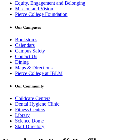
Equity, Engagement and Belonging
Mission and Vision
Pierce College Foundation
Our Campuses
Bookstores
Calendars
Campus Safety
Contact Us
Dining
Maps & Directions
Pierce College at JBLM
Our Community
Childcare Centers
Dental Hygiene Clinic
Fitness Centers
Library
Science Dome
Staff Directory