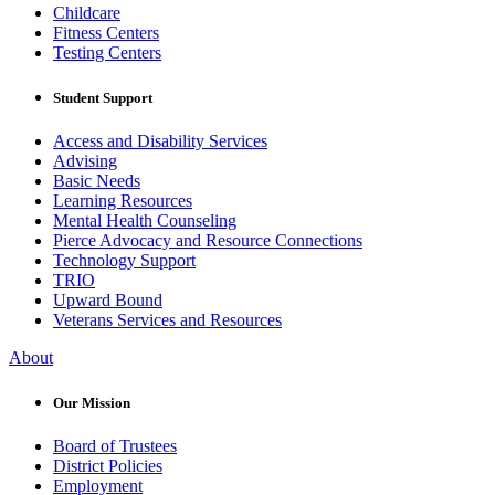
Childcare
Fitness Centers
Testing Centers
Student Support
Access and Disability Services
Advising
Basic Needs
Learning Resources
Mental Health Counseling
Pierce Advocacy and Resource Connections
Technology Support
TRIO
Upward Bound
Veterans Services and Resources
About
Our Mission
Board of Trustees
District Policies
Employment