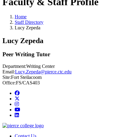
Faculty & Staff Profile
Home
Staff Directory
Lucy Zepeda
Lucy Zepeda
Peer Writing Tutor
Department:
Writing Center
Email:
Lucy.Zepeda@pierce.ctc.edu
Site:
Fort Steilacoom
Office:
FS/CAS403
Facebook
twitter
instagram
youtube
linkedin
Contact Us