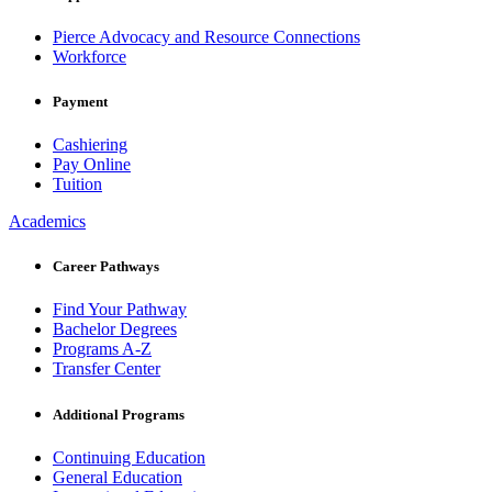
Pierce Advocacy and Resource Connections
Workforce
Payment
Cashiering
Pay Online
Tuition
Academics
Career Pathways
Find Your Pathway
Bachelor Degrees
Programs A-Z
Transfer Center
Additional Programs
Continuing Education
General Education