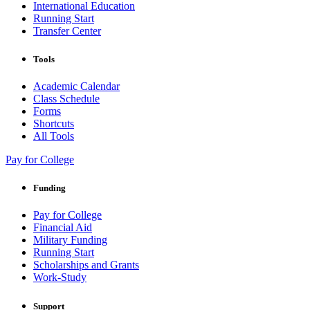
International Education
Running Start
Transfer Center
Tools
Academic Calendar
Class Schedule
Forms
Shortcuts
All Tools
Pay for College
Funding
Pay for College
Financial Aid
Military Funding
Running Start
Scholarships and Grants
Work-Study
Support