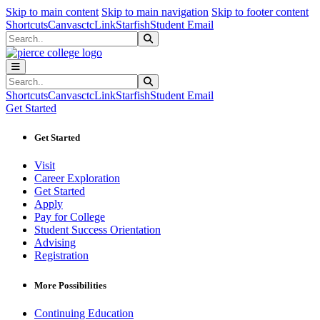
Sk
Sk
Sk
Skip to main content
Skip to main navigation
Skip to footer content
Shortcuts
Canvas
ctcLink
Starfish
Student Email
Search
Submit Search
Search
Submit Search
Shortcuts
Canvas
ctcLink
Starfish
Student Email
Get Started
Get Started
Visit
Career Exploration
Get Started
Apply
Pay for College
Student Success Orientation
Advising
Registration
More Possibilities
Continuing Education