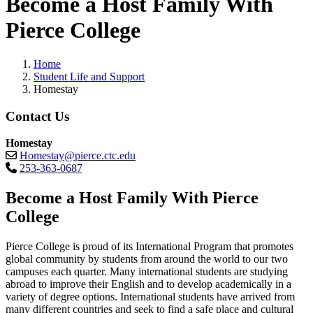
Become a Host Family With
Pierce College
Home
Student Life and Support
Homestay
Contact Us
Homestay
Homestay@pierce.ctc.edu
253-363-0687
Become a Host Family With Pierce
College
Pierce College is proud of its International Program that promotes
global community by students from around the world to our two
campuses each quarter. Many international students are studying
abroad to improve their English and to develop academically in a
variety of degree options. International students have arrived from
many different countries and seek to find a safe place and cultural