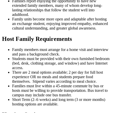
Families report enjoying the opportunity to have new
extended family members, many of whom develop long-
lasting relationships that follow the student well into
adulthood.
Family units become more open and adaptable after hosting
an exchange student, enjoying improved empathy, enhanced
cultural understanding, and greater global awareness.
Host Family Requirements
Family members must arrange for a home visit and interview
and pass a background check.
Students must be provided with their own furnished bedroom
(bed, desk, clothing storage, and window) and have Internet
access.
There are 2 meal options available; 2 per day for full host
experience OR no meals and students prepare food
themselves. Stipend varies according to meal choice.
Families must live within a 45-minute commute by bus or
hosts must be willing to provide transportation. Bus travel to
campus may include one bus transfer.
Short Term (2–6 weeks) and long term (3 or more months)
hosting options are available.