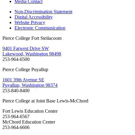
Media Contact
Non-Discrimination Statement
Digital Accessibility
Website Privacy
Electronic Communication
Pierce College Fort Steilacoom
9401 Farwest Drive SW
Lakewood, Washington 98498
253-964-6500
Pierce College Puyallup
1601 39th Avenue SE
Puyallup, Washington 98374
253-840-8400
Pierce College at Joint Base Lewis-McChord
Fort Lewis Education Center
253-964-6567
McChord Education Center
253-964-6606