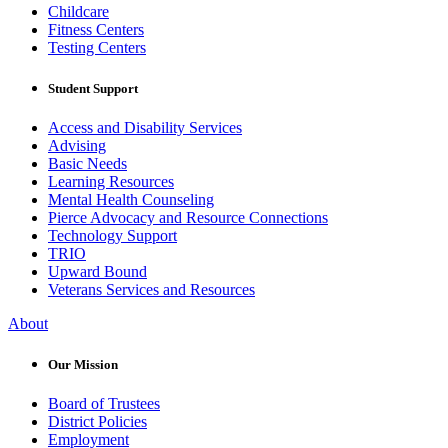
Childcare
Fitness Centers
Testing Centers
Student Support
Access and Disability Services
Advising
Basic Needs
Learning Resources
Mental Health Counseling
Pierce Advocacy and Resource Connections
Technology Support
TRIO
Upward Bound
Veterans Services and Resources
About
Our Mission
Board of Trustees
District Policies
Employment