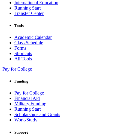
International Education
Running Start
Transfer Center
Tools
Academic Calendar
Class Schedule
Forms
Shortcuts
All Tools
Pay for College
Funding
Pay for College
Financial Aid
Military Funding
Running Start
Scholarships and Grants
Work-Study
Support