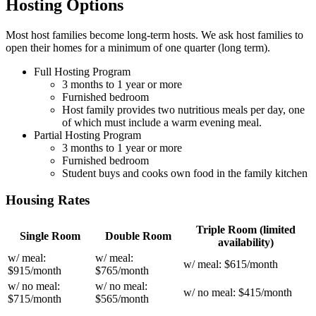
Hosting Options
Most host families become long-term hosts. We ask host families to
open their homes for a minimum of one quarter (long term).
Full Hosting Program
3 months to 1 year or more
Furnished bedroom
Host family provides two nutritious meals per day, one
of which must include a warm evening meal.
Partial Hosting Program
3 months to 1 year or more
Furnished bedroom
Student buys and cooks own food in the family kitchen
Housing Rates
Triple Room (limited
Single Room
Double Room
availability)
w/ meal:
w/ meal:
w/ meal: $615/month
$915/month
$765/month
w/ no meal:
w/ no meal:
w/ no meal: $415/month
$715/month
$565/month