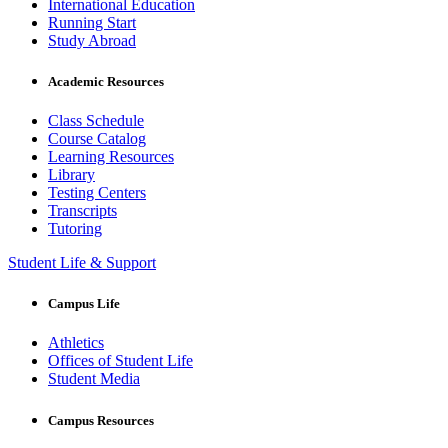
International Education
Running Start
Study Abroad
Academic Resources
Class Schedule
Course Catalog
Learning Resources
Library
Testing Centers
Transcripts
Tutoring
Student Life & Support
Campus Life
Athletics
Offices of Student Life
Student Media
Campus Resources