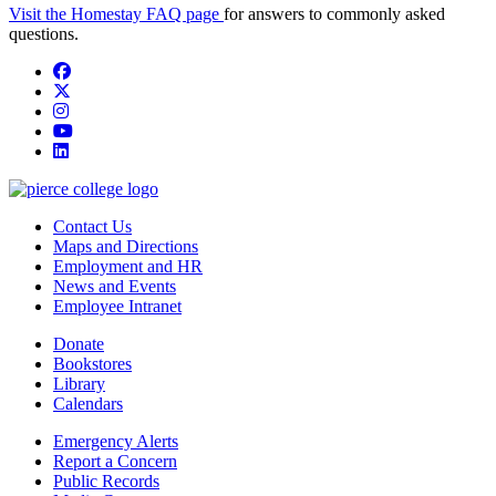
Visit the Homestay FAQ page
for answers to commonly asked
questions.
Facebook
twitter
instagram
youtube
linkedin
Contact Us
Maps and Directions
Employment and HR
News and Events
Employee Intranet
Donate
Bookstores
Library
Calendars
Emergency Alerts
Report a Concern
Public Records