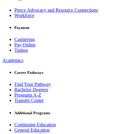
Pierce Advocacy and Resource Connections
Workforce
Payment
Cashiering
Pay Online
Tuition
Academics
Career Pathways
Find Your Pathway
Bachelor Degrees
Programs A-Z
Transfer Center
Additional Programs
Continuing Education
General Education