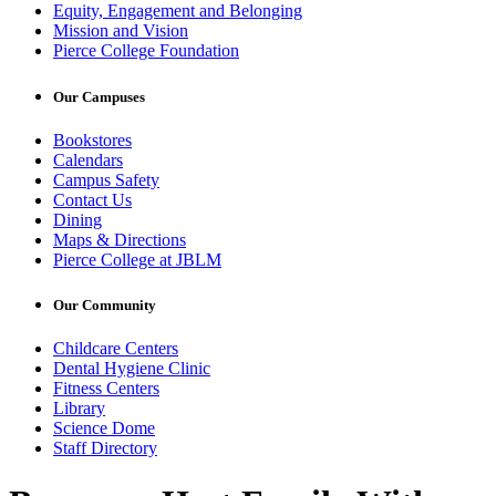
Equity, Engagement and Belonging
Mission and Vision
Pierce College Foundation
Our Campuses
Bookstores
Calendars
Campus Safety
Contact Us
Dining
Maps & Directions
Pierce College at JBLM
Our Community
Childcare Centers
Dental Hygiene Clinic
Fitness Centers
Library
Science Dome
Staff Directory