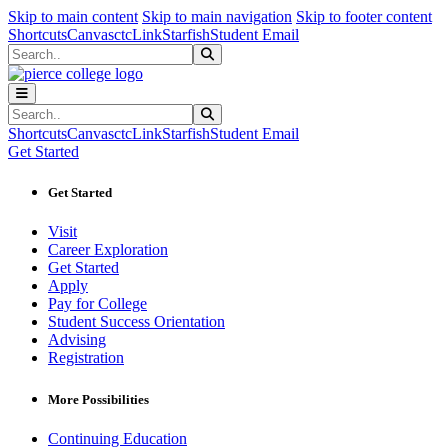
Sk
Sk
Sk
Skip to main content
Skip to main navigation
Skip to footer content
Shortcuts
Canvas
ctcLink
Starfish
Student Email
Search
Submit Search
Search
Submit Search
Shortcuts
Canvas
ctcLink
Starfish
Student Email
Get Started
Get Started
Visit
Career Exploration
Get Started
Apply
Pay for College
Student Success Orientation
Advising
Registration
More Possibilities
Continuing Education