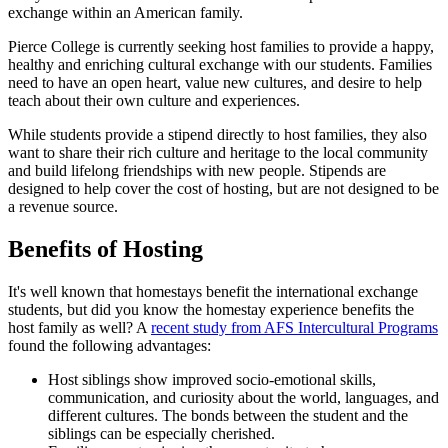
exchange within an American family.
Pierce College is currently seeking host families to provide a happy,
healthy and enriching cultural exchange with our students. Families
need to have an open heart, value new cultures, and desire to help
teach about their own culture and experiences.
While students provide a stipend directly to host families, they also
want to share their rich culture and heritage to the local community
and build lifelong friendships with new people. Stipends are
designed to help cover the cost of hosting, but are not designed to be
a revenue source.
Benefits of Hosting
It's well known that homestays benefit the international exchange
students, but did you know the homestay experience benefits the
host family as well? A
recent study from AFS Intercultural Programs
found the following advantages:
Host siblings show improved socio-emotional skills,
communication, and curiosity about the world, languages, and
different cultures. The bonds between the student and the
siblings can be especially cherished.