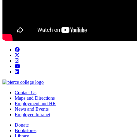
Facebook
twitter
instagram
youtube
linkedin
Contact Us
Maps and Directions
Employment and HR
News and Events
Employee Intranet
Donate
Bookstores
Library