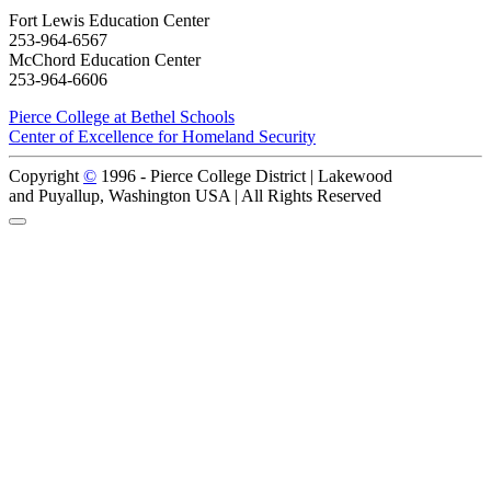
Fort Lewis Education Center
253-964-6567
McChord Education Center
253-964-6606
Pierce College at Bethel Schools
Center of Excellence for Homeland Security
Copyright
©
1996 -
Pierce College District | Lakewood
and Puyallup, Washington USA | All Rights Reserved
Back to Top