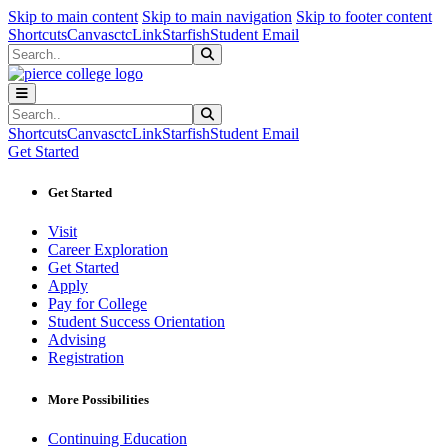
Sk
Sk
Sk
Skip to main content
Skip to main navigation
Skip to footer content
Shortcuts
Canvas
ctcLink
Starfish
Student Email
Search
Submit Search
Search
Submit Search
Shortcuts
Canvas
ctcLink
Starfish
Student Email
Get Started
Get Started
Visit
Career Exploration
Get Started
Apply
Pay for College
Student Success Orientation
Advising
Registration
More Possibilities
Continuing Education