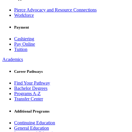
Pierce Advocacy and Resource Connections
Workforce
Payment
Cashiering
Pay Online
Tuition
Academics
Career Pathways
Find Your Pathway
Bachelor Degrees
Programs A-Z
Transfer Center
Additional Programs
Continuing Education
General Education