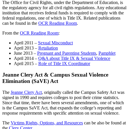
The Office for Civil Rights, under the Department of Education, is
the regulatory agency for all civil rights regulations. Any educational
institution that receives federal funds is required to comply with the
federal regulations, one of which is Title IX. Related publications
can be found in the
OCR Reading Room
.
From the
OCR Reading Room
:
April 2011 –
Sexual Misconduct
April 2013 –
Retaliation
June 2013 –
Pregnant and Parenting Students
,
Pamphlet
April 2014 –
Q&A about Title IX & Sexual Violence
April 2015 –
Role of Title IX Coordinator
Jeanne Clery Act & Campus Sexual Violence
Elimination (SaVE) Act
The
Jeanne Clery Act
, originally called the Campus Safety Act was
signed in 1990 and requires colleges to post their crime statistics.
Since that time, there have been several amendments, one of which
is the Campus SaVE Act, that expands the college’s reporting and
response requirements with specific attention on sexual violence.
The
Victims Rights, Options, and Resources
can be also be found at
the
Clery Center
.