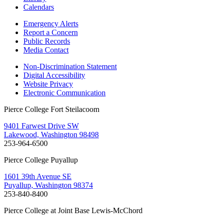
Calendars
Emergency Alerts
Report a Concern
Public Records
Media Contact
Non-Discrimination Statement
Digital Accessibility
Website Privacy
Electronic Communication
Pierce College Fort Steilacoom
9401 Farwest Drive SW
Lakewood, Washington 98498
253-964-6500
Pierce College Puyallup
1601 39th Avenue SE
Puyallup, Washington 98374
253-840-8400
Pierce College at Joint Base Lewis-McChord