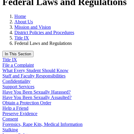
Federal Laws and Regulations
Home
About Us
Mission and Vision
District Policies and Procedures
Title IX
Federal Laws and Regulations
In This Section
Title IX
File a Complaint
What Every Student Should Know
Staff and Faculty Responsibilities
Confidentiality
Support Services
Have You Been Sexually Harassed?
Have You Been Sexually Assaulted?
Obtain a Protection Order
Help a Friend
Preserve Evidence
Consent
Forensics, Rape Kits, Medical Information
Stalking