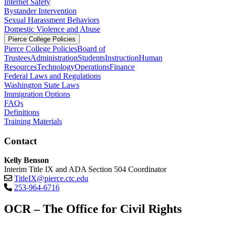
Internet Safety
Bystander Intervention
Sexual Harassment Behaviors
Domestic Violence and Abuse
Pierce College Policies
Pierce College Policies
Board of
Trustees
Administration
Students
Instruction
Human
Resources
Technology
Operations
Finance
Federal Laws and Regulations
Washington State Laws
Immigration Options
FAQs
Definitions
Training Materials
Contact
Kelly Benson
Interim Title IX and ADA Section 504 Coordinator
TitleIX@pierce.ctc.edu
253-964-6716
OCR – The Office for Civil Rights