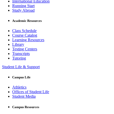
International Education
Running Start
Study Abroad
Academic Resources
Class Schedule
Course Catalog
Learning Resources
Library
Testing Centers
Transcripts
Tutoring
Student Life & Support
Campus Life
Athletics
Offices of Student Life
Student Media
Campus Resources