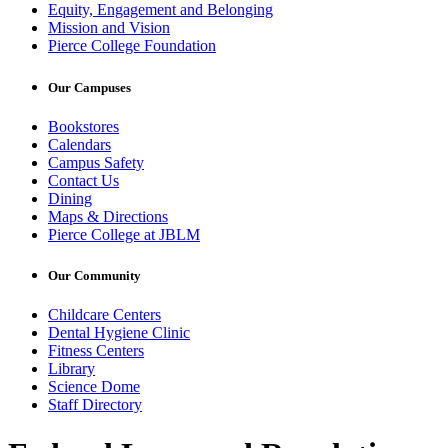
Equity, Engagement and Belonging
Mission and Vision
Pierce College Foundation
Our Campuses
Bookstores
Calendars
Campus Safety
Contact Us
Dining
Maps & Directions
Pierce College at JBLM
Our Community
Childcare Centers
Dental Hygiene Clinic
Fitness Centers
Library
Science Dome
Staff Directory