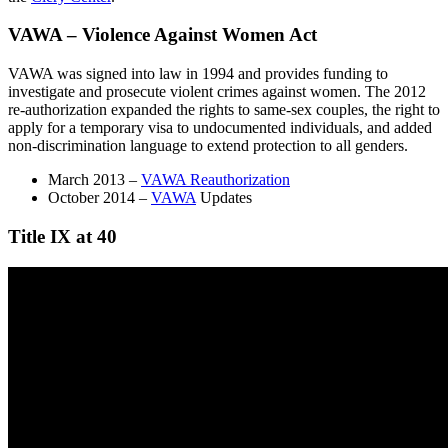
VAWA – Violence Against Women Act
VAWA was signed into law in 1994 and provides funding to
investigate and prosecute violent crimes against women. The 2012
re-authorization expanded the rights to same-sex couples, the right to
apply for a temporary visa to undocumented individuals, and added
non-discrimination language to extend protection to all genders.
March 2013 –
VAWA Reauthorization
October 2014 –
VAWA
Updates
Title IX at 40