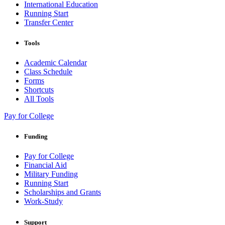
International Education
Running Start
Transfer Center
Tools
Academic Calendar
Class Schedule
Forms
Shortcuts
All Tools
Pay for College
Funding
Pay for College
Financial Aid
Military Funding
Running Start
Scholarships and Grants
Work-Study
Support