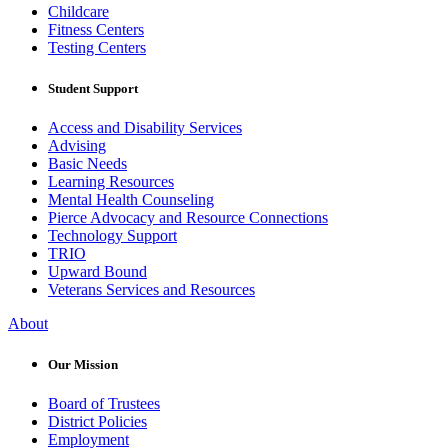
Childcare
Fitness Centers
Testing Centers
Student Support
Access and Disability Services
Advising
Basic Needs
Learning Resources
Mental Health Counseling
Pierce Advocacy and Resource Connections
Technology Support
TRIO
Upward Bound
Veterans Services and Resources
About
Our Mission
Board of Trustees
District Policies
Employment