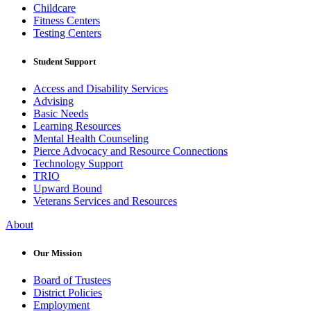
Childcare
Fitness Centers
Testing Centers
Student Support
Access and Disability Services
Advising
Basic Needs
Learning Resources
Mental Health Counseling
Pierce Advocacy and Resource Connections
Technology Support
TRIO
Upward Bound
Veterans Services and Resources
About
Our Mission
Board of Trustees
District Policies
Employment