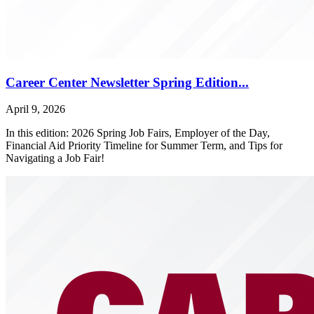
Career Center Newsletter Spring Edition...
April 9, 2026
In this edition: 2026 Spring Job Fairs, Employer of the Day,
Financial Aid Priority Timeline for Summer Term, and Tips for
Navigating a Job Fair!