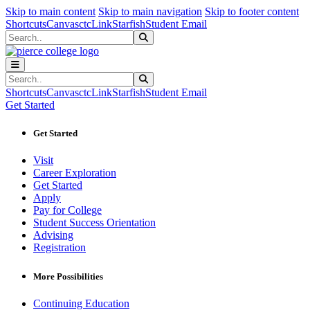
Sk
Sk
Sk
Skip to main content
Skip to main navigation
Skip to footer content
Shortcuts
Canvas
ctcLink
Starfish
Student Email
Search
Submit Search
Search
Submit Search
Shortcuts
Canvas
ctcLink
Starfish
Student Email
Get Started
Get Started
Visit
Career Exploration
Get Started
Apply
Pay for College
Student Success Orientation
Advising
Registration
More Possibilities
Continuing Education