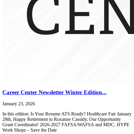
Career Center Newsletter Winter Edition...
January 23, 2026
In this edition: Is Your Resume ATS Ready? Healthcare Fair January
28th, Happy Retirement to Roxanne Cassidy, Our Opportunity
Grant Coordinator! 2026-2027 FAFSA/WAFSA and MDC, HYPE
Work Shops – Save the Date