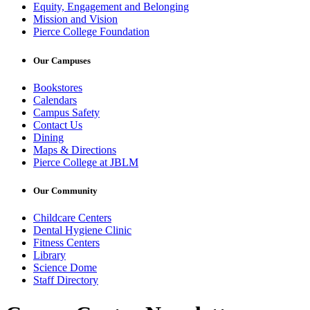
Equity, Engagement and Belonging
Mission and Vision
Pierce College Foundation
Our Campuses
Bookstores
Calendars
Campus Safety
Contact Us
Dining
Maps & Directions
Pierce College at JBLM
Our Community
Childcare Centers
Dental Hygiene Clinic
Fitness Centers
Library
Science Dome
Staff Directory