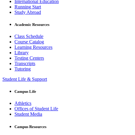
International Education
Running Start
Study Abroad
Academic Resources
Class Schedule
Course Catalog
Learning Resources
Library
Testing Centers
Transcripts
Tutoring
Student Life & Support
Campus Life
Athletics
Offices of Student Life
Student Media
Campus Resources