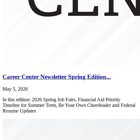
Career Center Newsletter Spring Edition...
May 5, 2026
In this edition: 2026 Spring Job Fairs, Financial Aid Priority
Timeline for Summer Term, Be Your Own Cheerleader and Federal
Resume Updates