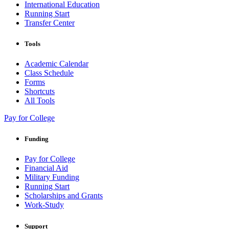
International Education
Running Start
Transfer Center
Tools
Academic Calendar
Class Schedule
Forms
Shortcuts
All Tools
Pay for College
Funding
Pay for College
Financial Aid
Military Funding
Running Start
Scholarships and Grants
Work-Study
Support