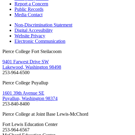
Report a Concern
Public Records
Media Contact
Non-Discrimination Statement
Digital Accessibility
Website Privacy
Electronic Communication
Pierce College Fort Steilacoom
9401 Farwest Drive SW
Lakewood, Washington 98498
253-964-6500
Pierce College Puyallup
1601 39th Avenue SE
Puyallup, Washington 98374
253-840-8400
Pierce College at Joint Base Lewis-McChord
Fort Lewis Education Center
253-964-6567