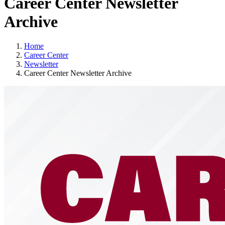
Career Center Newsletter
Archive
Home
Career Center
Newsletter
Career Center Newsletter Archive