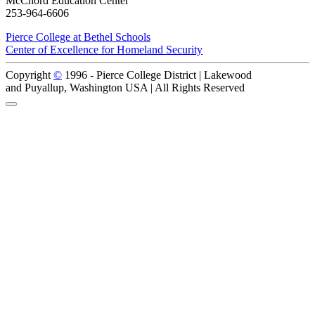
McChord Education Center
253-964-6606
Pierce College at Bethel Schools
Center of Excellence for Homeland Security
Copyright
©
1996 -
Pierce College District | Lakewood
and Puyallup, Washington USA | All Rights Reserved
Back to Top