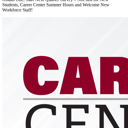
Students, Career Center Summer Hours and Welcome New
Workforce Staff!