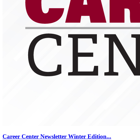
Career Center Newsletter Winter Edition...