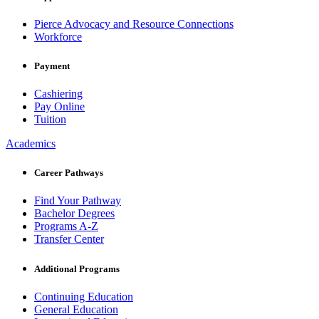
Pierce Advocacy and Resource Connections
Workforce
Payment
Cashiering
Pay Online
Tuition
Academics
Career Pathways
Find Your Pathway
Bachelor Degrees
Programs A-Z
Transfer Center
Additional Programs
Continuing Education
General Education