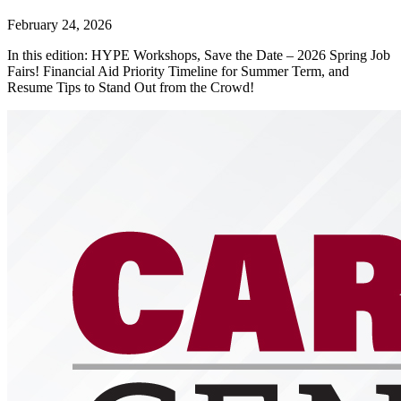
February 24, 2026
In this edition: HYPE Workshops, Save the Date – 2026 Spring Job
Fairs! Financial Aid Priority Timeline for Summer Term, and
Resume Tips to Stand Out from the Crowd!