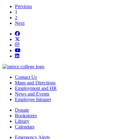
Previous
current page
1
2
Next
Facebook
twitter
instagram
youtube
linkedin
Contact Us
Maps and Directions
Employment and HR
News and Events
Employee Intranet
Donate
Bookstores
Library
Calendars
Emergency Alerts