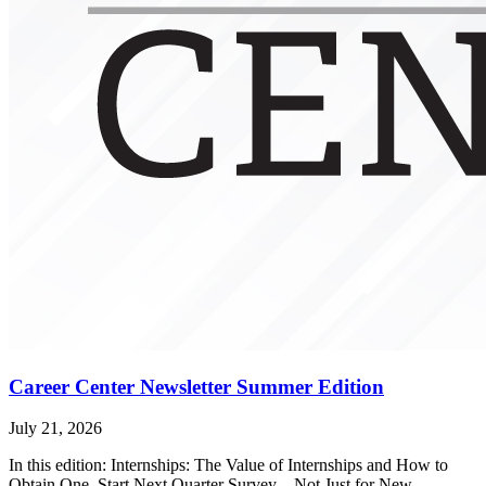
Career Center Newsletter Summer Edition
July 21, 2026
In this edition: Internships: The Value of Internships and How to
Obtain One, Start Next Quarter Survey – Not Just for New