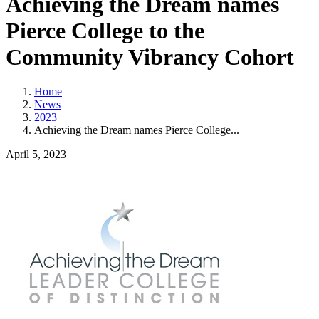
Achieving the Dream names
Pierce College to the
Community Vibrancy Cohort
Home
News
2023
Achieving the Dream names Pierce College...
April 5, 2023