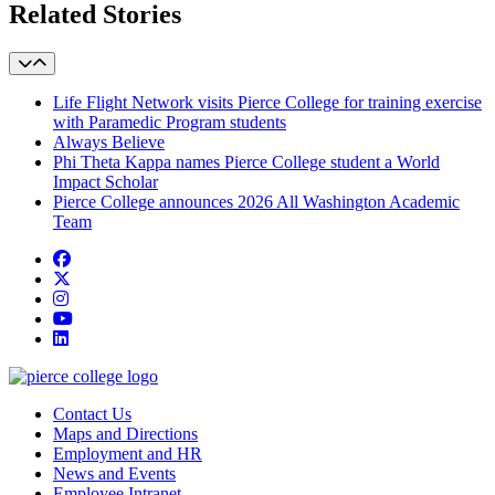
Related Stories
Life Flight Network visits Pierce College for training exercise
with Paramedic Program students
Always Believe
Phi Theta Kappa names Pierce College student a World
Impact Scholar
Pierce College announces 2026 All Washington Academic
Team
Facebook
twitter
instagram
youtube
linkedin
Contact Us
Maps and Directions
Employment and HR
News and Events
Employee Intranet