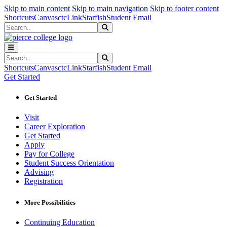
Sk
Sk
Sk
Skip to main content
Skip to main navigation
Skip to footer content
Shortcuts
Canvas
ctcLink
Starfish
Student Email
Search
Submit Search
Search
Submit Search
Shortcuts
Canvas
ctcLink
Starfish
Student Email
Get Started
Get Started
Visit
Career Exploration
Get Started
Apply
Pay for College
Student Success Orientation
Advising
Registration
More Possibilities
Continuing Education