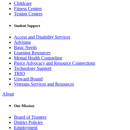
Childcare
Fitness Centers
Testing Centers
Student Support
Access and Disability Services
Advising
Basic Needs
Learning Resources
Mental Health Counseling
Pierce Advocacy and Resource Connections
Technology Support
TRIO
Upward Bound
Veterans Services and Resources
About
Our Mission
Board of Trustees
District Policies
Employment