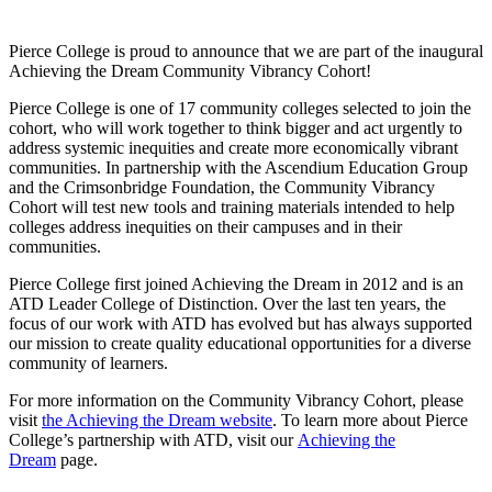
Pierce College is proud to announce that we are part of the inaugural
Achieving the Dream Community Vibrancy Cohort!
Pierce College is one of 17 community colleges selected to join the
cohort, who will work together to think bigger and act urgently to
address systemic inequities and create more economically vibrant
communities. In partnership with the Ascendium Education Group
and the Crimsonbridge Foundation, the Community Vibrancy
Cohort will test new tools and training materials intended to help
colleges address inequities on their campuses and in their
communities.
Pierce College first joined Achieving the Dream in 2012 and is an
ATD Leader College of Distinction. Over the last ten years, the
focus of our work with ATD has evolved but has always supported
our mission to create quality educational opportunities for a diverse
community of learners.
For more information on the Community Vibrancy Cohort, please
visit
the Achieving the Dream website
. To learn more about Pierce
College’s partnership with ATD, visit our
Achieving the
Dream
page.