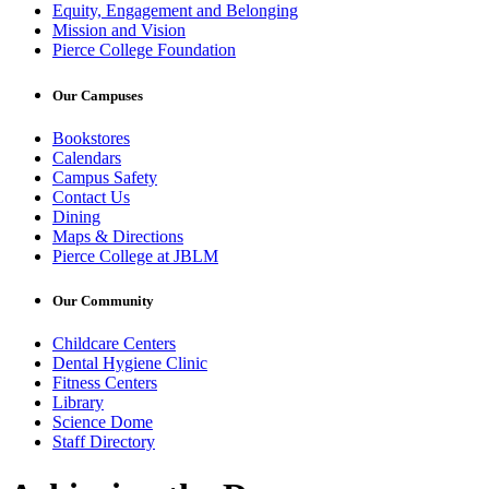
Equity, Engagement and Belonging
Mission and Vision
Pierce College Foundation
Our Campuses
Bookstores
Calendars
Campus Safety
Contact Us
Dining
Maps & Directions
Pierce College at JBLM
Our Community
Childcare Centers
Dental Hygiene Clinic
Fitness Centers
Library
Science Dome
Staff Directory