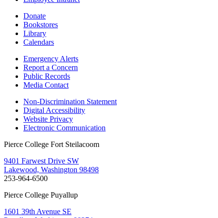
Donate
Bookstores
Library
Calendars
Emergency Alerts
Report a Concern
Public Records
Media Contact
Non-Discrimination Statement
Digital Accessibility
Website Privacy
Electronic Communication
Pierce College Fort Steilacoom
9401 Farwest Drive SW
Lakewood, Washington 98498
253-964-6500
Pierce College Puyallup
1601 39th Avenue SE