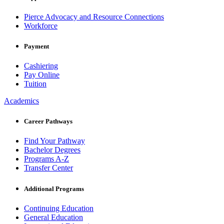
Pierce Advocacy and Resource Connections
Workforce
Payment
Cashiering
Pay Online
Tuition
Academics
Career Pathways
Find Your Pathway
Bachelor Degrees
Programs A-Z
Transfer Center
Additional Programs
Continuing Education
General Education