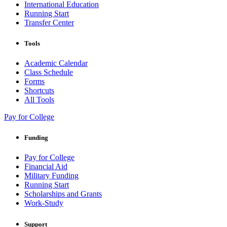
International Education
Running Start
Transfer Center
Tools
Academic Calendar
Class Schedule
Forms
Shortcuts
All Tools
Pay for College
Funding
Pay for College
Financial Aid
Military Funding
Running Start
Scholarships and Grants
Work-Study
Support