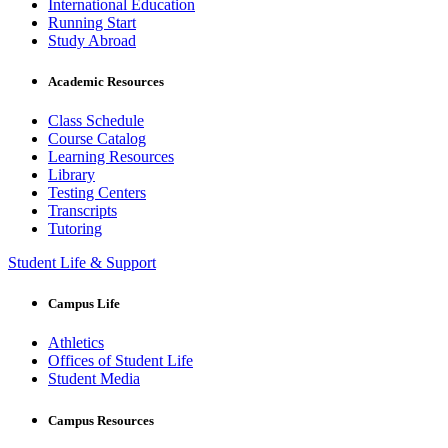
International Education
Running Start
Study Abroad
Academic Resources
Class Schedule
Course Catalog
Learning Resources
Library
Testing Centers
Transcripts
Tutoring
Student Life & Support
Campus Life
Athletics
Offices of Student Life
Student Media
Campus Resources