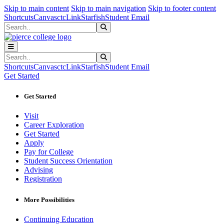
Sk
Sk
Sk
Skip to main content
Skip to main navigation
Skip to footer content
Shortcuts
Canvas
ctcLink
Starfish
Student Email
Search
Submit Search
Search
Submit Search
Shortcuts
Canvas
ctcLink
Starfish
Student Email
Get Started
Get Started
Visit
Career Exploration
Get Started
Apply
Pay for College
Student Success Orientation
Advising
Registration
More Possibilities
Continuing Education