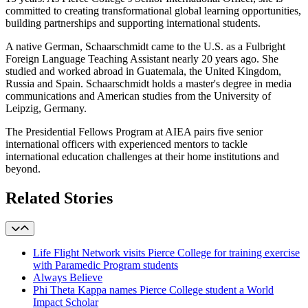
committed to creating transformational global learning opportunities,
building partnerships and supporting international students.
A native German, Schaarschmidt came to the U.S. as a Fulbright
Foreign Language Teaching Assistant nearly 20 years ago. She
studied and worked abroad in Guatemala, the United Kingdom,
Russia and Spain. Schaarschmidt holds a master's degree in media
communications and American studies from the University of
Leipzig, Germany.
The Presidential Fellows Program at AIEA pairs five senior
international officers with experienced mentors to tackle
international education challenges at their home institutions and
beyond.
Related Stories
Life Flight Network visits Pierce College for training exercise
with Paramedic Program students
Always Believe
Phi Theta Kappa names Pierce College student a World
Impact Scholar