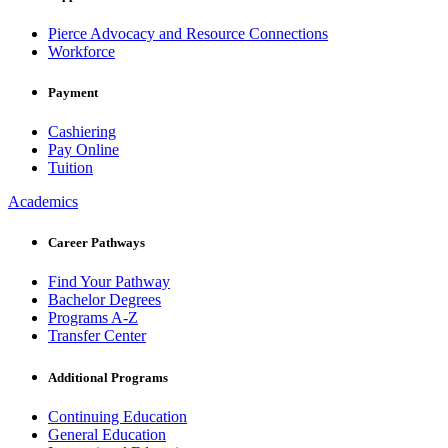
Pierce Advocacy and Resource Connections
Workforce
Payment
Cashiering
Pay Online
Tuition
Academics
Career Pathways
Find Your Pathway
Bachelor Degrees
Programs A-Z
Transfer Center
Additional Programs
Continuing Education
General Education