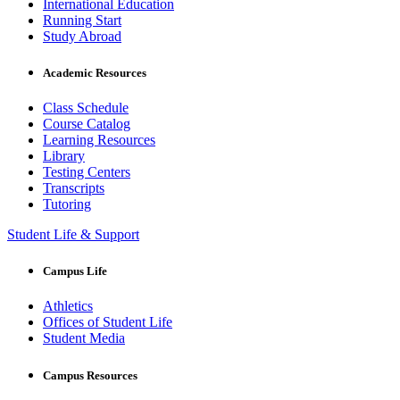
International Education
Running Start
Study Abroad
Academic Resources
Class Schedule
Course Catalog
Learning Resources
Library
Testing Centers
Transcripts
Tutoring
Student Life & Support
Campus Life
Athletics
Offices of Student Life
Student Media
Campus Resources