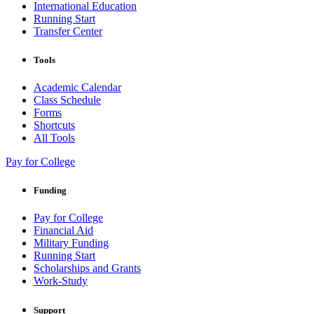
International Education
Running Start
Transfer Center
Tools
Academic Calendar
Class Schedule
Forms
Shortcuts
All Tools
Pay for College
Funding
Pay for College
Financial Aid
Military Funding
Running Start
Scholarships and Grants
Work-Study
Support