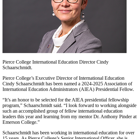
Pierce College International Education Director Cindy
Schaarschmidt.
Pierce College’s Executive Director of International Education
Cindy Schaarschmidt has been named a 2024-2025 Association of
International Education Administrators (AIEA) Presidential Fellow.
“It’s an honor to be selected for the AIEA presidential fellowship
program,” Schaarschmidt said. “I look forward to working alongside
such an accomplished group of fellow international education
leaders this year and learning from my mentor Dr. Anthony Pinder at
Emerson College.”
Schaarschmidt has been working in international education for over
15 years. As Pierce College’s Senior International Officer, she is