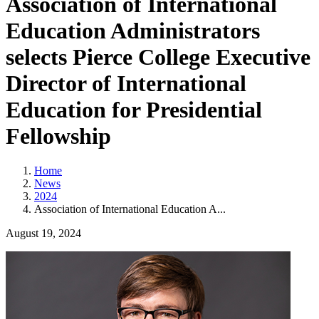
Association of International
Education Administrators
selects Pierce College Executive
Director of International
Education for Presidential
Fellowship
Home
News
2024
Association of International Education A...
August 19, 2024