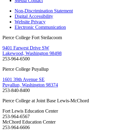
Media Contact
Non-Discrimination Statement
Digital Accessibility
Website Privacy
Electronic Communication
Pierce College Fort Steilacoom
9401 Farwest Drive SW
Lakewood, Washington 98498
253-964-6500
Pierce College Puyallup
1601 39th Avenue SE
Puyallup, Washington 98374
253-840-8400
Pierce College at Joint Base Lewis-McChord
Fort Lewis Education Center
253-964-6567
McChord Education Center
253-964-6606