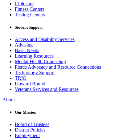
Childcare
Fitness Centers
Testing Centers
Student Support
Access and Disability Services
Advising
Basic Needs
Learning Resources
Mental Health Counseling
Pierce Advocacy and Resource Connections
Technology Support
TRIO
Upward Bound
Veterans Services and Resources
About
Our Mission
Board of Trustees
District Policies
Employment