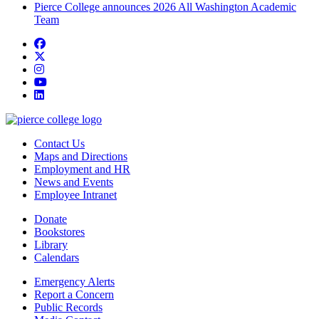
Pierce College announces 2026 All Washington Academic
Team
Facebook
twitter
instagram
youtube
linkedin
Contact Us
Maps and Directions
Employment and HR
News and Events
Employee Intranet
Donate
Bookstores
Library
Calendars
Emergency Alerts
Report a Concern
Public Records