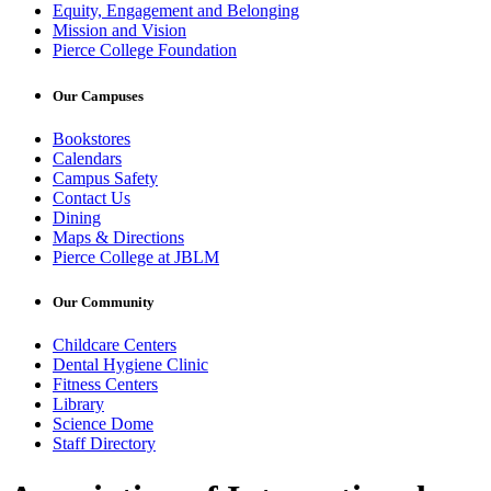
Equity, Engagement and Belonging
Mission and Vision
Pierce College Foundation
Our Campuses
Bookstores
Calendars
Campus Safety
Contact Us
Dining
Maps & Directions
Pierce College at JBLM
Our Community
Childcare Centers
Dental Hygiene Clinic
Fitness Centers
Library
Science Dome
Staff Directory