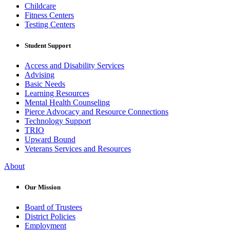
Childcare
Fitness Centers
Testing Centers
Student Support
Access and Disability Services
Advising
Basic Needs
Learning Resources
Mental Health Counseling
Pierce Advocacy and Resource Connections
Technology Support
TRIO
Upward Bound
Veterans Services and Resources
About
Our Mission
Board of Trustees
District Policies
Employment