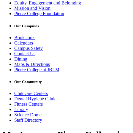
Equity, Engagement and Belonging
Mission and Vision
Pierce College Foundation
Our Campuses
Bookstores
Calendars
Campus Safety
Contact Us
Dining
Maps & Directions
Pierce College at JBLM
Our Community
Childcare Centers
Dental Hygiene Clinic
Fitness Centers
Library
Science Dome
Staff Directory