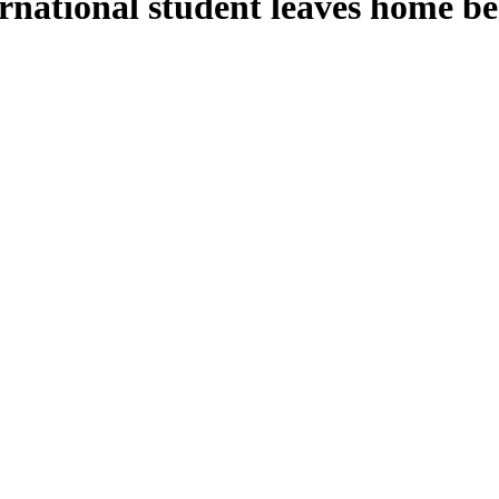
rnational student leaves home be