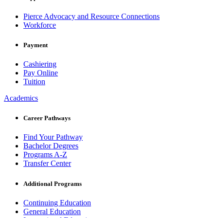
Pierce Advocacy and Resource Connections
Workforce
Payment
Cashiering
Pay Online
Tuition
Academics
Career Pathways
Find Your Pathway
Bachelor Degrees
Programs A-Z
Transfer Center
Additional Programs
Continuing Education
General Education