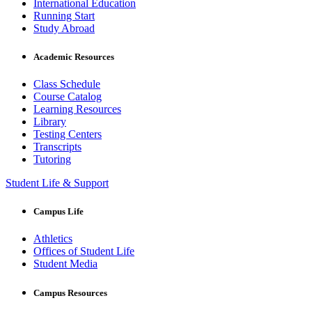
International Education
Running Start
Study Abroad
Academic Resources
Class Schedule
Course Catalog
Learning Resources
Library
Testing Centers
Transcripts
Tutoring
Student Life & Support
Campus Life
Athletics
Offices of Student Life
Student Media
Campus Resources