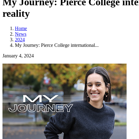
My Journey: Pierce College inte
reality
Home
News
2024
My Journey: Pierce College international...
January 4, 2024