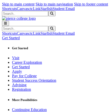
Sk
Sk
Sk
Skip to main content
Skip to main navigation
Skip to footer content
Shortcuts
Canvas
ctcLink
Starfish
Student Email
Search
Submit Search
Search
Submit Search
Shortcuts
Canvas
ctcLink
Starfish
Student Email
Get Started
Get Started
Visit
Career Exploration
Get Started
Apply
Pay for College
Student Success Orientation
Advising
Registration
More Possibilities
Continuing Education