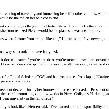
 dreaming of travelling and immersing herself in other cultures. Althou
 would be limited on her beloved island.
est community colleges in the United States. Drawn in by the vibrant i
 she soon realized Pierce would be the place she was meant to be.
where I come from are not like this,” Hensen said. “I’ve never gotten use
n in a way she could not have imagined.
t doesn’t matter if you’re artistic or you’re more into sciences or you’r
d to make your own opinion. I had never written an essay or worked on
enter for Global Scholars (CGS) and had roommates from Japan, Ukraine,
 person she is today.
greement degree. During her journey at Pierce she served as President o
r of the search committee, and now works in Pierce College’s Marketin
4-year university in the fall of 2024.
going to look like,” Hensen said. “I’ve learned a lot of responsibility