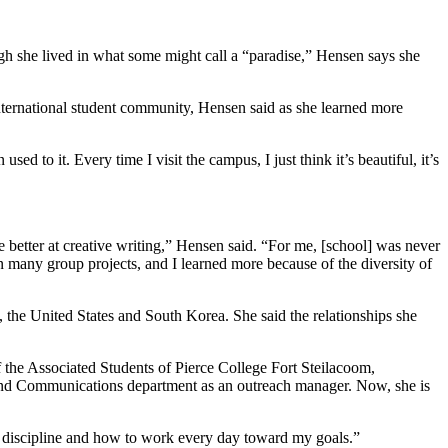
gh she lived in what some might call a “paradise,” Hensen says she
nternational student community, Hensen said as she learned more
d to it. Every time I visit the campus, I just think it’s beautiful, it’s
e better at creative writing,” Hensen said. “For me, [school] was never
 many group projects, and I learned more because of the diversity of
 the United States and South Korea. She said the relationships she
f the Associated Students of Pierce College Fort Steilacoom,
g and Communications department as an outreach manager. Now, she is
 and discipline and how to work every day toward my goals.”