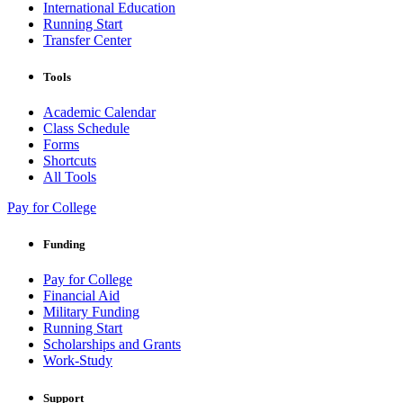
International Education
Running Start
Transfer Center
Tools
Academic Calendar
Class Schedule
Forms
Shortcuts
All Tools
Pay for College
Funding
Pay for College
Financial Aid
Military Funding
Running Start
Scholarships and Grants
Work-Study
Support