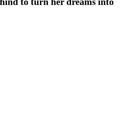
hind to turn her dreams into