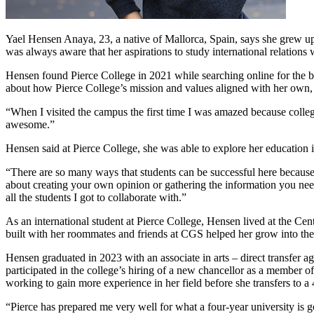
Yael Hensen Anaya, 23, a native of Mallorca, Spain, says she grew up
was always aware that her aspirations to study international relations
Hensen found Pierce College in 2021 while searching online for the b
about how Pierce College’s mission and values aligned with her own,
“When I visited the campus the first time I was amazed because colleges 
awesome.”
Hensen said at Pierce College, she was able to explore her educatio
“There are so many ways that students can be successful here because i
about creating your own opinion or gathering the information you nee
all the students I got to collaborate with.”
As an international student at Pierce College, Hensen lived at the C
built with her roommates and friends at CGS helped her grow into the
Hensen graduated in 2023 with an associate in arts – direct transfer a
participated in the college’s hiring of a new chancellor as a membe
working to gain more experience in her field before she transfers to a 
“Pierce has prepared me very well for what a four-year university is 