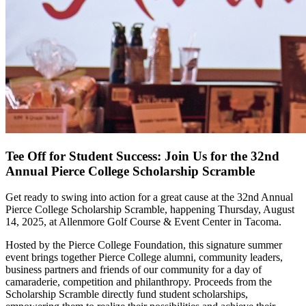
Tee Off for Student Success: Join Us for the 32nd
Annual Pierce College Scholarship Scramble
Get ready to swing into action for a great cause at the 32nd Annual
Pierce College Scholarship Scramble, happening Thursday, August
14, 2025, at Allenmore Golf Course & Event Center in Tacoma.
Hosted by the Pierce College Foundation, this signature summer
event brings together Pierce College alumni, community leaders,
business partners and friends of our community for a day of
camaraderie, competition and philanthropy. Proceeds from the
Scholarship Scramble directly fund student scholarships,