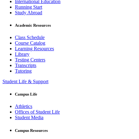
International Education
Running Start
Study Abroad
Academic Resources
Class Schedule
Course Catalog
Learning Resources
Library
Testing Centers
Transcripts
Tutoring
Student Life & Support
Campus Life
Athletics
Offices of Student Life
Student Media
Campus Resources