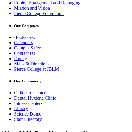
Equity, Engagement and Belonging
Mission and Vision
Pierce College Foundation
Our Campuses
Bookstores
Calendars
Campus Safety
Contact Us
Dining
Maps & Directions
Pierce College at JBLM
Our Community
Childcare Centers
Dental Hygiene Clinic
Fitness Centers
Library
Science Dome
Staff Directory