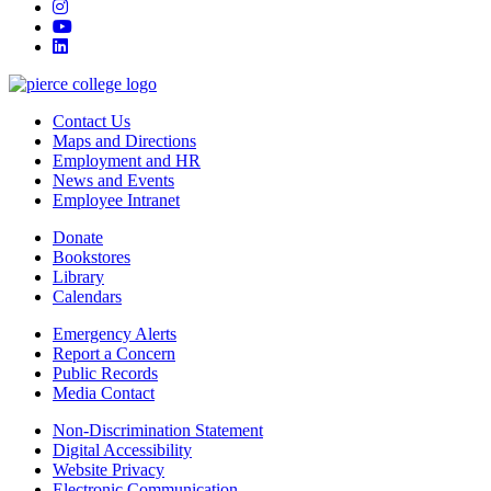
instagram
youtube
linkedin
Contact Us
Maps and Directions
Employment and HR
News and Events
Employee Intranet
Donate
Bookstores
Library
Calendars
Emergency Alerts
Report a Concern
Public Records
Media Contact
Non-Discrimination Statement
Digital Accessibility
Website Privacy
Electronic Communication