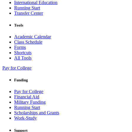
International Education
Running Start
Transfer Center
Tools
Academic Calendar
Class Schedule
Forms
Shortcuts
All Tools
Pay for College
Funding
Pay for College
Financial Aid
Military Funding
Running Start
Scholarships and Grants
Work-Study
Support