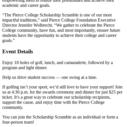
empowering them to realize their possibilities and achieve their
academic and career goals.
“The Pierce College Scholarship Scramble is one of our most
impactful traditions,” said Pierce College Foundation Executive
Director Jennifer Wolbrecht. “We gather to celebrate the Pierce
College community, have fun, and most importantly, ensure future
students have the opportunity to achieve their college and career
goals.”
Event Details
Enjoy 18 holes of golf, lunch, and camaraderie, followed by a
program and light dinner.
Help us drive student success — one swing at a time.
If golfing isn’t your sport, we’d still love to have your support! Join
us at 4:30 p.m. for the awards ceremony and dinner for just $25 per
ticket. It’s a great way to celebrate our scholarship recipients,
support the cause, and enjoy time with the Pierce College
community.
You can join the Scholarship Scramble as an individual or form a
four-person team!