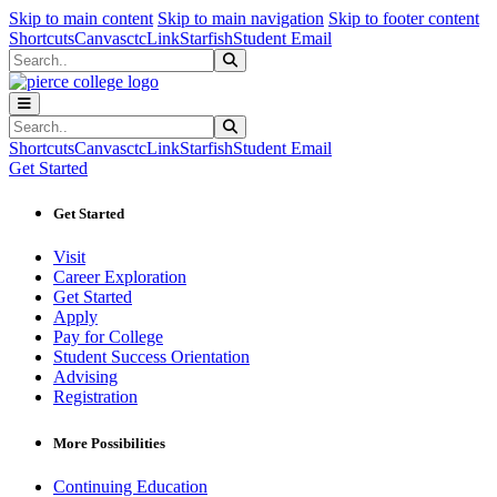
Sk
Sk
Sk
Skip to main content
Skip to main navigation
Skip to footer content
Shortcuts
Canvas
ctcLink
Starfish
Student Email
Search
Submit Search
Search
Submit Search
Shortcuts
Canvas
ctcLink
Starfish
Student Email
Get Started
Get Started
Visit
Career Exploration
Get Started
Apply
Pay for College
Student Success Orientation
Advising
Registration
More Possibilities
Continuing Education