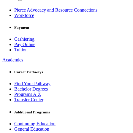
Pierce Advocacy and Resource Connections
Workforce
Payment
Cashiering
Pay Online
Tuition
Academics
Career Pathways
Find Your Pathway
Bachelor Degrees
Programs A-Z
Transfer Center
Additional Programs
Continuing Education
General Education