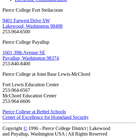
Pierce College Fort Steilacoom
9401 Farwest Drive SW
Lakewood, Washington 98498
253-964-6500
Pierce College Puyallup
1601 39th Avenue SE
Puyallup, Washington 98374
253-840-8400
Pierce College at Joint Base Lewis-McChord
Fort Lewis Education Center
253-964-6567
McChord Education Center
253-964-6606
Pierce College at Bethel Schools
Center of Excellence for Homeland Security
Copyright
©
1996 -
Pierce College District | Lakewood
and Puyallup, Washington USA | All Rights Reserved