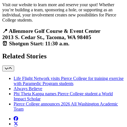
Visit
our website
to learn more and reserve your spot! Whether
you’re building a team, sponsoring a hole, or supporting as an
individual, your involvement creates new possibilities for Pierce
College students.
📍 Allenmore Golf Course & Event Center
2013 S. Cedar St., Tacoma, WA 98405
⏰ Shotgun Start: 11:30 a.m.
Related Stories
Life Flight Network visits Pierce College for training exercise
with Paramedic Program students
Always Believe
Phi Theta Kappa names Pierce College student a World
Impact Scholar
Pierce College announces 2026 All Washington Academic
Team
Facebook
twitter