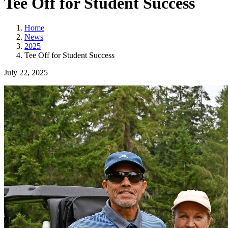
Tee Off for Student Success
Home
News
2025
Tee Off for Student Success
July 22, 2025