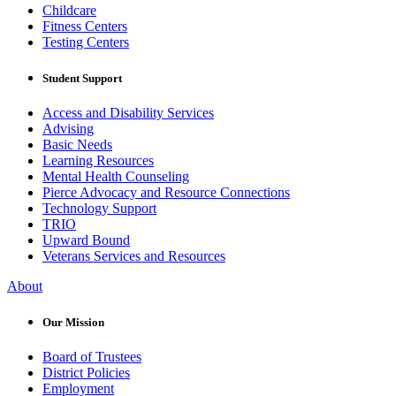
Childcare
Fitness Centers
Testing Centers
Student Support
Access and Disability Services
Advising
Basic Needs
Learning Resources
Mental Health Counseling
Pierce Advocacy and Resource Connections
Technology Support
TRIO
Upward Bound
Veterans Services and Resources
About
Our Mission
Board of Trustees
District Policies
Employment