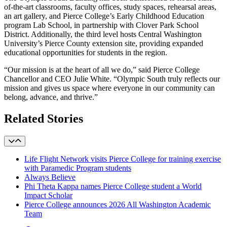
of-the-art classrooms, faculty offices, study spaces, rehearsal areas,
an art gallery, and Pierce College’s Early Childhood Education
program
Lab School
, in partnership with Clover Park School
District. Additionally, the third level hosts Central Washington
University’s Pierce County extension site, providing expanded
educational opportunities for students in the region.
“Our mission is at the heart of all we do,” said Pierce College
Chancellor and CEO Julie White. “Olympic South truly reflects our
mission and gives us space where everyone in our community can
belong, advance, and thrive.”
Related Stories
Life Flight Network visits Pierce College for training exercise
with Paramedic Program students
Always Believe
Phi Theta Kappa names Pierce College student a World
Impact Scholar
Pierce College announces 2026 All Washington Academic
Team