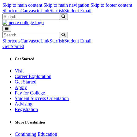
Sk
Sk
Sk
Skip to main content
Skip to main navigation
Skip to footer content
Shortcuts
Canvas
ctcLink
Starfish
Student Email
Search
Submit Search
Search
Submit Search
Shortcuts
Canvas
ctcLink
Starfish
Student Email
Get Started
Get Started
Visit
Career Exploration
Get Started
Apply
Pay for College
Student Success Orientation
Advising
Registration
More Possibilities
Continuing Education