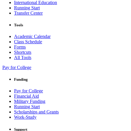
International Education
Running Start
Transfer Center
Tools
Academic Calendar
Class Schedule
Forms
Shortcuts
All Tools
Pay for College
Funding
Pay for College
Financial Aid
Military Funding
Running Start
Scholarships and Grants
Work-Study
Support