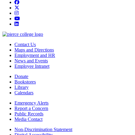
Facebook
twitter
instagram
youtube
linkedin
Contact Us
Maps and Directions
Employment and HR
News and Events
Employee Intranet
Donate
Bookstores
Library
Calendars
Emergency Alerts
Report a Concern
Public Records
Media Contact
Non-Discrimination Statement
Digital Accessibility