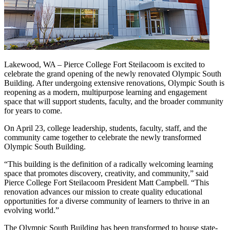
Lakewood, WA – Pierce College Fort Steilacoom is excited to
celebrate the grand opening of the newly renovated Olympic South
Building. After undergoing extensive renovations, Olympic South is
reopening as a modern, multipurpose learning and engagement
space that will support students, faculty, and the broader community
for years to come.
On April 23, college leadership, students, faculty, staff, and the
community came together to celebrate the newly transformed
Olympic South Building.
“This building is the definition of a radically welcoming learning
space that promotes discovery, creativity, and community,” said
Pierce College Fort Steilacoom President Matt Campbell. “This
renovation advances our mission to create quality educational
opportunities for a diverse community of learners to thrive in an
evolving world.”
The Olympic South Building has been transformed to house state-