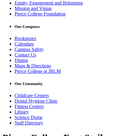
Equity, Engagement and Belonging
Mission and Vision
Pierce College Foundation
Our Campuses
Bookstores
Calendars
Campus Safety
Contact Us
Dining
Maps & Directions
Pierce College at JBLM
Our Community
Childcare Centers
Dental Hygiene Clinic
Fitness Centers
Library
Science Dome
Staff Directory