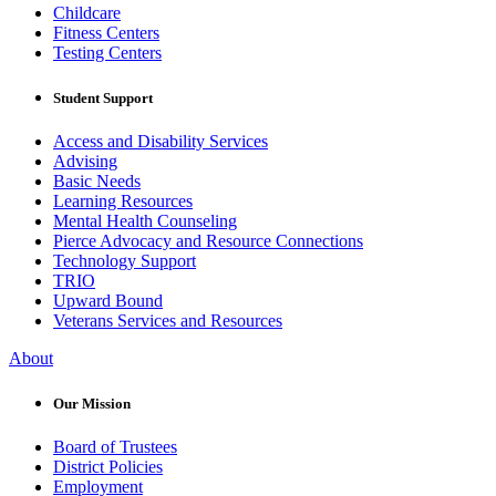
Childcare
Fitness Centers
Testing Centers
Student Support
Access and Disability Services
Advising
Basic Needs
Learning Resources
Mental Health Counseling
Pierce Advocacy and Resource Connections
Technology Support
TRIO
Upward Bound
Veterans Services and Resources
About
Our Mission
Board of Trustees
District Policies
Employment