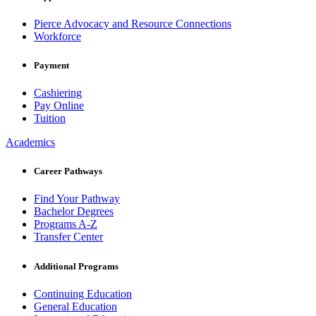
Pierce Advocacy and Resource Connections
Workforce
Payment
Cashiering
Pay Online
Tuition
Academics
Career Pathways
Find Your Pathway
Bachelor Degrees
Programs A-Z
Transfer Center
Additional Programs
Continuing Education
General Education