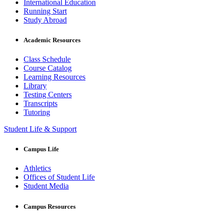
International Education
Running Start
Study Abroad
Academic Resources
Class Schedule
Course Catalog
Learning Resources
Library
Testing Centers
Transcripts
Tutoring
Student Life & Support
Campus Life
Athletics
Offices of Student Life
Student Media
Campus Resources