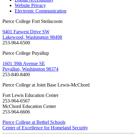
Website Privacy
Electronic Communication
Pierce College Fort Steilacoom
9401 Farwest Drive SW
Lakewood, Washington 98498
253-964-6500
Pierce College Puyallup
1601 39th Avenue SE
Puyallup, Washington 98374
253-840-8400
Pierce College at Joint Base Lewis-McChord
Fort Lewis Education Center
253-964-6567
McChord Education Center
253-964-6606
Pierce College at Bethel Schools
Center of Excellence for Homeland Security