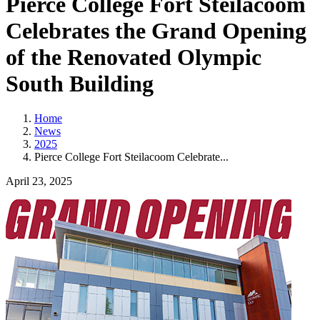
Pierce College Fort Steilacoom
Celebrates the Grand Opening
of the Renovated Olympic
South Building
Home
News
2025
Pierce College Fort Steilacoom Celebrate...
April 23, 2025