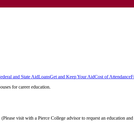
ederal and State Aid
Loans
Get and Keep Your Aid
Cost of Attendance
F
ouses for career education.
Please visit with a Pierce College advisor to request an education and 