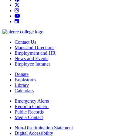
twitter
instagram
youtube
linkedin
Contact Us
Maps and Directions
Employment and HR
News and Events
Employee Intranet
Donate
Bookstores
Library
Calendars
Emergency Alerts
Report a Concern
Public Records
Media Contact
Non-Discrimination Statement
Digital Accessibility