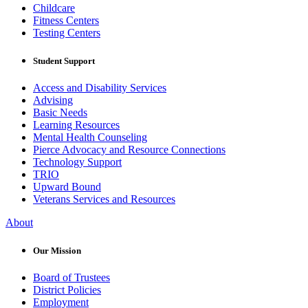
Childcare
Fitness Centers
Testing Centers
Student Support
Access and Disability Services
Advising
Basic Needs
Learning Resources
Mental Health Counseling
Pierce Advocacy and Resource Connections
Technology Support
TRIO
Upward Bound
Veterans Services and Resources
About
Our Mission
Board of Trustees
District Policies
Employment