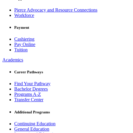
Pierce Advocacy and Resource Connections
Workforce
Payment
Cashiering
Pay Online
Tuition
Academics
Career Pathways
Find Your Pathway
Bachelor Degrees
Programs A-Z
Transfer Center
Additional Programs
Continuing Education
General Education