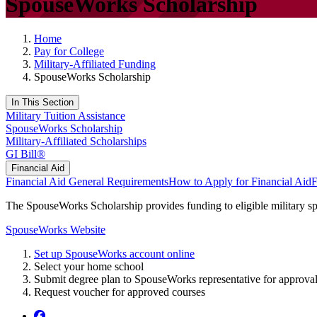
SpouseWorks Scholarship
Home
Pay for College
Military-Affiliated Funding
SpouseWorks Scholarship
In This Section
Military Tuition Assistance
SpouseWorks Scholarship
Military-Affiliated Scholarships
GI Bill®
Financial Aid
Financial Aid
General Requirements
How to Apply for Financial Aid
F
The SpouseWorks Scholarship provides funding to eligible military sp
SpouseWorks Website
Set up SpouseWorks account online
Select your home school
Submit degree plan to SpouseWorks representative for approval (
Request voucher for approved courses
Facebook