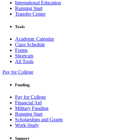
International Education
Running Start
Transfer Center
Tools
Academic Calendar
Class Schedule
Forms
Shortcuts
All Tools
Pay for College
Funding
Pay for College
Financial Aid
Military Funding
Running Start
Scholarships and Grants
Work-Study
Support