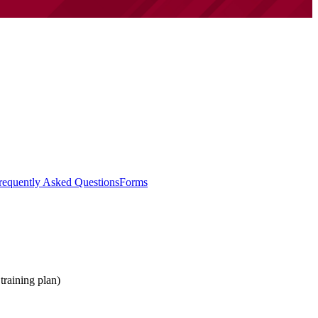
requently Asked Questions
Forms
training plan)