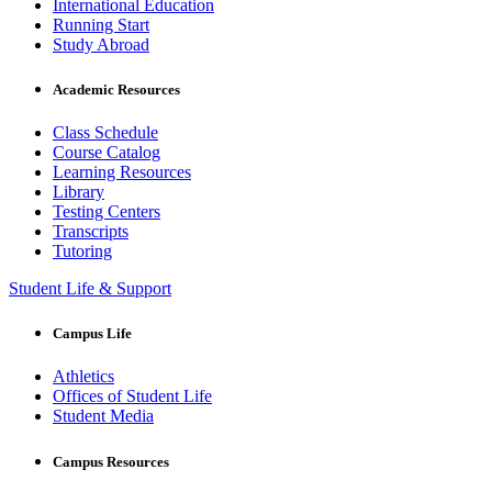
International Education
Running Start
Study Abroad
Academic Resources
Class Schedule
Course Catalog
Learning Resources
Library
Testing Centers
Transcripts
Tutoring
Student Life & Support
Campus Life
Athletics
Offices of Student Life
Student Media
Campus Resources