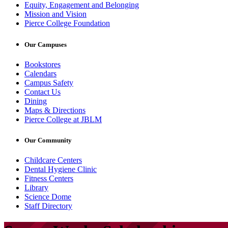
Equity, Engagement and Belonging
Mission and Vision
Pierce College Foundation
Our Campuses
Bookstores
Calendars
Campus Safety
Contact Us
Dining
Maps & Directions
Pierce College at JBLM
Our Community
Childcare Centers
Dental Hygiene Clinic
Fitness Centers
Library
Science Dome
Staff Directory