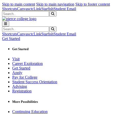
Sk
Sk
Sk
Skip to main content
Skip to main navigation
Skip to footer content
Shortcuts
Canvas
ctcLink
Starfish
Student Email
Search
Submit Search
Search
Submit Search
Shortcuts
Canvas
ctcLink
Starfish
Student Email
Get Started
Get Started
Visit
Career Exploration
Get Started
Apply
Pay for College
Student Success Orientation
Advising
Registration
More Possibilities
Continuing Education