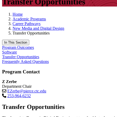
Transfer Opportunities
Home
Academic Programs
Career Pathways
New Media and Digital Design
Transfer Opportunities
In This Section
Program Outcomes
Software
Transfer Opportunities
Frequently Asked Questions
Program Contact
Z Zerbe
Department Chair
EZerbe@pierce.ctc.edu
253-964-6232
Transfer Opportunities