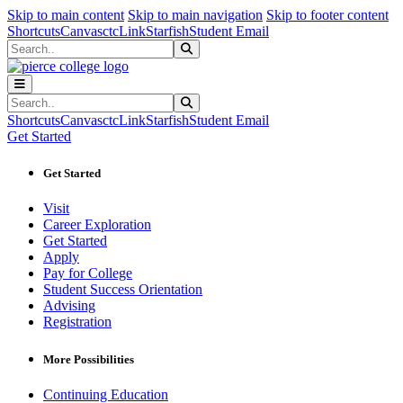
Sk
Sk
Sk
Skip to main content
Skip to main navigation
Skip to footer content
Shortcuts
Canvas
ctcLink
Starfish
Student Email
Search
Submit Search
Search
Submit Search
Shortcuts
Canvas
ctcLink
Starfish
Student Email
Get Started
Get Started
Visit
Career Exploration
Get Started
Apply
Pay for College
Student Success Orientation
Advising
Registration
More Possibilities
Continuing Education