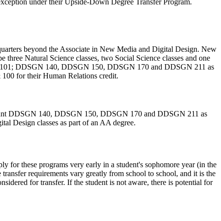
exception under their Upside-Down Degree Transfer Program.
al quarters beyond the Associate in New Media and Digital Design. New
be three Natural Science classes, two Social Science classes and one
gn: ENGL 101; DDSGN 140, DDSGN 150, DDSGN 170 and DDSGN 211 as
 100 for their Human Relations credit.
ts can count DDSGN 140, DDSGN 150, DDSGN 170 and DDSGN 211 as
tal Design classes as part of an AA degree.
ly for these programs very early in a student's sophomore year (in the
nsfer requirements vary greatly from school to school, and it is the
idered for transfer. If the student is not aware, there is potential for