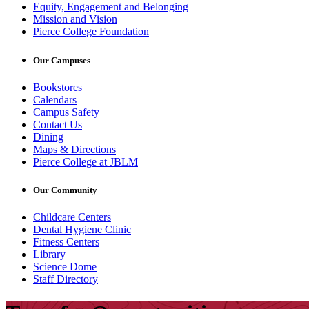
Equity, Engagement and Belonging
Mission and Vision
Pierce College Foundation
Our Campuses
Bookstores
Calendars
Campus Safety
Contact Us
Dining
Maps & Directions
Pierce College at JBLM
Our Community
Childcare Centers
Dental Hygiene Clinic
Fitness Centers
Library
Science Dome
Staff Directory