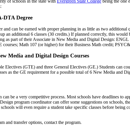
ity of schools in the state with
Evergreen State College
being the one 
:
AA-DTA Degree
fer and can be earned with proper planning in as little as two addition
 an additional 6 classes (30 credits.) If planned correctly, this would 
llowing as part of their Associate in New Media and Digital Desi
E courses; Math 107 (or higher) for their Business Math credit; PSYC&
ew Media and Digital Design Courses
ferable Electives (GTE) and three General Electives (GE.) Studen
es as the GE requirement for a possible total of 6 New Media and Digi
gn can be a very competitive process. Most schools have deadlines to app
ign program coordinator can offer some suggestions on schools, the tra
chools will even require a student take specific classes before being cons
 and transfer options, contact the program.