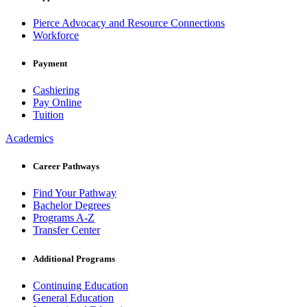
Pierce Advocacy and Resource Connections
Workforce
Payment
Cashiering
Pay Online
Tuition
Academics
Career Pathways
Find Your Pathway
Bachelor Degrees
Programs A-Z
Transfer Center
Additional Programs
Continuing Education
General Education