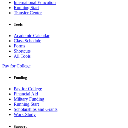
International Education
Running Start
Transfer Center
Tools
Academic Calendar
Class Schedule
Forms
Shortcuts
All Tools
Pay for College
Funding
Pay for College
Financial Aid
Military Funding
Running Start
Scholarships and Grants
Work-Study
Support