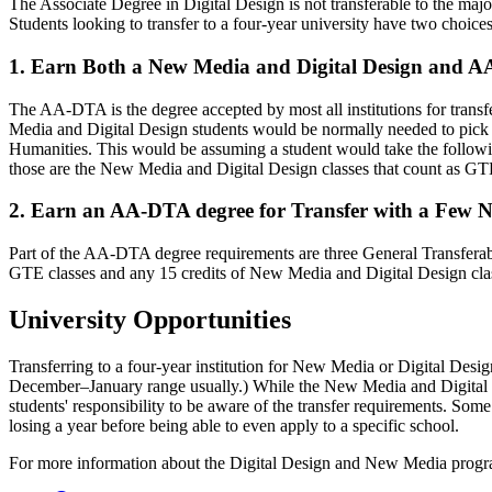
The Associate Degree in Digital Design is not transferable to the major
Students looking to transfer to a four-year university have two choices
1. Earn Both a New Media and Digital Design and 
The AA-DTA is the degree accepted by most all institutions for trans
Media and Digital Design students would be normally needed to pick up
Humanities. This would be assuming a student would take the fo
those are the New Media and Digital Design classes that count as GT
2. Earn an AA-DTA degree for Transfer with a Few N
Part of the AA-DTA degree requirements are three General Trans
GTE classes and any 15 credits of New Media and Digital Design class
University Opportunities
Transferring to a four-year institution for New Media or Digital Desi
December–January range usually.) While the New Media and Digital Des
students' responsibility to be aware of the transfer requirements. Some s
losing a year before being able to even apply to a specific school.
For more information about the Digital Design and New Media program