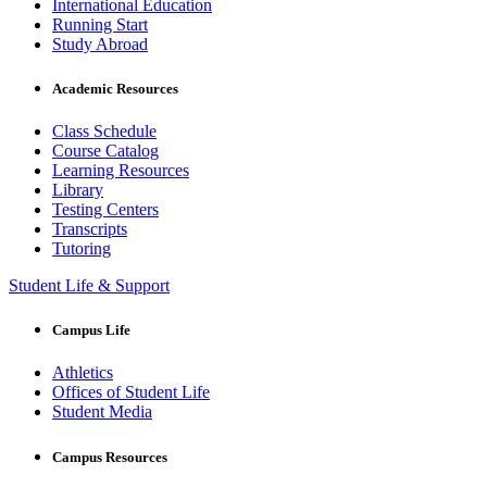
International Education
Running Start
Study Abroad
Academic Resources
Class Schedule
Course Catalog
Learning Resources
Library
Testing Centers
Transcripts
Tutoring
Student Life & Support
Campus Life
Athletics
Offices of Student Life
Student Media
Campus Resources