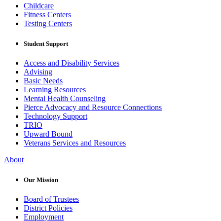
Childcare
Fitness Centers
Testing Centers
Student Support
Access and Disability Services
Advising
Basic Needs
Learning Resources
Mental Health Counseling
Pierce Advocacy and Resource Connections
Technology Support
TRIO
Upward Bound
Veterans Services and Resources
About
Our Mission
Board of Trustees
District Policies
Employment