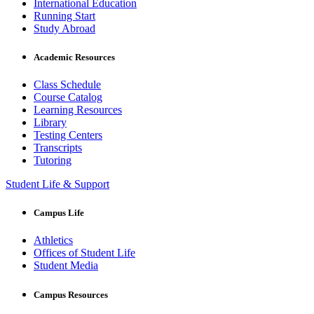
International Education
Running Start
Study Abroad
Academic Resources
Class Schedule
Course Catalog
Learning Resources
Library
Testing Centers
Transcripts
Tutoring
Student Life & Support
Campus Life
Athletics
Offices of Student Life
Student Media
Campus Resources