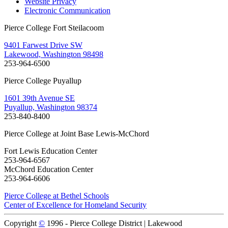
Website Privacy
Electronic Communication
Pierce College Fort Steilacoom
9401 Farwest Drive SW
Lakewood, Washington 98498
253-964-6500
Pierce College Puyallup
1601 39th Avenue SE
Puyallup, Washington 98374
253-840-8400
Pierce College at Joint Base Lewis-McChord
Fort Lewis Education Center
253-964-6567
McChord Education Center
253-964-6606
Pierce College at Bethel Schools
Center of Excellence for Homeland Security
Copyright
©
1996 -
Pierce College District | Lakewood