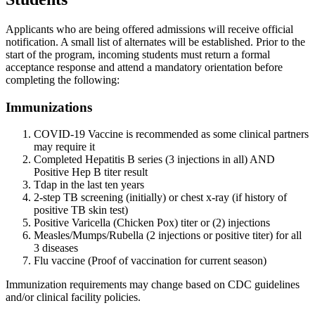
Applicants who are being offered admissions will receive official
notification. A small list of alternates will be established. Prior to the
start of the program, incoming students must return a formal
acceptance response and attend a mandatory orientation before
completing the following:
Immunizations
COVID-19 Vaccine is recommended as some clinical partners
may require it
Completed Hepatitis B series (3 injections in all) AND
Positive Hep B titer result
Tdap in the last ten years
2-step TB screening (initially) or chest x-ray (if history of
positive TB skin test)
Positive Varicella (Chicken Pox) titer or (2) injections
Measles/Mumps/Rubella (2 injections or positive titer) for all
3 diseases
Flu vaccine (Proof of vaccination for current season)
Immunization requirements may change based on CDC guidelines
and/or clinical facility policies.