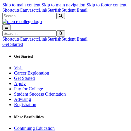
Sk
Sk
Sk
Skip to main content
Skip to main navigation
Skip to footer content
Shortcuts
Canvas
ctcLink
Starfish
Student Email
Search
Submit Search
Search
Submit Search
Shortcuts
Canvas
ctcLink
Starfish
Student Email
Get Started
Get Started
Visit
Career Exploration
Get Started
Apply
Pay for College
Student Success Orientation
Advising
Registration
More Possibilities
Continuing Education