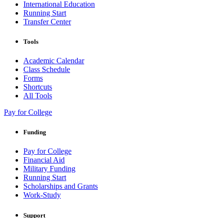
International Education
Running Start
Transfer Center
Tools
Academic Calendar
Class Schedule
Forms
Shortcuts
All Tools
Pay for College
Funding
Pay for College
Financial Aid
Military Funding
Running Start
Scholarships and Grants
Work-Study
Support