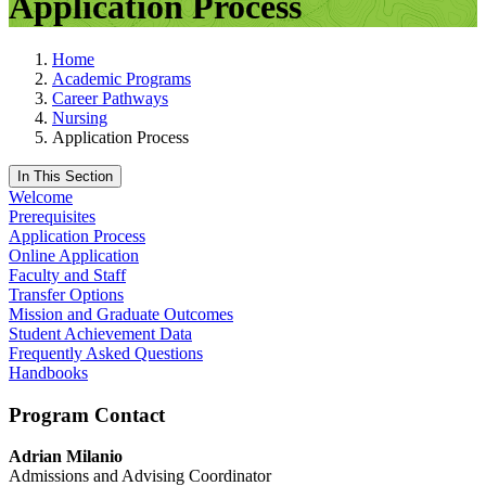
Application Process
Home
Academic Programs
Career Pathways
Nursing
Application Process
In This Section
Welcome
Prerequisites
Application Process
Online Application
Faculty and Staff
Transfer Options
Mission and Graduate Outcomes
Student Achievement Data
Frequently Asked Questions
Handbooks
Program Contact
Adrian Milanio
Admissions and Advising Coordinator