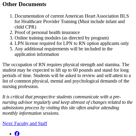
Other Documents
Documentation of current American Heart Association BLS
for Healthcare Provider Training (Must include infant and
child CPR)
Proof of personal health insurance
Online training modules (as directed by program)
LPN license required for LPN to RN option applicants only
Any additional requirements will be included in the
application information
The occupation of RN requires physical strength and stamina. The
student may be expected to lift up to 60 pounds and stand for long
periods of time. Students will be asked to review and self-attest to a
list of common physical, mental and psychological demands of the
nursing profession.
It is critical that prospective students communicate with a pre-
nursing advisor regularly and keep abreast of changes related to the
admissions process by visiting this site often and/or attending
monthly information sessions.
Next: Faculty and Staff
Facebook