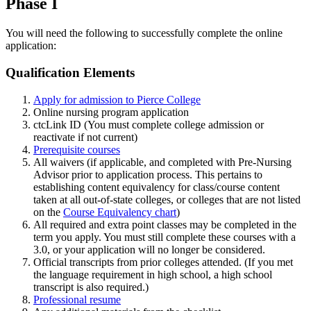
Phase I
You will need the following to successfully complete the online
application:
Qualification Elements
Apply for admission to Pierce College
Online nursing program application
ctcLink ID (You must complete college admission or
reactivate if not current)
Prerequisite courses
All waivers (if applicable, and completed with Pre-Nursing
Advisor prior to application process.
This pertains to
establishing content equivalency for class/course content
taken at all out-of-state colleges, or colleges that are not listed
on the
Course Equivalency chart
)
All required and extra point classes may be completed in the
term you apply. You must still complete these courses with a
3.0, or your application will no longer be considered.
Official transcripts from prior colleges attended. (If you met
the language requirement in high school, a high school
transcript is also required.)
Professional resume