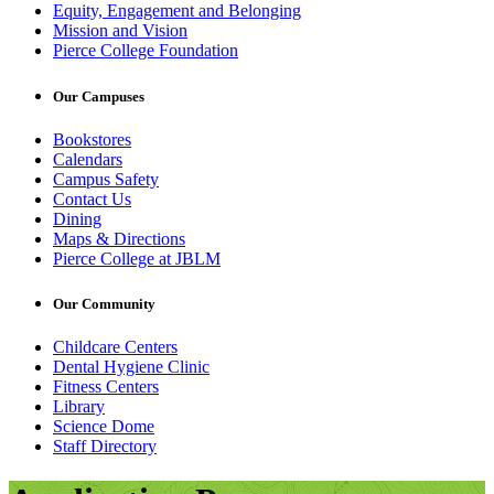
Equity, Engagement and Belonging
Mission and Vision
Pierce College Foundation
Our Campuses
Bookstores
Calendars
Campus Safety
Contact Us
Dining
Maps & Directions
Pierce College at JBLM
Our Community
Childcare Centers
Dental Hygiene Clinic
Fitness Centers
Library
Science Dome
Staff Directory