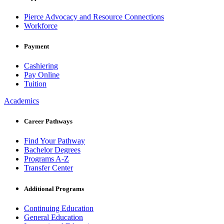
Pierce Advocacy and Resource Connections
Workforce
Payment
Cashiering
Pay Online
Tuition
Academics
Career Pathways
Find Your Pathway
Bachelor Degrees
Programs A-Z
Transfer Center
Additional Programs
Continuing Education
General Education