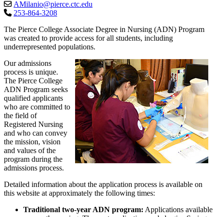
AMilanio@pierce.ctc.edu
253-864-3208
The Pierce College Associate Degree in Nursing (ADN) Program
was created to provide access for all students, including
underrepresented populations.
Our admissions
process is unique.
The Pierce College
ADN Program seeks
qualified applicants
who are committed to
the field of
Registered Nursing
and who can convey
the mission, vision
and values of the
program during the
admissions process.
Detailed information about the application process is available on
this website at approximately the following times:
Traditional two-year ADN program:
Applications available