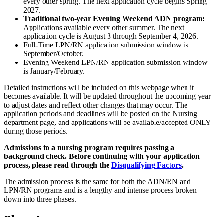
every other spring. The next application cycle begins Spring
2027.
Traditional two-year Evening Weekend ADN program:
Applications available every other summer. The next
application cycle is August 3 through September 4, 2026.
Full-Time LPN/RN application submission window is
September/October.
Evening Weekend LPN/RN application submission window
is January/February.
Detailed instructions will be included on this webpage when it
becomes available. It will be updated throughout the upcoming year
to adjust dates and reflect other changes that may occur. The
application periods and deadlines will be posted on the Nursing
department page, and applications will be available/accepted ONLY
during those periods.
Admissions to a nursing program requires passing a
background check. Before continuing with your application
process, please read through the
Disqualifying Factors
.
The admission process is the same for both the ADN/RN and
LPN/RN programs and is a lengthy and intense process broken
down into three phases.