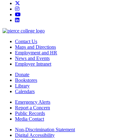
twitter
instagram
youtube
linkedin
Contact Us
Maps and Directions
Employment and HR
News and Events
Employee Intranet
Donate
Bookstores
Library
Calendars
Emergency Alerts
Report a Concern
Public Records
Media Contact
Non-Discrimination Statement
Digital Accessibility