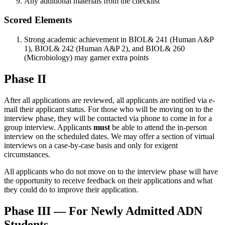
Any additional materials from the checklist
Scored Elements
Strong academic achievement in BIOL& 241 (Human A&P
1), BIOL& 242 (Human A&P 2), and BIOL& 260
(Microbiology) may garner extra points
Phase II
After all applications are reviewed, all applicants are notified via e-
mail their applicant status. For those who will be moving on to the
interview phase, they will be contacted via phone to come in for a
group interview. Applicants
must
be able to attend the in-person
interview on the scheduled dates. We may offer a section of virtual
interviews on a case-by-case basis and only for exigent
circumstances.
All applicants who do not move on to the interview phase will have
the opportunity to receive feedback on their applications and what
they could do to improve their application.
Phase III — For Newly Admitted ADN
Students