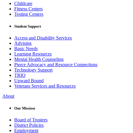
Childcare
Fitness Centers
Testing Centers
Student Support
Access and Disability Services
Advising
Basic Needs
Learning Resources
Mental Health Counseling
Pierce Advocacy and Resource Connections
Technology Support
TRIO
Upward Bound
Veterans Services and Resources
About
Our Mission
Board of Trustees
District Policies
Employment