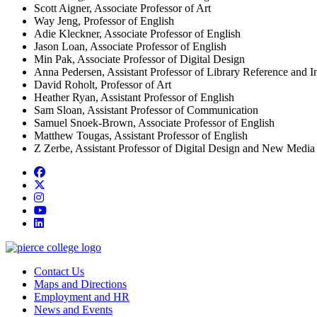
Scott Aigner, Associate Professor of Art
Way Jeng, Professor of English
Adie Kleckner, Associate Professor of English
Jason Loan, Associate Professor of English
Min Pak, Associate Professor of Digital Design
Anna Pedersen, Assistant Professor of Library Reference and In
David Roholt, Professor of Art
Heather Ryan, Assistant Professor of English
Sam Sloan, Assistant Professor of Communication
Samuel Snoek-Brown, Associate Professor of English
Matthew Tougas, Assistant Professor of English
Z Zerbe, Assistant Professor of Digital Design and New Media
Facebook
twitter
instagram
youtube
linkedin
Contact Us
Maps and Directions
Employment and HR
News and Events