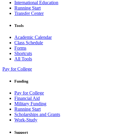
International Education
Running Start
Transfer Center
Tools
Academic Calendar
Class Schedule
Forms
Shortcuts
All Tools
Pay for College
Funding
Pay for College
Financial Aid
Military Funding
Running Start
Scholarships and Grants
Work-Study
Support