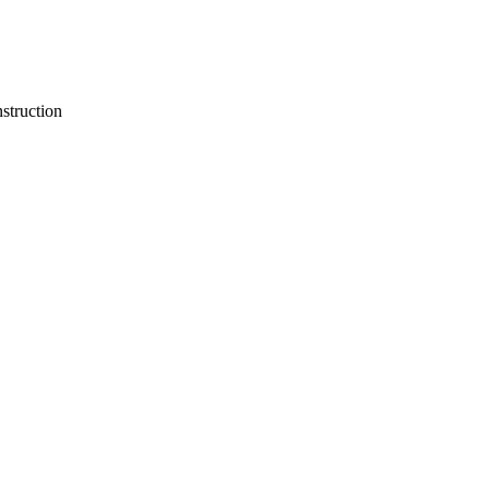
struction