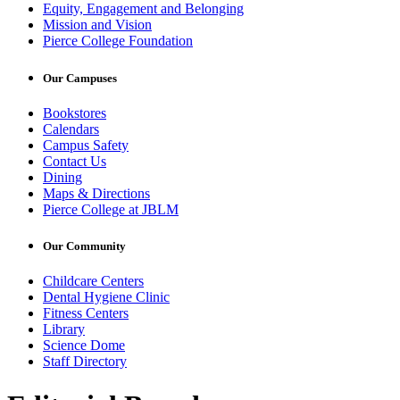
Equity, Engagement and Belonging
Mission and Vision
Pierce College Foundation
Our Campuses
Bookstores
Calendars
Campus Safety
Contact Us
Dining
Maps & Directions
Pierce College at JBLM
Our Community
Childcare Centers
Dental Hygiene Clinic
Fitness Centers
Library
Science Dome
Staff Directory