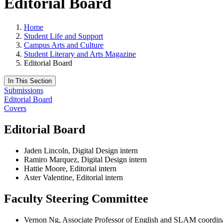
Editorial Board
Home
Student Life and Support
Campus Arts and Culture
Student Literary and Arts Magazine
Editorial Board
In This Section
Submissions
Editorial Board
Covers
Editorial Board
Jaden Lincoln, Digital Design intern
Ramiro Marquez, Digital Design intern
Hattie Moore, Editorial intern
Aster Valentine, Editorial intern
Faculty Steering Committee
Vernon Ng, Associate Professor of English and SLAM coordin