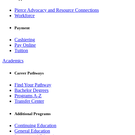
Pierce Advocacy and Resource Connections
Workforce
Payment
Cashiering
Pay Online
Tuition
Academics
Career Pathways
Find Your Pathway
Bachelor Degrees
Programs A-Z
Transfer Center
Additional Programs
Continuing Education
General Education