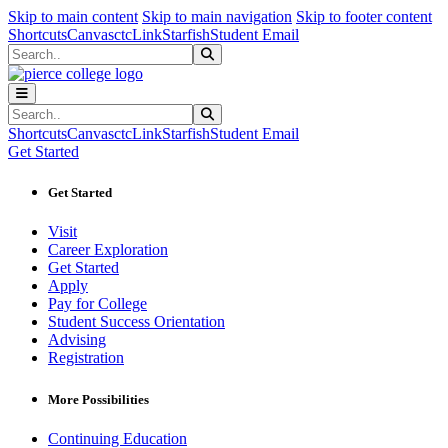
Sk
Sk
Sk
Skip to main content
Skip to main navigation
Skip to footer content
Shortcuts
Canvas
ctcLink
Starfish
Student Email
Search
Submit Search
Search
Submit Search
Shortcuts
Canvas
ctcLink
Starfish
Student Email
Get Started
Get Started
Visit
Career Exploration
Get Started
Apply
Pay for College
Student Success Orientation
Advising
Registration
More Possibilities
Continuing Education