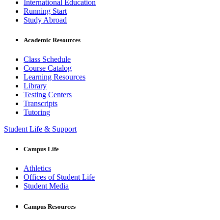
International Education
Running Start
Study Abroad
Academic Resources
Class Schedule
Course Catalog
Learning Resources
Library
Testing Centers
Transcripts
Tutoring
Student Life & Support
Campus Life
Athletics
Offices of Student Life
Student Media
Campus Resources