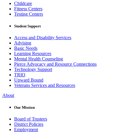
Childcare
Fitness Centers
Testing Centers
Student Support
Access and Disability Services
Advising
Basic Needs
Learning Resources
Mental Health Counseling
Pierce Advocacy and Resource Connections
Technology Support
TRIO
Upward Bound
Veterans Services and Resources
About
Our Mission
Board of Trustees
District Policies
Employment