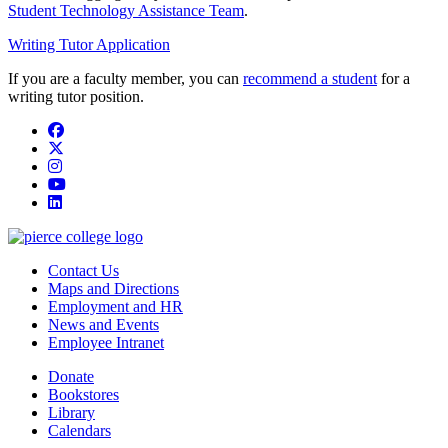
Student Technology Assistance Team
.
Writing Tutor Application
If you are a faculty member, you can
recommend a student
for a
writing tutor position.
Facebook
twitter
instagram
youtube
linkedin
Contact Us
Maps and Directions
Employment and HR
News and Events
Employee Intranet
Donate
Bookstores
Library
Calendars