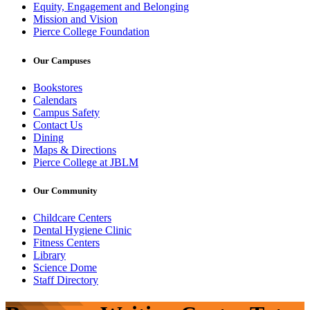
Equity, Engagement and Belonging
Mission and Vision
Pierce College Foundation
Our Campuses
Bookstores
Calendars
Campus Safety
Contact Us
Dining
Maps & Directions
Pierce College at JBLM
Our Community
Childcare Centers
Dental Hygiene Clinic
Fitness Centers
Library
Science Dome
Staff Directory