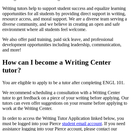
Writing tutors help to support student success and equalize learning
opportunities for all students by providing direct support in writing,
resource access, and moral support. We are a diverse team serving a
diverse community, and we believe in creating an open and safe
environment where all students feel welcome.
We also offer paid training, paid sick leave, and professional
development opportunities including leadership, communication,
and more!
How can I become a Writing Center
tutor?
You are eligible to apply to be a tutor after completing ENGL 101.
We recommend scheduling a consultation with a Writing Center
tutor to get feedback on a piece of your writing before applying. Our
tutors can even offer suggestions on your resume before applying to
work at the Writing Center.
In order to access the Writing Tutor Application linked below, you
must be logged into your Pierce
student email account
. If you need
assistance logging into your Pierce account, please contact our