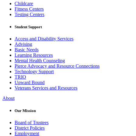
Childcare
Fitness Centers
Testing Centers
Student Support
Access and Disability Services
Advising
Basic Needs
Learning Resources
Mental Health Counseling
Pierce Advocacy and Resource Connections
Technology Support
TRIO
Upward Bound
Veterans Services and Resources
About
Our Mission
Board of Trustees
District Policies
Employment