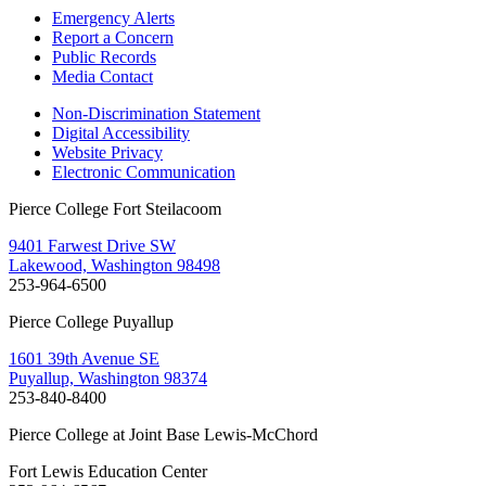
Emergency Alerts
Report a Concern
Public Records
Media Contact
Non-Discrimination Statement
Digital Accessibility
Website Privacy
Electronic Communication
Pierce College Fort Steilacoom
9401 Farwest Drive SW
Lakewood, Washington 98498
253-964-6500
Pierce College Puyallup
1601 39th Avenue SE
Puyallup, Washington 98374
253-840-8400
Pierce College at Joint Base Lewis-McChord
Fort Lewis Education Center