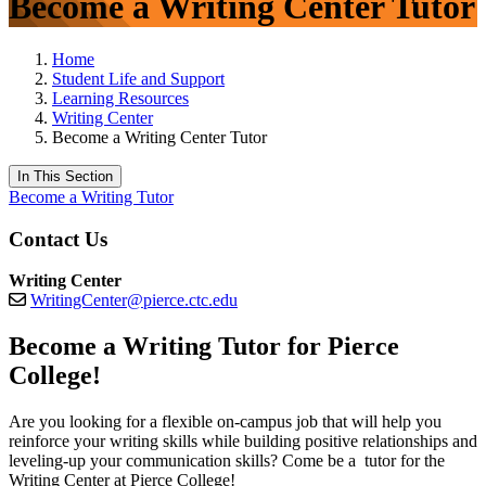
Become a Writing Center Tutor
Home
Student Life and Support
Learning Resources
Writing Center
Become a Writing Center Tutor
In This Section
Become a Writing Tutor
Contact Us
Writing Center
WritingCenter@pierce.ctc.edu
Become a Writing Tutor for Pierce
College!
Are you looking for a flexible on-campus job that will help you
reinforce your writing skills while building positive relationships and
leveling-up your communication skills? Come be a tutor for the
Writing Center at Pierce College!