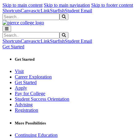
Sk
Sk
Sk
Skip to main content
Skip to main navigation
Skip to footer content
Shortcuts
Canvas
ctcLink
Starfish
Student Email
Search
Submit Search
Search
Submit Search
Shortcuts
Canvas
ctcLink
Starfish
Student Email
Get Started
Get Started
Visit
Career Exploration
Get Started
Apply
Pay for College
Student Success Orientation
Advising
Registration
More Possibilities
Continuing Education