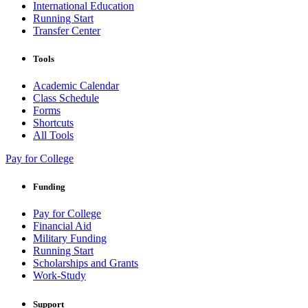
International Education
Running Start
Transfer Center
Tools
Academic Calendar
Class Schedule
Forms
Shortcuts
All Tools
Pay for College
Funding
Pay for College
Financial Aid
Military Funding
Running Start
Scholarships and Grants
Work-Study
Support