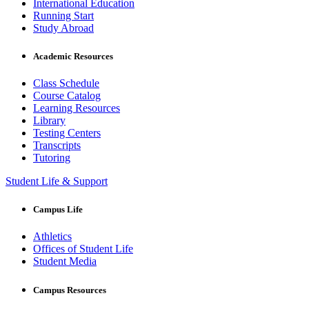
International Education
Running Start
Study Abroad
Academic Resources
Class Schedule
Course Catalog
Learning Resources
Library
Testing Centers
Transcripts
Tutoring
Student Life & Support
Campus Life
Athletics
Offices of Student Life
Student Media
Campus Resources