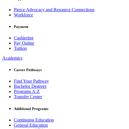
Pierce Advocacy and Resource Connections
Workforce
Payment
Cashiering
Pay Online
Tuition
Academics
Career Pathways
Find Your Pathway
Bachelor Degrees
Programs A-Z
Transfer Center
Additional Programs
Continuing Education
General Education