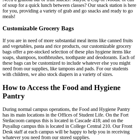
of soup for a quick lunch between classes? Our snack station is here
for you, providing a variety of grab and go snacks and ready to go
meals!
Customizable Grocery Bags
If you are in need of more substantial meal items like canned fruits
and vegetables, pasta and rice products, our customizable grocery
bags offer a pre-stocked selection of these plus hygiene items like
soaps, shampoos, toothbrushes, toothpaste and deodorants. Each of
these bags can be customized to include whatever else you might
need from our supplies, like tampons and pads. For our students
with children, we also stock diapers in a variety of sizes.
How to Access the Food and Hygiene
Pantry
During normal campus operations, the Food and Hygiene Pantry
has its main locations in the Offices of Student Life. On the Fort
Steilacoom campus this is located in Cascade 418; and on the
Puyallup campus this is located in College Central 210. Our Front
Desk staff at each campus will be happy to help you in receiving
whatever you need from our stored supplies.