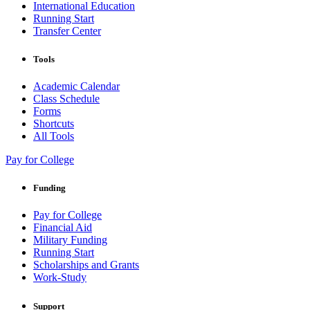
International Education
Running Start
Transfer Center
Tools
Academic Calendar
Class Schedule
Forms
Shortcuts
All Tools
Pay for College
Funding
Pay for College
Financial Aid
Military Funding
Running Start
Scholarships and Grants
Work-Study
Support