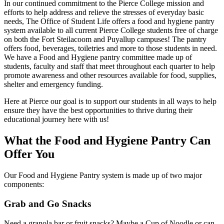
In our continued commitment to the Pierce College mission and
efforts to help address and relieve the stresses of everyday basic
needs, The Office of Student Life offers a food and hygiene pantry
system available to all current Pierce College students free of charge
on both the Fort Steilacoom and Puyallup campuses! The pantry
offers food, beverages, toiletries and more to those students in need.
We have a Food and Hygiene pantry committee made up of
students, faculty and staff that meet throughout each quarter to help
promote awareness and other resources available for food, supplies,
shelter and emergency funding.
Here at Pierce our goal is to support our students in all ways to help
ensure they have the best opportunities to thrive during their
educational journey here with us!
What the Food and Hygiene Pantry Can
Offer You
Our Food and Hygiene Pantry system is made up of two major
components:
Grab and Go Snacks
Need a granola bar or fruit snacks? Maybe a Cup of Noodle or can