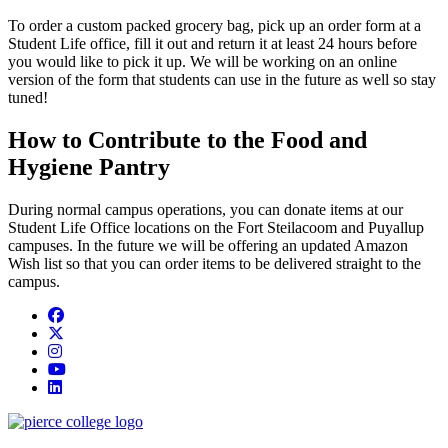
To order a custom packed grocery bag, pick up an order form at a
Student Life office, fill it out and return it at least 24 hours before
you would like to pick it up. We will be working on an online
version of the form that students can use in the future as well so stay
tuned!
How to Contribute to the Food and
Hygiene Pantry
During normal campus operations, you can donate items at our
Student Life Office locations on the Fort Steilacoom and Puyallup
campuses. In the future we will be offering an updated Amazon
Wish list so that you can order items to be delivered straight to the
campus.
Facebook
twitter
instagram
youtube
linkedin