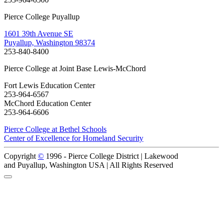
Pierce College Puyallup
1601 39th Avenue SE
Puyallup, Washington 98374
253-840-8400
Pierce College at Joint Base Lewis-McChord
Fort Lewis Education Center
253-964-6567
McChord Education Center
253-964-6606
Pierce College at Bethel Schools
Center of Excellence for Homeland Security
Copyright
©
1996 -
Pierce College District | Lakewood
and Puyallup, Washington USA | All Rights Reserved
Back to Top