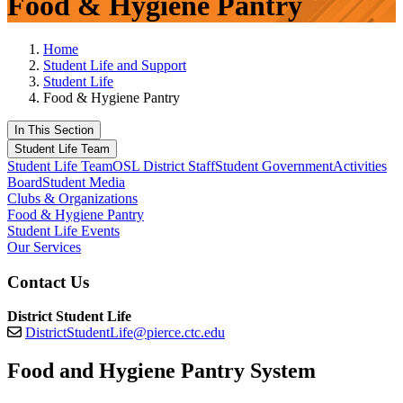
Food & Hygiene Pantry
Home
Student Life and Support
Student Life
Food & Hygiene Pantry
In This Section
Student Life Team
Student Life Team
OSL District Staff
Student Government
Activities
Board
Student Media
Clubs & Organizations
Food & Hygiene Pantry
Student Life Events
Our Services
Contact Us
District Student Life
DistrictStudentLife@pierce.ctc.edu
Food and Hygiene Pantry System