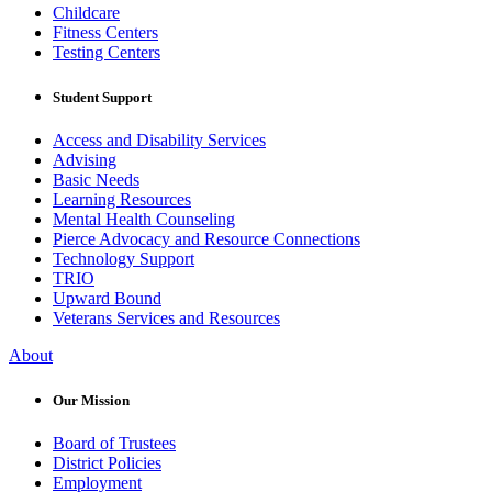
Childcare
Fitness Centers
Testing Centers
Student Support
Access and Disability Services
Advising
Basic Needs
Learning Resources
Mental Health Counseling
Pierce Advocacy and Resource Connections
Technology Support
TRIO
Upward Bound
Veterans Services and Resources
About
Our Mission
Board of Trustees
District Policies
Employment