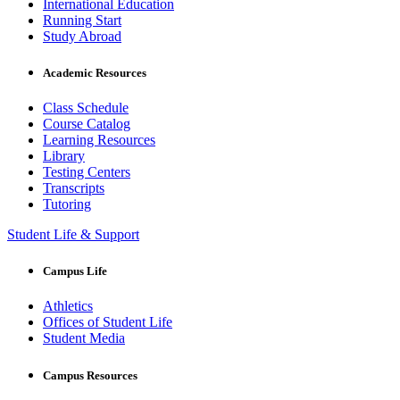
International Education
Running Start
Study Abroad
Academic Resources
Class Schedule
Course Catalog
Learning Resources
Library
Testing Centers
Transcripts
Tutoring
Student Life & Support
Campus Life
Athletics
Offices of Student Life
Student Media
Campus Resources