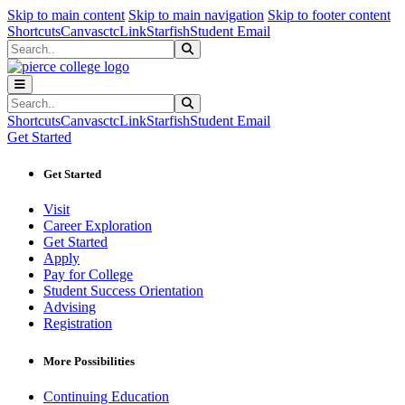
Sk
Sk
Sk
Skip to main content
Skip to main navigation
Skip to footer content
Shortcuts
Canvas
ctcLink
Starfish
Student Email
Search
Submit Search
Search
Submit Search
Shortcuts
Canvas
ctcLink
Starfish
Student Email
Get Started
Get Started
Visit
Career Exploration
Get Started
Apply
Pay for College
Student Success Orientation
Advising
Registration
More Possibilities
Continuing Education