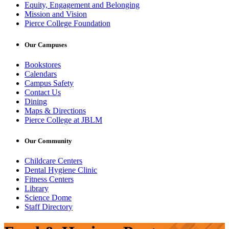
Equity, Engagement and Belonging
Mission and Vision
Pierce College Foundation
Our Campuses
Bookstores
Calendars
Campus Safety
Contact Us
Dining
Maps & Directions
Pierce College at JBLM
Our Community
Childcare Centers
Dental Hygiene Clinic
Fitness Centers
Library
Science Dome
Staff Directory