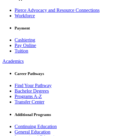
Pierce Advocacy and Resource Connections
Workforce
Payment
Cashiering
Pay Online
Tuition
Academics
Career Pathways
Find Your Pathway
Bachelor Degrees
Programs A-Z
Transfer Center
Additional Programs
Continuing Education
General Education