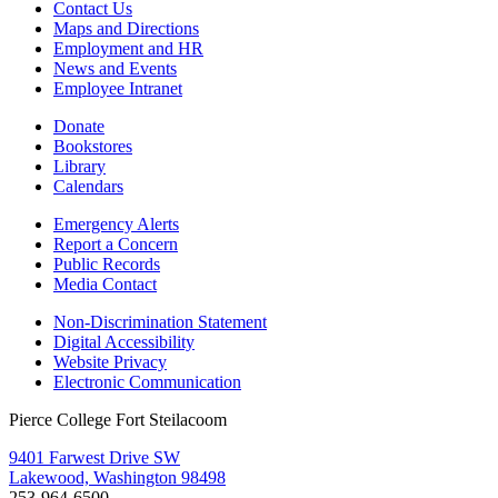
Contact Us
Maps and Directions
Employment and HR
News and Events
Employee Intranet
Donate
Bookstores
Library
Calendars
Emergency Alerts
Report a Concern
Public Records
Media Contact
Non-Discrimination Statement
Digital Accessibility
Website Privacy
Electronic Communication
Pierce College Fort Steilacoom
9401 Farwest Drive SW
Lakewood, Washington 98498
253-964-6500