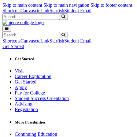
Sk
Sk
Sk
Skip to main content
Skip to main navigation
Skip to footer content
Shortcuts
Canvas
ctcLink
Starfish
Student Email
Search
Submit Search
Search
Submit Search
Shortcuts
Canvas
ctcLink
Starfish
Student Email
Get Started
Get Started
Visit
Career Exploration
Get Started
Apply
Pay for College
Student Success Orientation
Advising
Registration
More Possibilities
Continuing Education