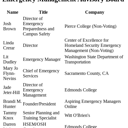
Name
Title
Company
Director of
Josh
Emergency
Pierce College (Non-Voting)
Brown
Preparedness and
Campus Safety
Center of Excellence for
Linda
Director
Homeland Security Emergency
Crerar
Management (Non-Voting)
Lit
Washington State Department of
Emergency Manager
Dudley
Transportation
Mary Jo
Chief of Emergency
Flynn-
Sacramento County, CA
Services
Nevins
Director of
Jade
Emergency
Edmonds College
Jeter-Hill
Management
Brandi M.
Aspiring Emergency Managers
Founder/President
Hunter
Online
Tammy
Senior Planning and
Witt O'Brien's
Knox
Training Specialist
Darren
HSEM/OSH
Edmonds College