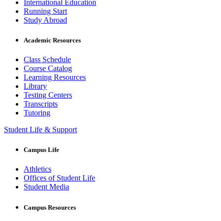
International Education
Running Start
Study Abroad
Academic Resources
Class Schedule
Course Catalog
Learning Resources
Library
Testing Centers
Transcripts
Tutoring
Student Life & Support
Campus Life
Athletics
Offices of Student Life
Student Media
Campus Resources