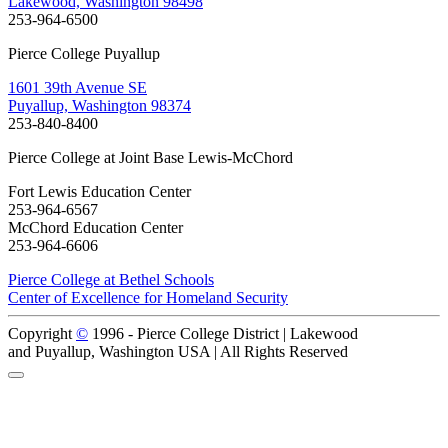
Lakewood, Washington 98498
253-964-6500
Pierce College Puyallup
1601 39th Avenue SE
Puyallup, Washington 98374
253-840-8400
Pierce College at Joint Base Lewis-McChord
Fort Lewis Education Center
253-964-6567
McChord Education Center
253-964-6606
Pierce College at Bethel Schools
Center of Excellence for Homeland Security
Copyright
©
1996 -
Pierce College District | Lakewood
and Puyallup, Washington USA | All Rights Reserved
Back to Top