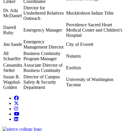
Linker
Coordinator
Director for
Dr. Ada
Unsheltered Relatives
Muckleshoot Indian Tribe
McDaniel
Outreach
Providence Sacred Heart
Darrell
Emergency Manager
Medical Center and Children's
Ruby
Hospital
Emergency
Jim Sande
City of Everett
Management Director
Jill
Business Continuity
Nutanix
Schaeffer
Program Manager
Cassandra
Associate Director of
Exelixis
Stelter
Business Continuity
Susan B.
Director of Campus
University of Washington
Wagshul-
Safety & Security
Tacoma
Golden
Department
Facebook
twitter
instagram
youtube
linkedin