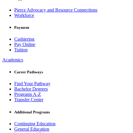
Pierce Advocacy and Resource Connections
Workforce
Payment
Cashiering
Pay Online
Tuition
Academics
Career Pathways
Find Your Pathway
Bachelor Degrees
Programs A-Z
Transfer Center
Additional Programs
Continuing Education
General Education