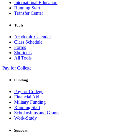
International Education
Running Start
Transfer Center
Tools
Academic Calendar
Class Schedule
Forms
Shortcuts
All Tools
Pay for College
Funding
Pay for College
Financial Aid
Military Funding
Running Start
Scholarships and Grants
Work-Study
Support