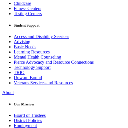
Childcare
Fitness Centers
Testing Centers
Student Support
Access and Disability Services
Advising
Basic Needs
Learning Resources
Mental Health Counseling
Pierce Advocacy and Resource Connections
Technology Support
TRIO
Upward Bound
Veterans Services and Resources
About
Our Mission
Board of Trustees
District Policies
Employment