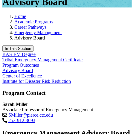
Advisory Board
Home
Academic Programs
Career Pathways
Emergency Management
Advisory Board
In This Section
BAS-EM Degree
Tribal Emergency Management Certificate
Program Outcomes
Advisory Board
Center of Excellence
Institute for Disaster Risk Reduction
Program Contact
Sarah Miller
Associate Professor of Emergency Management
SMiller@pierce.ctc.edu
253-912-3693
Emergency Management Advisory Board