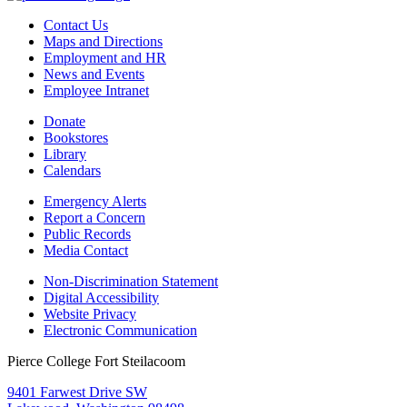
Contact Us
Maps and Directions
Employment and HR
News and Events
Employee Intranet
Donate
Bookstores
Library
Calendars
Emergency Alerts
Report a Concern
Public Records
Media Contact
Non-Discrimination Statement
Digital Accessibility
Website Privacy
Electronic Communication
Pierce College Fort Steilacoom
9401 Farwest Drive SW