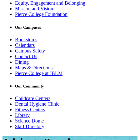
Equity, Engagement and Belonging
Mission and Vision
Pierce College Foundation
Our Campuses
Bookstores
Calendars
Campus Safety
Contact Us
Dining
Maps & Directions
Pierce College at JBLM
Our Community
Childcare Centers
Dental Hygiene Clinic
Fitness Centers
Library
Science Dome
Staff Directory