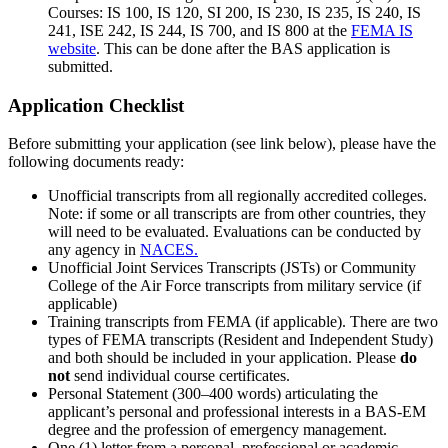
Courses: IS 100, IS 120, SI 200, IS 230, IS 235, IS 240, IS
241, ISE 242, IS 244, IS 700, and IS 800 at the
FEMA IS
website
. This can be done after the BAS application is
submitted.
Application Checklist
Before submitting your application (see link below), please have the
following documents ready:
Unofficial transcripts from all regionally accredited colleges.
Note: if some or all transcripts are from other countries, they
will need to be evaluated. Evaluations can be conducted by
any agency in
NACES.
Unofficial Joint Services Transcripts (JSTs) or Community
College of the Air Force transcripts from military service (if
applicable)
Training transcripts from FEMA (if applicable). There are two
types of FEMA transcripts (Resident and Independent Study)
and both should be included in your application. Please
do
not
send individual course certificates.
Personal Statement (300–400 words) articulating the
applicant’s personal and professional interests in a BAS-EM
degree and the profession of emergency management.
One (1) letter from a personal, professional or academic