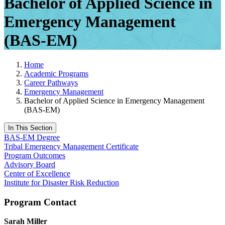
Bachelor of Applied Science in
Emergency Management
(BAS-EM)
Home
Academic Programs
Career Pathways
Emergency Management
Bachelor of Applied Science in Emergency Management
(BAS-EM)
In This Section
BAS-EM Degree
Tribal Emergency Management Certificate
Program Outcomes
Advisory Board
Center of Excellence
Institute for Disaster Risk Reduction
Program Contact
Sarah Miller