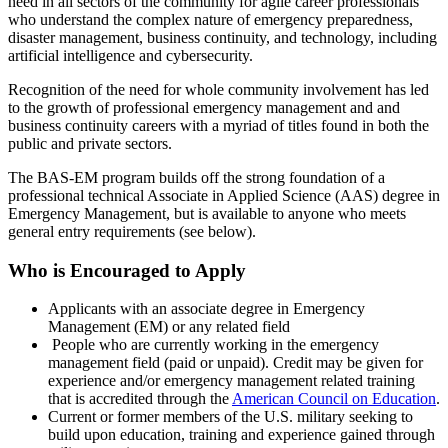
need in all sectors of the community for agile career professionals
who understand the complex nature of emergency preparedness,
disaster management, business continuity, and technology, including
artificial intelligence and cybersecurity.
Recognition of the need for whole community involvement has led
to the growth of professional emergency management and and
business continuity careers with a myriad of titles found in both the
public and private sectors.
The BAS-EM program builds off the strong foundation of a
professional technical Associate in Applied Science (AAS) degree in
Emergency Management, but is available to anyone who meets
general entry requirements (see below).
Who is Encouraged to Apply
Applicants with an associate degree in Emergency
Management (EM) or any related field
People who are currently working in the emergency
management field (paid or unpaid). Credit may be given for
experience and/or emergency management related training
that is accredited through the
American Council on Education
.
Current or former members of the U.S. military seeking to
build upon education, training and experience gained through