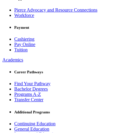
Pierce Advocacy and Resource Connections
Workforce
Payment
Cashiering
Pay Online
Tuition
Academics
Career Pathways
Find Your Pathway
Bachelor Degrees
Programs A-Z
Transfer Center
Additional Programs
Continuing Education
General Education