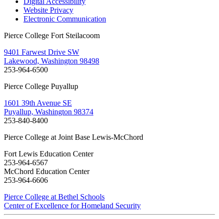
Digital Accessibility
Website Privacy
Electronic Communication
Pierce College Fort Steilacoom
9401 Farwest Drive SW
Lakewood, Washington 98498
253-964-6500
Pierce College Puyallup
1601 39th Avenue SE
Puyallup, Washington 98374
253-840-8400
Pierce College at Joint Base Lewis-McChord
Fort Lewis Education Center
253-964-6567
McChord Education Center
253-964-6606
Pierce College at Bethel Schools
Center of Excellence for Homeland Security