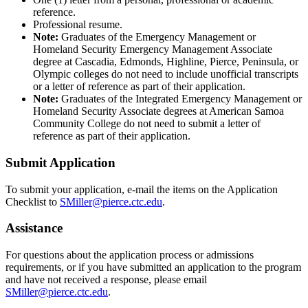
reference.
Professional resume.
Note:
Graduates of the Emergency Management or
Homeland Security Emergency Management Associate
degree at Cascadia, Edmonds, Highline, Pierce, Peninsula, or
Olympic colleges do not need to include unofficial transcripts
or a letter of reference as part of their application.
Note:
Graduates of the Integrated Emergency Management or
Homeland Security Associate degrees at American Samoa
Community College do not need to submit a letter of
reference as part of their application.
Submit Application
To submit your application, e-mail the items on the Application
Checklist to
SMiller@pierce.ctc.edu
.
Assistance
For questions about the application process or admissions
requirements, or if you have submitted an application to the program
and have not received a response, please email
SMiller@pierce.ctc.edu
.