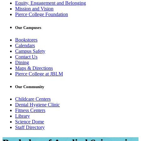
Equity, Engagement and Belonging
Mission and Vision
Pierce College Foundation
Our Campuses
Bookstores
Calendars
Campus Safety
Contact Us
Dining
Maps & Directions
Pierce College at JBLM
Our Community
Childcare Centers
Dental Hygiene Clinic
Fitness Centers
Library
Science Dome
Staff Directory