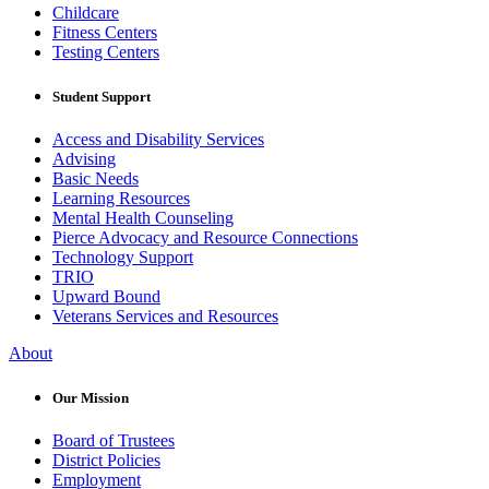
Childcare
Fitness Centers
Testing Centers
Student Support
Access and Disability Services
Advising
Basic Needs
Learning Resources
Mental Health Counseling
Pierce Advocacy and Resource Connections
Technology Support
TRIO
Upward Bound
Veterans Services and Resources
About
Our Mission
Board of Trustees
District Policies
Employment