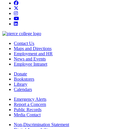
Facebook
twitter
instagram
youtube
linkedin
Contact Us
Maps and Directions
Employment and HR
News and Events
Employee Intranet
Donate
Bookstores
Library
Calendars
Emergency Alerts
Report a Concern
Public Records
Media Contact
Non-Discrimination Statement