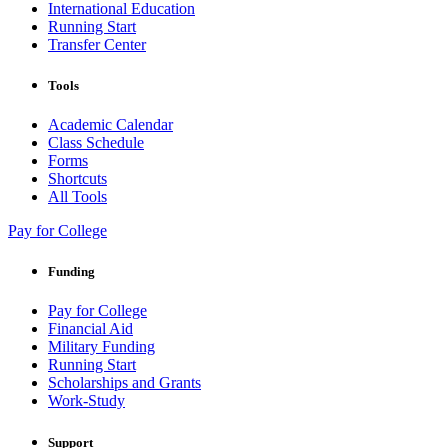
International Education
Running Start
Transfer Center
Tools
Academic Calendar
Class Schedule
Forms
Shortcuts
All Tools
Pay for College
Funding
Pay for College
Financial Aid
Military Funding
Running Start
Scholarships and Grants
Work-Study
Support