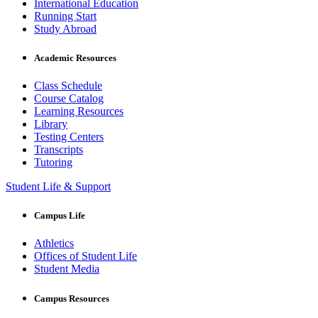
International Education
Running Start
Study Abroad
Academic Resources
Class Schedule
Course Catalog
Learning Resources
Library
Testing Centers
Transcripts
Tutoring
Student Life & Support
Campus Life
Athletics
Offices of Student Life
Student Media
Campus Resources