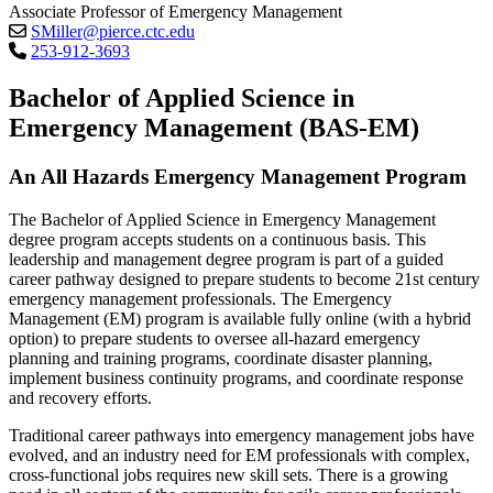
Associate Professor of Emergency Management
SMiller@pierce.ctc.edu
253-912-3693
Bachelor of Applied Science in
Emergency Management (BAS-EM)
An All Hazards Emergency Management Program
The Bachelor of Applied Science in Emergency Management
degree program accepts students on a continuous basis. This
leadership and management degree program is part of a guided
career pathway designed to prepare students to become 21st century
emergency management professionals. The Emergency
Management (EM) program is available fully online (with a hybrid
option) to prepare students to oversee all-hazard emergency
planning and training programs, coordinate disaster planning,
implement business continuity programs, and coordinate response
and recovery efforts.
Traditional career pathways into emergency management jobs have
evolved, and an industry need for EM professionals with complex,
cross-functional jobs requires new skill sets. There is a growing