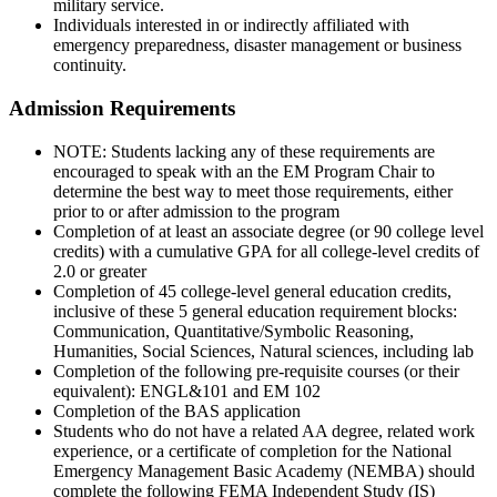
military service.
Individuals interested in or indirectly affiliated with
emergency preparedness, disaster management or business
continuity.
Admission Requirements
NOTE: Students lacking any of these requirements are
encouraged to speak with an the EM Program Chair to
determine the best way to meet those requirements, either
prior to or after admission to the program
Completion of at least an associate degree (or 90 college level
credits) with a cumulative GPA for all college-level credits of
2.0 or greater
Completion of 45 college-level general education credits,
inclusive of these 5 general education requirement blocks:
Communication, Quantitative/Symbolic Reasoning,
Humanities, Social Sciences, Natural sciences, including lab
Completion of the following pre-requisite courses (or their
equivalent): ENGL&101 and EM 102
Completion of the BAS application
Students who do not have a related AA degree, related work
experience, or a certificate of completion for the National
Emergency Management Basic Academy (NEMBA) should
complete the following FEMA Independent Study (IS)