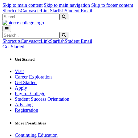
Sk
Sk
Sk
Skip to main content
Skip to main navigation
Skip to footer content
Shortcuts
Canvas
ctcLink
Starfish
Student Email
Search
Submit Search
Search
Submit Search
Shortcuts
Canvas
ctcLink
Starfish
Student Email
Get Started
Get Started
Visit
Career Exploration
Get Started
Apply
Pay for College
Student Success Orientation
Advising
Registration
More Possibilities
Continuing Education