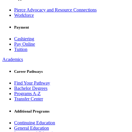
Pierce Advocacy and Resource Connections
Workforce
Payment
Cashiering
Pay Online
Tuition
Academics
Career Pathways
Find Your Pathway
Bachelor Degrees
Programs A-Z
Transfer Center
Additional Programs
Continuing Education
General Education