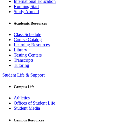
International Education
Running Start
Study Abroad
Academic Resources
Class Schedule
Course Catalog
Learning Resources
Library
Testing Centers
Transcripts
Tutoring
Student Life & Support
Campus Life
Athletics
Offices of Student Life
Student Media
Campus Resources