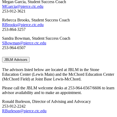
Megan Garcia, Student Success Coach
MGarcia@pierce.ctc.edu
253-912-3621
Rebecca Brooks, Student Success Coach
RBrooks@pierce.ctc.edu
253-864-3257
Sandra Bowman, Student Success Coach
SBowman@pierce.ctc.edu
253-964-6507
JBLM Advisors
The advisors listed below are located at JBLM in the Stone
Education Center (Lewis Main) and the McChord Education Center
(McChord Field) at Joint Base Lewis-McChord.
Please call the JBLM welcome desks at 253-964-6567/6606 to learn
advisor availability and to make an appointment.
Ronald Burleson, Director of Advising and Advocacy
253-912-2242
RBurleson@pierce.ctc.edu