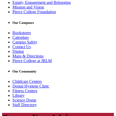
Equity, Engagement and Belonging
Mission and Vision
Pierce College Foundation
Our Campuses
Bookstores
Calendars
Campus Safety
Contact Us
Dining
Maps & Directions
Pierce College at JBLM
Our Community
Childcare Centers
Dental Hygiene Clinic
Fitness Centers
Library
Science Dome
Staff Directory