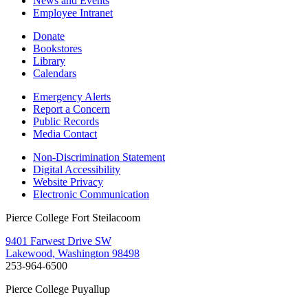
News and Events
Employee Intranet
Donate
Bookstores
Library
Calendars
Emergency Alerts
Report a Concern
Public Records
Media Contact
Non-Discrimination Statement
Digital Accessibility
Website Privacy
Electronic Communication
Pierce College Fort Steilacoom
9401 Farwest Drive SW
Lakewood, Washington 98498
253-964-6500
Pierce College Puyallup