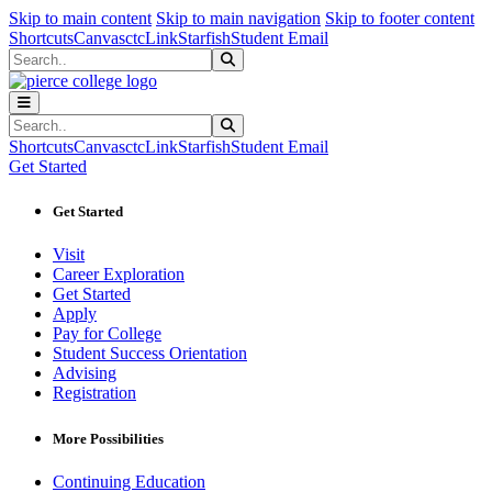
Sk
Sk
Sk
Skip to main content
Skip to main navigation
Skip to footer content
Shortcuts
Canvas
ctcLink
Starfish
Student Email
Search
Submit Search
Search
Submit Search
Shortcuts
Canvas
ctcLink
Starfish
Student Email
Get Started
Get Started
Visit
Career Exploration
Get Started
Apply
Pay for College
Student Success Orientation
Advising
Registration
More Possibilities
Continuing Education