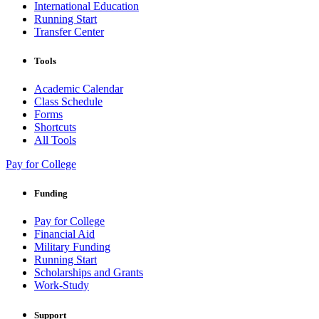
International Education
Running Start
Transfer Center
Tools
Academic Calendar
Class Schedule
Forms
Shortcuts
All Tools
Pay for College
Funding
Pay for College
Financial Aid
Military Funding
Running Start
Scholarships and Grants
Work-Study
Support