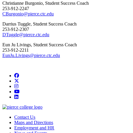
Christianne Burgonio, Student Success Coach
253-912-2247
CBurgonio@pierce.ctc.edu
Darrius Tuggle, Student Success Coach
253-912-2307
DTuggle@pierce.ctc.edu
Eun Ju Livings, Student Success Coach
253-912-2211
EunJu.Livings@pierce.ctc.edu
Facebook
twitter
instagram
youtube
linkedin
Contact Us
Maps and Directions
Employment and HR