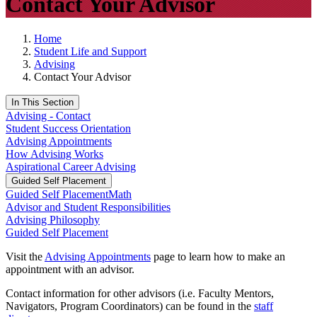
Contact Your Advisor
Home
Student Life and Support
Advising
Contact Your Advisor
In This Section
Advising - Contact
Student Success Orientation
Advising Appointments
How Advising Works
Aspirational Career Advising
Guided Self Placement
Guided Self Placement
Math
Advisor and Student Responsibilities
Advising Philosophy
Guided Self Placement
Visit the
Advising Appointments
page to learn how to make an
appointment with an advisor.
Contact information for other advisors (i.e. Faculty Mentors,
Navigators, Program Coordinators) can be found in the
staff