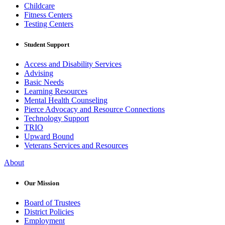
Childcare
Fitness Centers
Testing Centers
Student Support
Access and Disability Services
Advising
Basic Needs
Learning Resources
Mental Health Counseling
Pierce Advocacy and Resource Connections
Technology Support
TRIO
Upward Bound
Veterans Services and Resources
About
Our Mission
Board of Trustees
District Policies
Employment