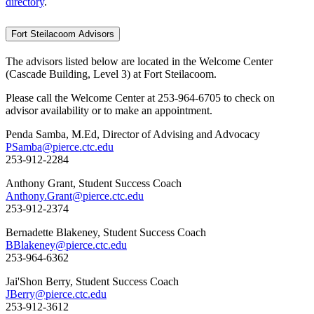
directory
.
Fort Steilacoom Advisors
The advisors listed below are located in the Welcome Center
(Cascade Building, Level 3) at Fort Steilacoom.
Please call the Welcome Center at 253-964-6705 to check on
advisor availability or to make an appointment.
Penda Samba, M.Ed, Director of Advising and Advocacy
PSamba@pierce.ctc.edu
253-912-2284
Anthony Grant, Student Success Coach
Anthony.Grant@pierce.ctc.edu
253-912-2374
Bernadette Blakeney, Student Success Coach
BBlakeney@pierce.ctc.edu
253-964-6362
Jai'Shon Berry, Student Success Coach
JBerry@pierce.ctc.edu
253-912-3612