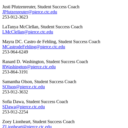
Justi Pfutzenreuter, Student Success Coach
JPfutzenreuter@pierce.ctc.edu
253-912-3623
LaTanya McClellan, Student Success Coach
LMcClellan@pierce.ctc.edu
Mayra DC. Castro de Fehling, Student Success Coach
MCastrodeFehling@pierce.ctc.edu
253-964-6249
Ranard D. Washington, Student Success Coach
RWashington@pierce.ctc.edu
253-864-3191
Samantha Olson, Student Success Coach
SOlson@pierce.ctc.edu
253-912-3632
Sofia Dawa, Student Success Coach
SDawa@pierce.ctc.edu
253-912-2254
Zoey Lionheart, Student Success Coach
ZLionheart@pierce.ctc.edu