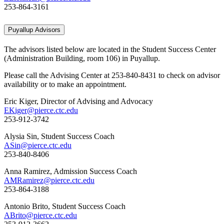
253-864-3161
Puyallup Advisors
The advisors listed below are located in the Student Success Center
(Administration Building, room 106) in Puyallup.
Please call the Advising Center at 253-840-8431 to check on advisor
availability or to make an appointment.
Eric Kiger, Director of Advising and Advocacy
EKiger@pierce.ctc.edu
253-912-3742
Alysia Sin, Student Success Coach
ASin@pierce.ctc.edu
253-840-8406
Anna Ramirez, Admission Success Coach
AMRamirez@pierce.ctc.edu
253-864-3188
Antonio Brito, Student Success Coach
ABrito@pierce.ctc.edu