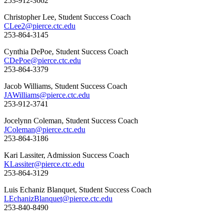
253-912-3662
Christopher Lee, Student Success Coach
CLee2@pierce.ctc.edu
253-864-3145
Cynthia DePoe, Student Success Coach
CDePoe@pierce.ctc.edu
253-864-3379
Jacob Williams, Student Success Coach
JAWilliams@pierce.ctc.edu
253-912-3741
Jocelynn Coleman, Student Success Coach
JColeman@pierce.ctc.edu
253-864-3186
Kari Lassiter, Admission Success Coach
KLassiter@pierce.ctc.edu
253-864-3129
Luis Echaniz Blanquet, Student Success Coach
LEchanizBlanquet@pierce.ctc.edu
253-840-8490