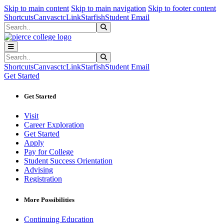
Sk
Sk
Sk
Skip to main content
Skip to main navigation
Skip to footer content
Shortcuts
Canvas
ctcLink
Starfish
Student Email
Search
Submit Search
Search
Submit Search
Shortcuts
Canvas
ctcLink
Starfish
Student Email
Get Started
Get Started
Visit
Career Exploration
Get Started
Apply
Pay for College
Student Success Orientation
Advising
Registration
More Possibilities
Continuing Education