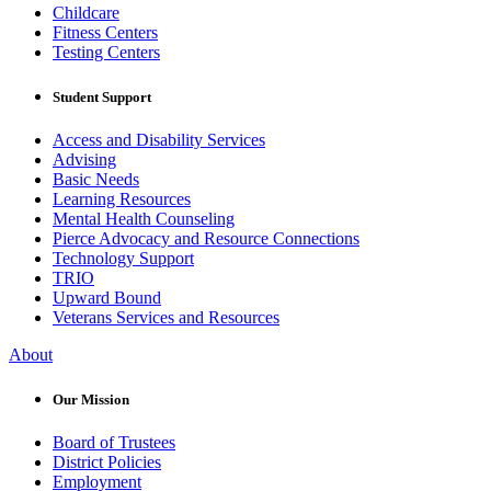
Childcare
Fitness Centers
Testing Centers
Student Support
Access and Disability Services
Advising
Basic Needs
Learning Resources
Mental Health Counseling
Pierce Advocacy and Resource Connections
Technology Support
TRIO
Upward Bound
Veterans Services and Resources
About
Our Mission
Board of Trustees
District Policies
Employment