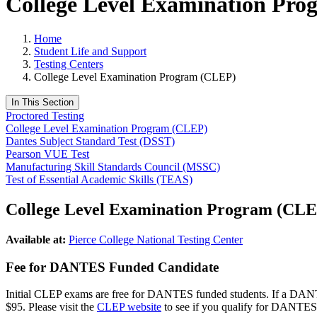
College Level Examination Pr
Home
Student Life and Support
Testing Centers
College Level Examination Program (CLEP)
In This Section
Proctored Testing
College Level Examination Program (CLEP)
Dantes Subject Standard Test (DSST)
Pearson VUE Test
Manufacturing Skill Standards Council (MSSC)
Test of Essential Academic Skills (TEAS)
College Level Examination Program (CLE
Available at:
Pierce College National Testing Center
Fee for DANTES Funded Candidate
Initial CLEP exams are free for DANTES funded students. If a DANTES 
$95. Please visit the
CLEP website
to see if you qualify for DANTES 