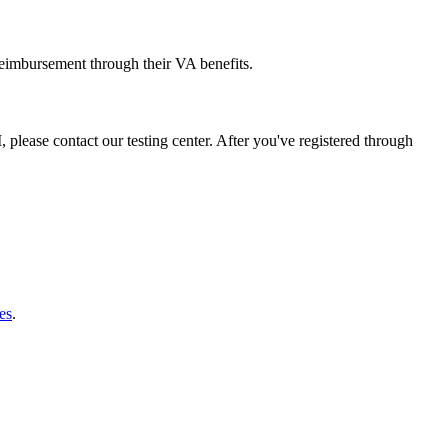
reimbursement through their VA benefits.
 please contact our testing center. After you've registered through
es
.