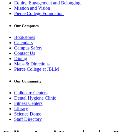
Equity, Engagement and Belonging
Mission and Vision
Pierce College Foundation
Our Campuses
Bookstores
Calendars
Campus Safety
Contact Us
Dining
Maps & Directions
Pierce College at JBLM
Our Community
Childcare Centers
Dental Hygiene Clinic
Fitness Centers
Library
Science Dome
Staff Directory