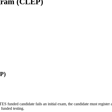
ogram (CLEP)
P)
funded candidate fails an initial exam, the candidate must register a
funded testing.