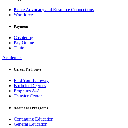
Pierce Advocacy and Resource Connections
Workforce
Payment
Cashiering
Pay Online
Tuition
Academics
Career Pathways
Find Your Pathway
Bachelor Degrees
Programs A-Z
Transfer Center
Additional Programs
Continuing Education
General Education