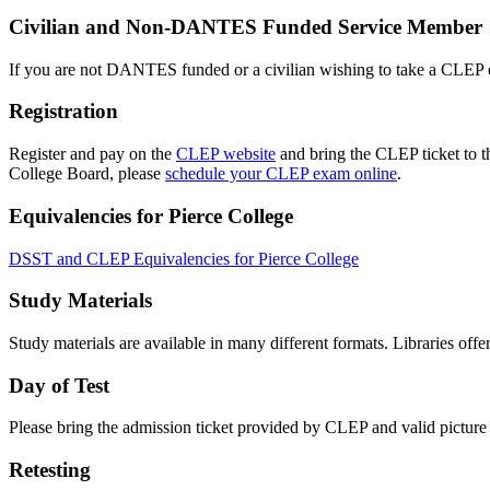
Civilian and Non-DANTES Funded Service Member
If you are not DANTES funded or a civilian wishing to take a CLEP e
Registration
Register and pay on the
CLEP website
and bring the CLEP ticket to th
College Board, please
schedule your CLEP exam online
.
Equivalencies for Pierce College
DSST and CLEP Equivalencies for Pierce College
Study Materials
Study materials are available in many different formats. Libraries of
Day of Test
Please bring the admission ticket provided by CLEP and valid picture I
Retesting