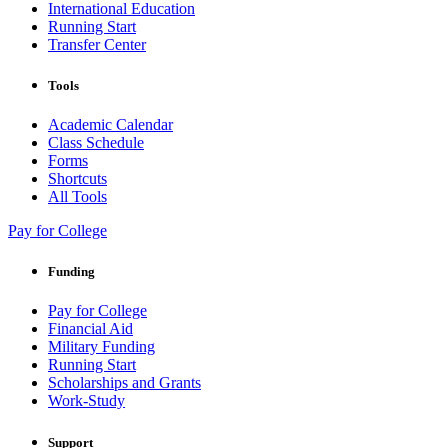
International Education
Running Start
Transfer Center
Tools
Academic Calendar
Class Schedule
Forms
Shortcuts
All Tools
Pay for College
Funding
Pay for College
Financial Aid
Military Funding
Running Start
Scholarships and Grants
Work-Study
Support