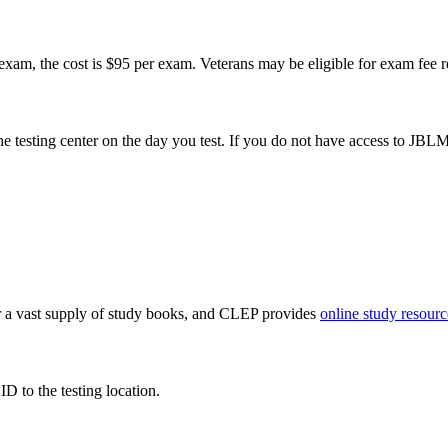
xam, the cost is $95 per exam. Veterans may be eligible for exam fee 
e testing center on the day you test. If you do not have access to JBLM,
fer a vast supply of study books, and CLEP provides
online study resourc
D to the testing location.