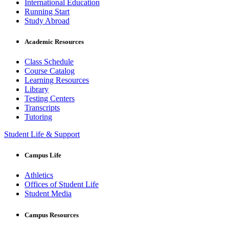
International Education
Running Start
Study Abroad
Academic Resources
Class Schedule
Course Catalog
Learning Resources
Library
Testing Centers
Transcripts
Tutoring
Student Life & Support
Campus Life
Athletics
Offices of Student Life
Student Media
Campus Resources