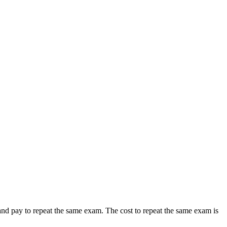
nd pay to repeat the same exam. The cost to repeat the same exam is