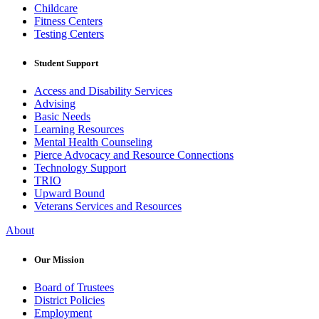
Childcare
Fitness Centers
Testing Centers
Student Support
Access and Disability Services
Advising
Basic Needs
Learning Resources
Mental Health Counseling
Pierce Advocacy and Resource Connections
Technology Support
TRIO
Upward Bound
Veterans Services and Resources
About
Our Mission
Board of Trustees
District Policies
Employment