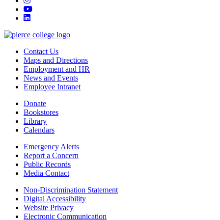
youtube
linkedin
Contact Us
Maps and Directions
Employment and HR
News and Events
Employee Intranet
Donate
Bookstores
Library
Calendars
Emergency Alerts
Report a Concern
Public Records
Media Contact
Non-Discrimination Statement
Digital Accessibility
Website Privacy
Electronic Communication