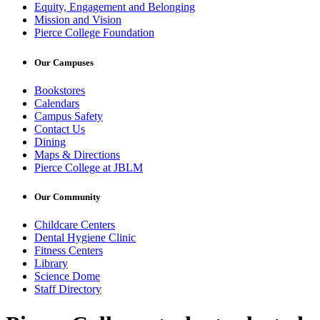
Equity, Engagement and Belonging
Mission and Vision
Pierce College Foundation
Our Campuses
Bookstores
Calendars
Campus Safety
Contact Us
Dining
Maps & Directions
Pierce College at JBLM
Our Community
Childcare Centers
Dental Hygiene Clinic
Fitness Centers
Library
Science Dome
Staff Directory