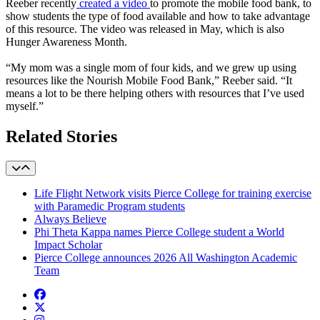
Reeber recently
created a video
to promote the mobile food bank, to
show students the type of food available and how to take advantage
of this resource. The video was released in May, which is also
Hunger Awareness Month.
“My mom was a single mom of four kids, and we grew up using
resources like the Nourish Mobile Food Bank,” Reeber said. “It
means a lot to be there helping others with resources that I’ve used
myself.”
Related Stories
Life Flight Network visits Pierce College for training exercise
with Paramedic Program students
Always Believe
Phi Theta Kappa names Pierce College student a World
Impact Scholar
Pierce College announces 2026 All Washington Academic
Team
Facebook
twitter
instagram