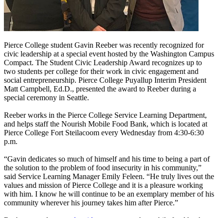
Pierce College student Gavin Reeber was recently recognized for
civic leadership at a special event hosted by the Washington Campus
Compact. The Student Civic Leadership Award recognizes up to
two students per college for their work in civic engagement and
social entrepreneurship. Pierce College Puyallup Interim President
Matt Campbell, Ed.D., presented the award to Reeber during a
special ceremony in Seattle.
Reeber works in the Pierce College Service Learning Department,
and helps staff the Nourish Mobile Food Bank, which is located at
Pierce College Fort Steilacoom every Wednesday from 4:30-6:30
p.m.
“Gavin dedicates so much of himself and his time to being a part of
the solution to the problem of food insecurity in his community,”
said Service Learning Manager Emily Feleen. “He truly lives out the
values and mission of Pierce College and it is a pleasure working
with him. I know he will continue to be an exemplary member of his
community wherever his journey takes him after Pierce.”