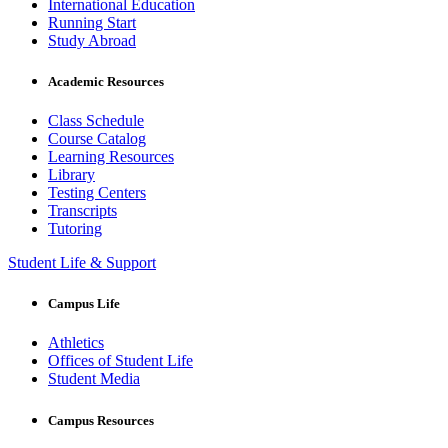
International Education
Running Start
Study Abroad
Academic Resources
Class Schedule
Course Catalog
Learning Resources
Library
Testing Centers
Transcripts
Tutoring
Student Life & Support
Campus Life
Athletics
Offices of Student Life
Student Media
Campus Resources