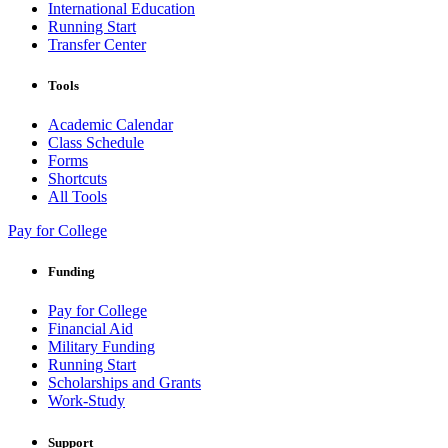
International Education
Running Start
Transfer Center
Tools
Academic Calendar
Class Schedule
Forms
Shortcuts
All Tools
Pay for College
Funding
Pay for College
Financial Aid
Military Funding
Running Start
Scholarships and Grants
Work-Study
Support