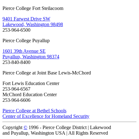
Pierce College Fort Steilacoom
9401 Farwest Drive SW
Lakewood, Washington 98498
253-964-6500
Pierce College Puyallup
1601 39th Avenue SE
Puyallup, Washington 98374
253-840-8400
Pierce College at Joint Base Lewis-McChord
Fort Lewis Education Center
253-964-6567
McChord Education Center
253-964-6606
Pierce College at Bethel Schools
Center of Excellence for Homeland Security
Copyright
©
1996 -
Pierce College District | Lakewood
and Puyallup, Washington USA | All Rights Reserved