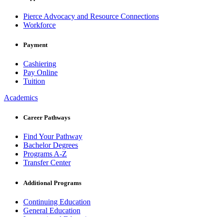
Pierce Advocacy and Resource Connections
Workforce
Payment
Cashiering
Pay Online
Tuition
Academics
Career Pathways
Find Your Pathway
Bachelor Degrees
Programs A-Z
Transfer Center
Additional Programs
Continuing Education
General Education