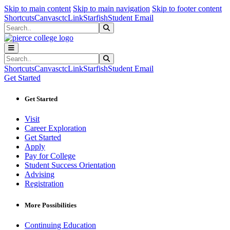
Sk
Sk
Sk
Skip to main content
Skip to main navigation
Skip to footer content
Shortcuts
Canvas
ctcLink
Starfish
Student Email
Search
Submit Search
Search
Submit Search
Shortcuts
Canvas
ctcLink
Starfish
Student Email
Get Started
Get Started
Visit
Career Exploration
Get Started
Apply
Pay for College
Student Success Orientation
Advising
Registration
More Possibilities
Continuing Education