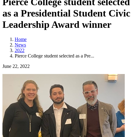
Pierce College student selected
as a Presidential Student Civic
Leadership Award winner
Home
News
2022
Pierce College student selected as a Pre...
June 22, 2022