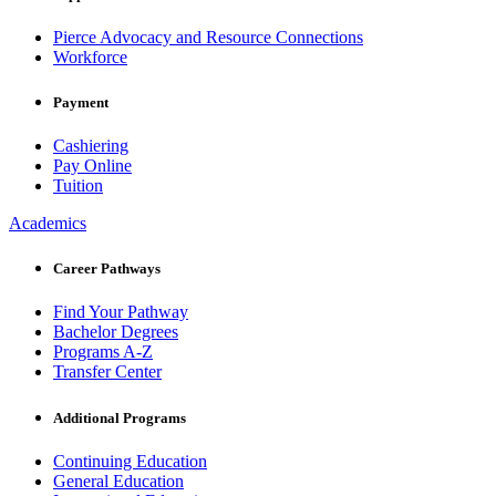
Pierce Advocacy and Resource Connections
Workforce
Payment
Cashiering
Pay Online
Tuition
Academics
Career Pathways
Find Your Pathway
Bachelor Degrees
Programs A-Z
Transfer Center
Additional Programs
Continuing Education
General Education