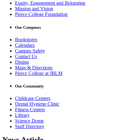
Equity, Engagement and Belonging
Mission and Vision
Pierce College Foundation
Our Campuses
Bookstores
Calendars
Campus Safety
Contact Us
Dining
Maps & Directions
Pierce College at JBLM
Our Community
Childcare Centers
Dental Hygiene Clinic
Fitness Centers
Library
Science Dome
Staff Directory
News Article