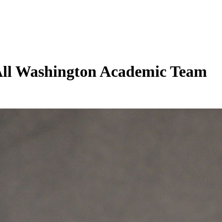
 All Washington Academic Team