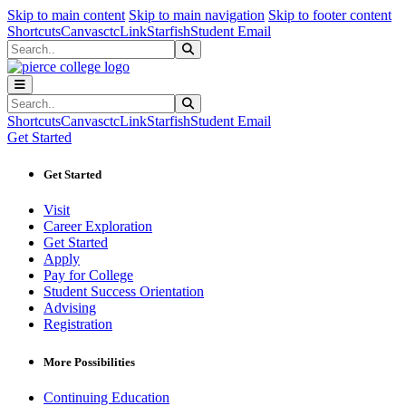
Sk
Sk
Sk
Skip to main content
Skip to main navigation
Skip to footer content
Shortcuts
Canvas
ctcLink
Starfish
Student Email
Search
Submit Search
Search
Submit Search
Shortcuts
Canvas
ctcLink
Starfish
Student Email
Get Started
Get Started
Visit
Career Exploration
Get Started
Apply
Pay for College
Student Success Orientation
Advising
Registration
More Possibilities
Continuing Education