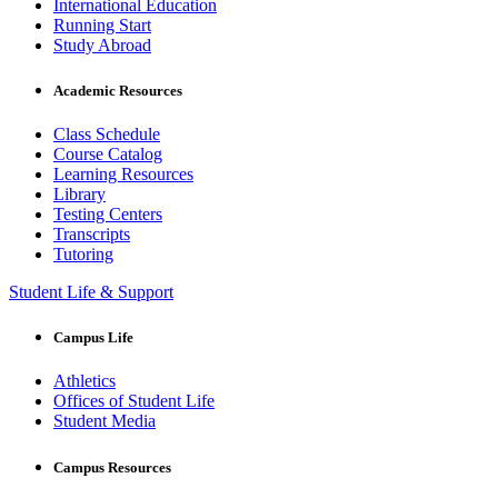
International Education
Running Start
Study Abroad
Academic Resources
Class Schedule
Course Catalog
Learning Resources
Library
Testing Centers
Transcripts
Tutoring
Student Life & Support
Campus Life
Athletics
Offices of Student Life
Student Media
Campus Resources