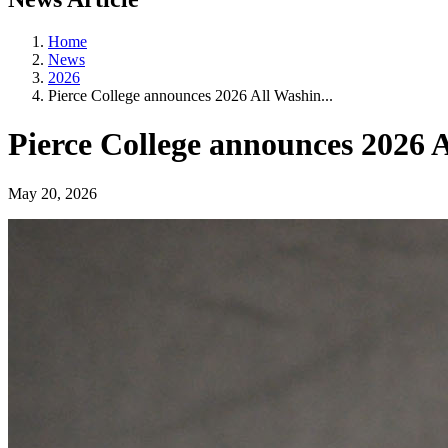
Home
News
2026
Pierce College announces 2026 All Washin...
Pierce College announces 2026
May 20, 2026