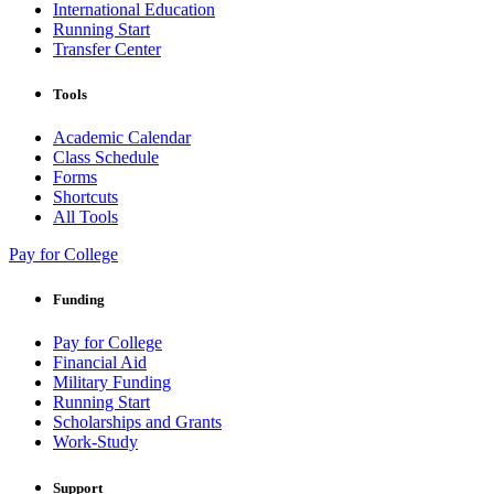
International Education
Running Start
Transfer Center
Tools
Academic Calendar
Class Schedule
Forms
Shortcuts
All Tools
Pay for College
Funding
Pay for College
Financial Aid
Military Funding
Running Start
Scholarships and Grants
Work-Study
Support