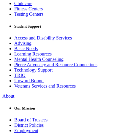
Childcare
Fitness Centers
Testing Centers
Student Support
Access and Disability Services
Advising
Basic Needs
Learning Resources
Mental Health Counseling
Pierce Advocacy and Resource Connections
Technology Support
TRIO
Upward Bound
Veterans Services and Resources
About
Our Mission
Board of Trustees
District Policies
Employment