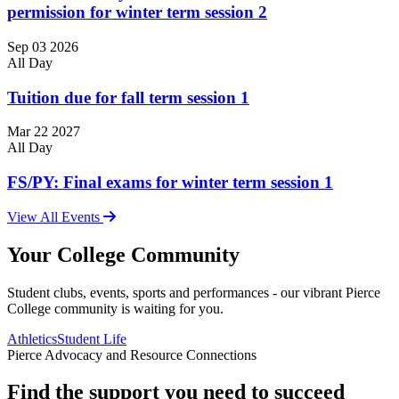
permission for winter term session 2
Sep
03
2026
All Day
Tuition due for fall term session 1
Mar
22
2027
All Day
FS/PY: Final exams for winter term session 1
View All Events
Your College Community
Student clubs, events, sports and performances - our vibrant Pierce
College community is waiting for you.
Athletics
Student Life
Pierce Advocacy and Resource Connections
Find the support you need to succeed