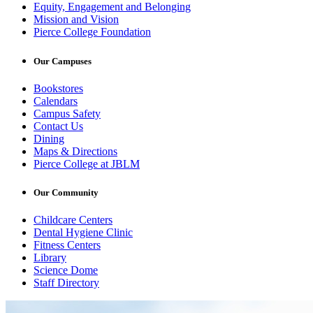
Equity, Engagement and Belonging
Mission and Vision
Pierce College Foundation
Our Campuses
Bookstores
Calendars
Campus Safety
Contact Us
Dining
Maps & Directions
Pierce College at JBLM
Our Community
Childcare Centers
Dental Hygiene Clinic
Fitness Centers
Library
Science Dome
Staff Directory