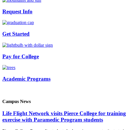
Request Info
Get Started
Pay for College
Academic Programs
Campus News
Life Flight Network visits Pierce College for training
exercise with Paramedic Program students