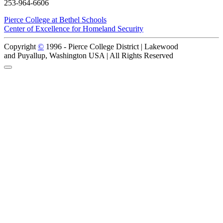
253-964-6606
Pierce College at Bethel Schools
Center of Excellence for Homeland Security
Copyright
©
1996 -
Pierce College District | Lakewood
and Puyallup, Washington USA | All Rights Reserved
Back to Top