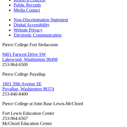
Public Records
Media Contact
Non-Discrimination Statement
Digital Accessibility
Website Privacy
Electronic Communication
Pierce College Fort Steilacoom
9401 Farwest Drive SW
Lakewood, Washington 98498
253-964-6500
Pierce College Puyallup
1601 39th Avenue SE
Puyallup, Washington 98374
253-840-8400
Pierce College at Joint Base Lewis-McChord
Fort Lewis Education Center
253-964-6567
McChord Education Center