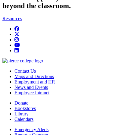
beyond the classroom.
Resources
Facebook
twitter
instagram
youtube
linkedin
Contact Us
Maps and Directions
Employment and HR
News and Events
Employee Intranet
Donate
Bookstores
Library
Calendars
Emergency Alerts
Report a Concern