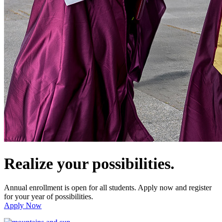
Realize your possibilities.
Annual enrollment is open for all students. Apply now and register
for your year of possibilities.
Apply Now