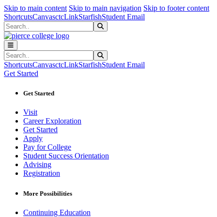
Sk
Sk
Sk
Skip to main content
Skip to main navigation
Skip to footer content
Shortcuts
Canvas
ctcLink
Starfish
Student Email
Search
Submit Search
Search
Submit Search
Shortcuts
Canvas
ctcLink
Starfish
Student Email
Get Started
Get Started
Visit
Career Exploration
Get Started
Apply
Pay for College
Student Success Orientation
Advising
Registration
More Possibilities
Continuing Education