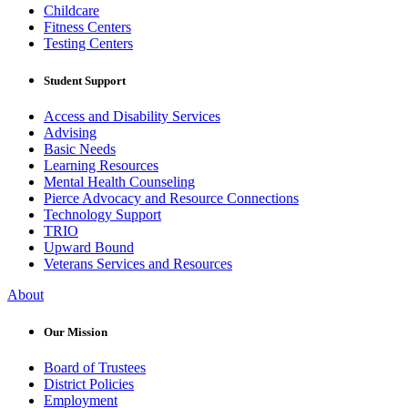
Childcare
Fitness Centers
Testing Centers
Student Support
Access and Disability Services
Advising
Basic Needs
Learning Resources
Mental Health Counseling
Pierce Advocacy and Resource Connections
Technology Support
TRIO
Upward Bound
Veterans Services and Resources
About
Our Mission
Board of Trustees
District Policies
Employment