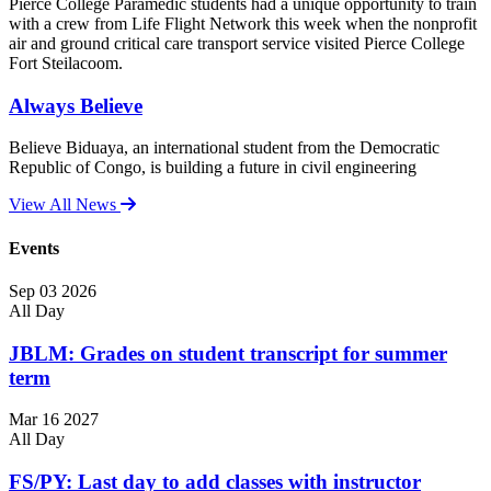
Pierce College Paramedic students had a unique opportunity to train
with a crew from Life Flight Network this week when the nonprofit
air and ground critical care transport service visited Pierce College
Fort Steilacoom.
Always Believe
Believe Biduaya, an international student from the Democratic
Republic of Congo, is building a future in civil engineering
View All News
Events
Sep
03
2026
All Day
JBLM: Grades on student transcript for summer
term
Mar
16
2027
All Day
FS/PY: Last day to add classes with instructor