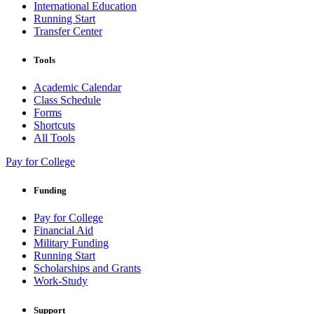
International Education
Running Start
Transfer Center
Tools
Academic Calendar
Class Schedule
Forms
Shortcuts
All Tools
Pay for College
Funding
Pay for College
Financial Aid
Military Funding
Running Start
Scholarships and Grants
Work-Study
Support