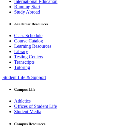
International Education
Running Start
Study Abroad
Academic Resources
Class Schedule
Course Catalog
Learning Resources
Library
Testing Centers
Transcripts
Tutoring
Student Life & Support
Campus Life
Athletics
Offices of Student Life
Student Media
Campus Resources