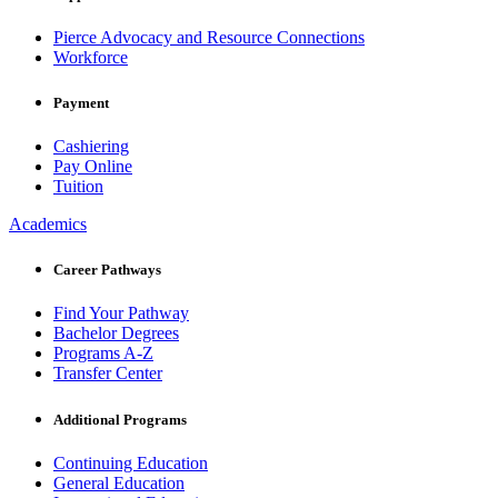
Pierce Advocacy and Resource Connections
Workforce
Payment
Cashiering
Pay Online
Tuition
Academics
Career Pathways
Find Your Pathway
Bachelor Degrees
Programs A-Z
Transfer Center
Additional Programs
Continuing Education
General Education